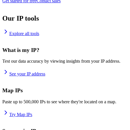
Get started for free
Contact sales
Our IP tools
Explore all tools
What is my IP?
Test our data accuracy by viewing insights from your IP address.
See your IP address
Map IPs
Paste up to 500,000 IPs to see where they're located on a map.
Try Map IPs