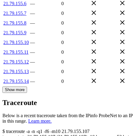
21.79.155.6
—
0
21.79.155.7
—
0
21.79.155.8
—
0
21.79.155.9
—
0
21.79.155.10
—
0
21.79.155.11
—
0
21.79.155.12
—
0
21.79.155.13
—
0
21.79.155.14
—
0
Show more
Traceroute
Below is a recent traceroute taken from the IPinfo ProbeNet to an IP
in this range.
Learn more.
$
traceroute -a -n -q1
-f6
-m10
21.79.155.107