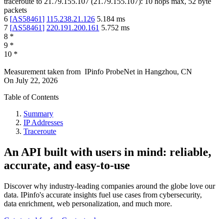
traceroute to
21.79.155.107
(
21.79.155.107
):
10
hops max,
52
byte
packets
6
[
AS58461
]
115.238.21.126
5.184
ms
7
[
AS58461
]
220.191.200.161
5.752
ms
8
*
9
*
10
*
Measurement taken from
IPinfo ProbeNet
in
Hangzhou, CN
On
July 22, 2026
Table of Contents
Summary
IP Addresses
Traceroute
An API built with users in mind: reliable,
accurate, and easy-to-use
Discover why industry-leading companies around the globe love our
data. IPinfo's accurate insights fuel use cases from cybersecurity,
data enrichment, web personalization, and much more.