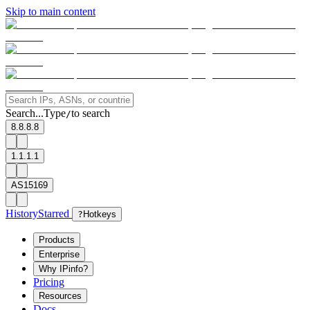
Skip to main content
Search...
Type
to search
/
8.8.8.8
1.1.1.1
AS15169
History
Starred
?
Hotkeys
Products
Enterprise
Why IPinfo?
Pricing
Resources
Docs