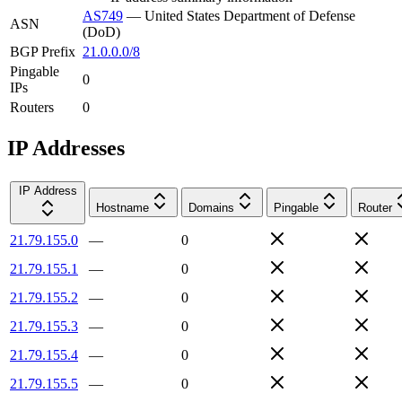
AS749
—
United States Department of Defense
ASN
(DoD)
BGP Prefix
21.0.0.0/8
Pingable
0
IPs
Routers
0
IP Addresses
IP Address
Hostname
Domains
Pingable
Router
21.79.155.0
—
0
21.79.155.1
—
0
21.79.155.2
—
0
21.79.155.3
—
0
21.79.155.4
—
0
21.79.155.5
—
0