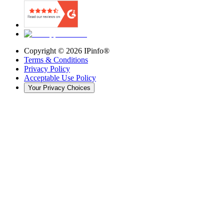
Copyright ©
2026
IPinfo®
Terms & Conditions
Privacy Policy
Acceptable Use Policy
Your Privacy Choices