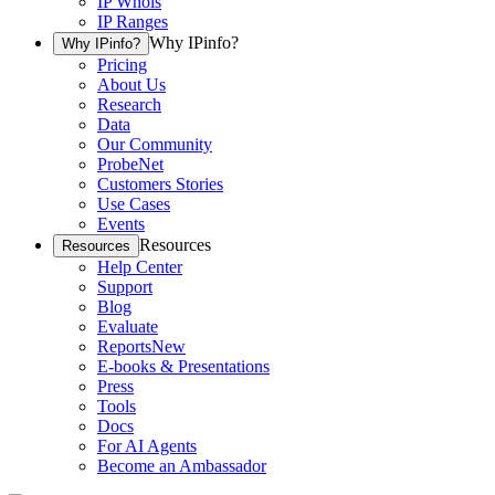
IP Whois
IP Ranges
Why IPinfo?
Why IPinfo?
Pricing
About Us
Research
Data
Our Community
ProbeNet
Customers Stories
Use Cases
Events
Resources
Resources
Help Center
Support
Blog
Evaluate
Reports
New
E-books & Presentations
Press
Tools
Docs
For AI Agents
Become an Ambassador