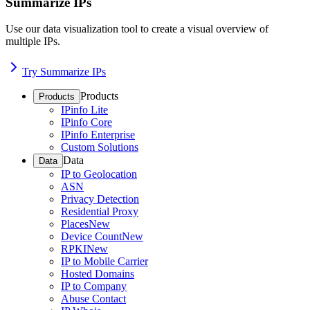
Summarize IPs
Use our data visualization tool to create a visual overview of
multiple IPs.
Try Summarize IPs
Products
Products
IPinfo Lite
IPinfo Core
IPinfo Enterprise
Custom Solutions
Data
Data
IP to Geolocation
ASN
Privacy Detection
Residential Proxy
Places
New
Device Count
New
RPKI
New
IP to Mobile Carrier
Hosted Domains
IP to Company
Abuse Contact