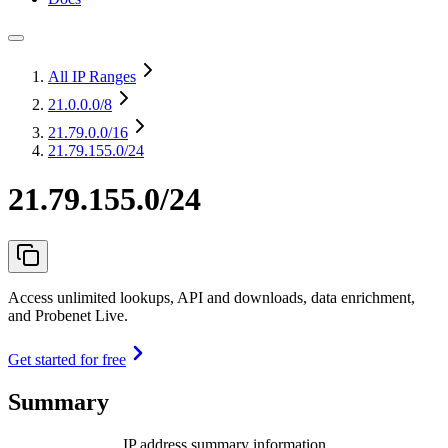
All IP Ranges
21.0.0.0
/8
21.79.0.0
/16
21.79.155.0/24
21.79.155.0/24
Access unlimited lookups, API and downloads, data enrichment,
and Probenet Live.
Get started for free
Summary
IP address summary information