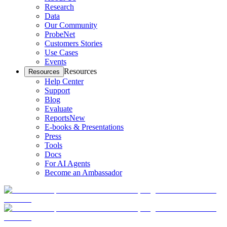
Research
Data
Our Community
ProbeNet
Customers Stories
Use Cases
Events
Resources
Resources
Help Center
Support
Blog
Evaluate
Reports
New
E-books & Presentations
Press
Tools
Docs
For AI Agents
Become an Ambassador