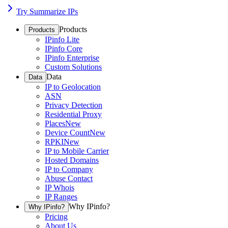
Try Summarize IPs
Products
Products
IPinfo Lite
IPinfo Core
IPinfo Enterprise
Custom Solutions
Data
Data
IP to Geolocation
ASN
Privacy Detection
Residential Proxy
Places
New
Device Count
New
RPKI
New
IP to Mobile Carrier
Hosted Domains
IP to Company
Abuse Contact
IP Whois
IP Ranges
Why IPinfo?
Why IPinfo?
Pricing
About Us