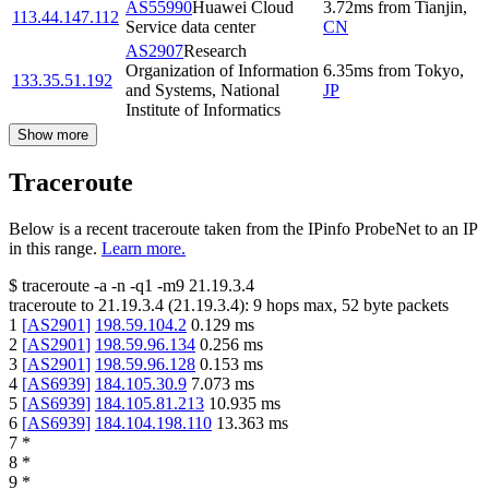
AS55990
Huawei Cloud
3.72
ms
from
Tianjin
,
113.44.147.112
Service data center
CN
AS2907
Research
Organization of Information
6.35
ms
from
Tokyo
,
133.35.51.192
and Systems, National
JP
Institute of Informatics
Show more
Traceroute
Below is a recent traceroute taken from the IPinfo ProbeNet to an IP
in this range.
Learn more.
$
traceroute -a -n -q1
-m9
21.19.3.4
traceroute to
21.19.3.4
(
21.19.3.4
):
9
hops max,
52
byte packets
1
[
AS2901
]
198.59.104.2
0.129
ms
2
[
AS2901
]
198.59.96.134
0.256
ms
3
[
AS2901
]
198.59.96.128
0.153
ms
4
[
AS6939
]
184.105.30.9
7.073
ms
5
[
AS6939
]
184.105.81.213
10.935
ms
6
[
AS6939
]
184.104.198.110
13.363
ms
7
*
8
*
9
*