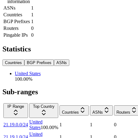
information
ASNs
1
Countries
1
BGP Prefixes
1
Routers
0
Pingable IPs
0
Statistics
Countries
BGP Prefixes
ASNs
United States
100.00
%
Sub-ranges
IP Range
Top Country
Countries
ASNs
Routers
United
21.19.0.0/24
1
1
0
States
100.00
%
United
21.19.1.0/24
1
1
0