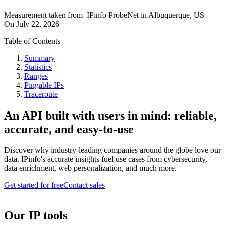
Measurement taken from
IPinfo ProbeNet
in
Albuquerque, US
On
July 22, 2026
Table of Contents
Summary
Statistics
Ranges
Pingable IPs
Traceroute
An API built with users in mind: reliable,
accurate, and easy-to-use
Discover why industry-leading companies around the globe love our
data. IPinfo's accurate insights fuel use cases from cybersecurity,
data enrichment, web personalization, and much more.
Get started for free
Contact sales
Our IP tools