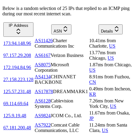
Below is a random selection of 25 IPs that replied to an ICMP ping
during our most recent internet scan.
IP Address
ASN
Details
AS11426
Charter
10.41
ms
from
173.94.148.96
Communications Inc
Charlotte
,
US
13.77
ms
from
97.157.29.208
AS6167
Verizon Business
Chicago
,
US
AS8075
Microsoft
1.87
ms
from
Chicago
,
172.194.84.96
Corporation
US
AS4134
CHINANET
8.91
ms
from
Fuzhou
,
27.158.223.128
BACKBONE
CN
0.49
ms
from
Incheon
,
125.57.231.48
AS17878
DREAMMARK1
KR
AS6128
Cablevision
7.26
ms
from
New
69.114.69.64
Systems Corp.
York City
,
US
11.67
ms
from
Osaka
,
125.9.19.48
AS9824
JCOM Co., Ltd.
JP
AS7922
Comcast Cable
11.24
ms
from
Santa
67.181.200.48
Communications, LLC
Clara
,
US