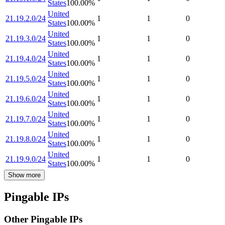
States
100.00
%
United
21.19.2.0/24
1
1
0
States
100.00
%
United
21.19.3.0/24
1
1
0
States
100.00
%
United
21.19.4.0/24
1
1
0
States
100.00
%
United
21.19.5.0/24
1
1
0
States
100.00
%
United
21.19.6.0/24
1
1
0
States
100.00
%
United
21.19.7.0/24
1
1
0
States
100.00
%
United
21.19.8.0/24
1
1
0
States
100.00
%
United
21.19.9.0/24
1
1
0
States
100.00
%
Show more
Pingable IPs
Other Pingable IPs