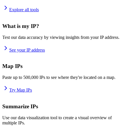
Explore all tools
What is my IP?
Test our data accuracy by viewing insights from your IP address.
See your IP address
Map IPs
Paste up to 500,000 IPs to see where they're located on a map.
Try Map IPs
Summarize IPs
Use our data visualization tool to create a visual overview of
multiple IPs.