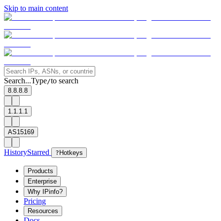
Skip to main content
Search...
Type
to search
/
8.8.8.8
1.1.1.1
AS15169
History
Starred
?
Hotkeys
Products
Enterprise
Why IPinfo?
Pricing
Resources
Docs