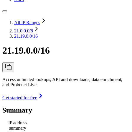
All IP Ranges
21.0.0.0
/8
21.19.0.0/16
21.19.0.0/16
Access unlimited lookups, API and downloads, data enrichment,
and Probenet Live.
Get started for free
Summary
IP address
summary