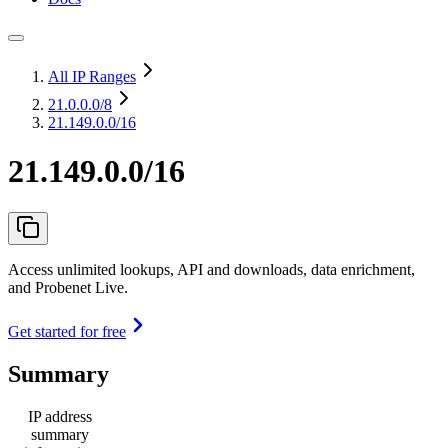
All IP Ranges
21.0.0.0
/8
21.149.0.0/16
21.149.0.0/16
Access unlimited lookups, API and downloads, data enrichment,
and Probenet Live.
Get started for free
Summary
IP address
summary