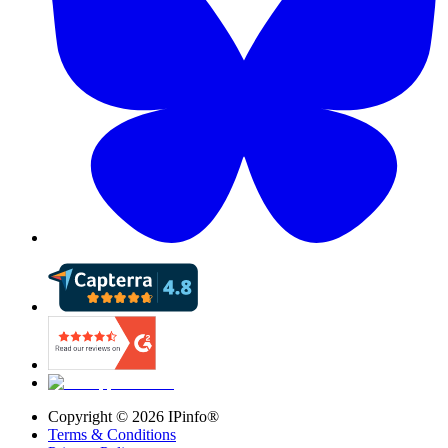
Copyright ©
2026
IPinfo®
Terms & Conditions