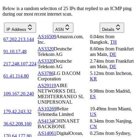
Below is a random selection of 25 IPs that replied to an ICMP ping
during our most recent internet scan.
IP Address
ASN
Details
AS16509
Amazon.com,
0.04
ms
from
67.202.213.144
Inc.
Bangkok
,
TH
AS3320
Deutsche
8.60
ms
from
Frankfurt
91.10.17.48
Telekom AG
am Main
,
DE
AS3320
Deutsche
2.74
ms
from
Frankfurt
217.248.107.224
Telekom AG
am Main
,
DE
AS3786
LG DACOM
5.12
ms
from
Incheon
,
61.41.114.80
Corporation
KR
AS29119
AIRE
NETWORKS DEL
9.98
ms
from
Madrid
,
109.167.20.240
MEDITERRANEO SL
ES
UNIPERSONAL
AS10269
Belize
19.49
ms
from
Miami
,
179.42.243.32
Telemedia Limited
US
AS4134
CHINANET
8.34
ms
from
Nanjing
,
36.62.208.160
BACKBONE
CN
AS14061
DigitalOcean,
0.25
ms
from
Sydney
,
170.64.177.80