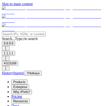
Skip to main content
Search...
Type
to search
/
8.8.8.8
1.1.1.1
AS15169
History
Starred
?
Hotkeys
Products
Enterprise
Why IPinfo?
Pricing
Resources
Docs