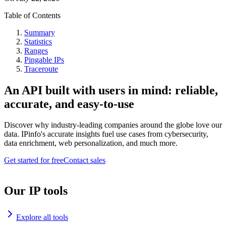
Table of Contents
Summary
Statistics
Ranges
Pingable IPs
Traceroute
An API built with users in mind: reliable,
accurate, and easy-to-use
Discover why industry-leading companies around the globe love our
data. IPinfo's accurate insights fuel use cases from cybersecurity,
data enrichment, web personalization, and much more.
Get started for free
Contact sales
Our IP tools
Explore all tools