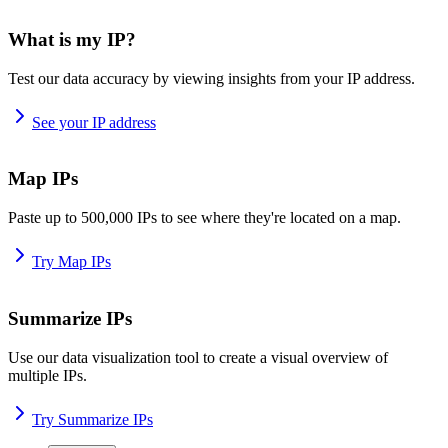
What is my IP?
Test our data accuracy by viewing insights from your IP address.
See your IP address
Map IPs
Paste up to 500,000 IPs to see where they're located on a map.
Try Map IPs
Summarize IPs
Use our data visualization tool to create a visual overview of
multiple IPs.
Try Summarize IPs