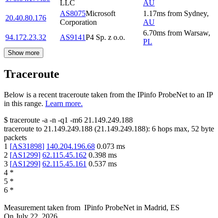
LLC
AU
AS8075
Microsoft
1.17
ms
from
Sydney
,
20.40.80.176
Corporation
AU
6.70
ms
from
Warsaw
,
94.172.23.32
AS9141
P4 Sp. z o.o.
PL
Show more
Traceroute
Below is a recent traceroute taken from the IPinfo ProbeNet to an IP
in this range.
Learn more.
$
traceroute -a -n -q1
-m6
21.149.249.188
traceroute to
21.149.249.188
(
21.149.249.188
):
6
hops max,
52
byte
packets
1
[
AS31898
]
140.204.196.68
0.073
ms
2
[
AS1299
]
62.115.45.162
0.398
ms
3
[
AS1299
]
62.115.45.161
0.537
ms
4
*
5
*
6
*
Measurement taken from
IPinfo ProbeNet
in
Madrid, ES
On
July 22, 2026