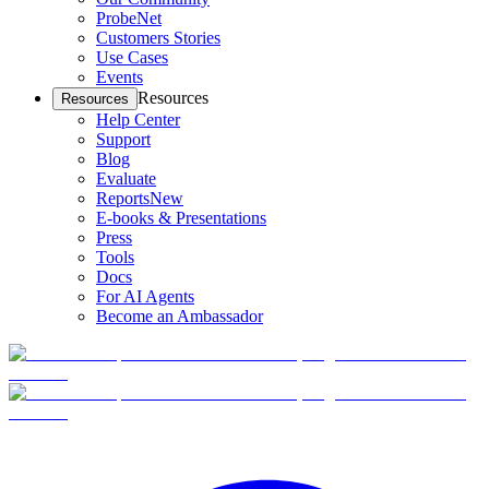
ProbeNet
Customers Stories
Use Cases
Events
Resources
Resources
Help Center
Support
Blog
Evaluate
Reports
New
E-books & Presentations
Press
Tools
Docs
For AI Agents
Become an Ambassador