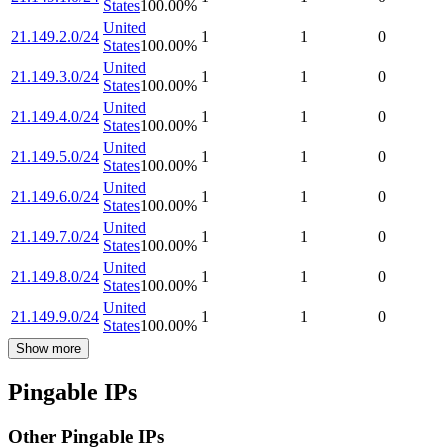
States
100.00
%
United
21.149.2.0/24
1
1
0
States
100.00
%
United
21.149.3.0/24
1
1
0
States
100.00
%
United
21.149.4.0/24
1
1
0
States
100.00
%
United
21.149.5.0/24
1
1
0
States
100.00
%
United
21.149.6.0/24
1
1
0
States
100.00
%
United
21.149.7.0/24
1
1
0
States
100.00
%
United
21.149.8.0/24
1
1
0
States
100.00
%
United
21.149.9.0/24
1
1
0
States
100.00
%
Show more
Pingable IPs
Other Pingable IPs