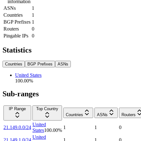
information
ASNs
1
Countries
1
BGP Prefixes
1
Routers
0
Pingable IPs
0
Statistics
Countries
BGP Prefixes
ASNs
United States
100.00
%
Sub-ranges
IP Range
Top Country
Countries
ASNs
Routers
United
21.149.0.0/24
1
1
0
States
100.00
%
United
21.149.1.0/24
1
1
0