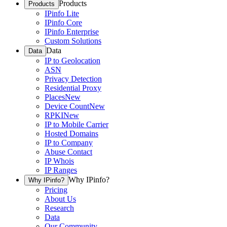
Products
Products
IPinfo Lite
IPinfo Core
IPinfo Enterprise
Custom Solutions
Data
Data
IP to Geolocation
ASN
Privacy Detection
Residential Proxy
Places
New
Device Count
New
RPKI
New
IP to Mobile Carrier
Hosted Domains
IP to Company
Abuse Contact
IP Whois
IP Ranges
Why IPinfo?
Why IPinfo?
Pricing
About Us
Research
Data
Our Community