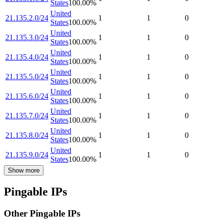
States
100.00
%
United
21.135.2.0/24
1
1
0
States
100.00
%
United
21.135.3.0/24
1
1
0
States
100.00
%
United
21.135.4.0/24
1
1
0
States
100.00
%
United
21.135.5.0/24
1
1
0
States
100.00
%
United
21.135.6.0/24
1
1
0
States
100.00
%
United
21.135.7.0/24
1
1
0
States
100.00
%
United
21.135.8.0/24
1
1
0
States
100.00
%
United
21.135.9.0/24
1
1
0
States
100.00
%
Show more
Pingable IPs
Other Pingable IPs