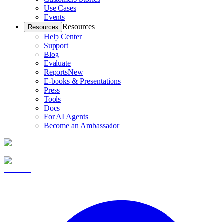
Use Cases
Events
Resources
Resources
Help Center
Support
Blog
Evaluate
Reports
New
E-books & Presentations
Press
Tools
Docs
For AI Agents
Become an Ambassador