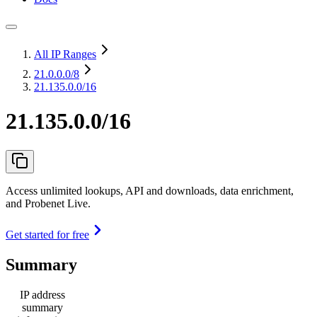
All IP Ranges
21.0.0.0
/8
21.135.0.0/16
21.135.0.0/16
Access unlimited lookups, API and downloads, data enrichment,
and Probenet Live.
Get started for free
Summary
IP address
summary