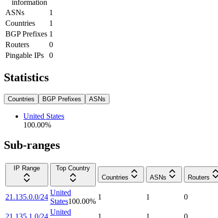
information
ASNs
1
Countries
1
BGP Prefixes
1
Routers
0
Pingable IPs
0
Statistics
Countries
BGP Prefixes
ASNs
United States
100.00
%
Sub-ranges
IP Range
Top Country
Countries
ASNs
Routers
United
21.135.0.0/24
1
1
0
States
100.00
%
United
21.135.1.0/24
1
1
0