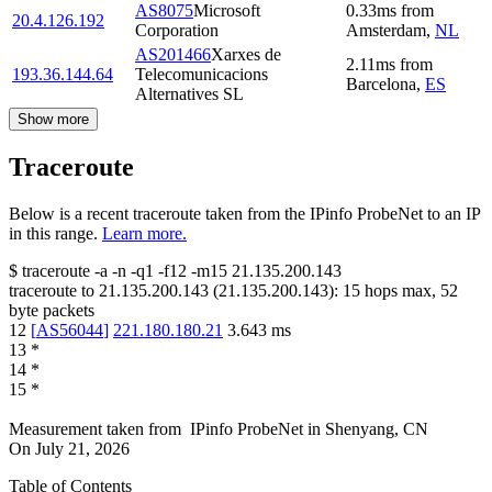
AS8075
Microsoft
0.33
ms
from
20.4.126.192
Corporation
Amsterdam
,
NL
AS201466
Xarxes de
2.11
ms
from
193.36.144.64
Telecomunicacions
Barcelona
,
ES
Alternatives SL
Show more
Traceroute
Below is a recent traceroute taken from the IPinfo ProbeNet to an IP
in this range.
Learn more.
$
traceroute -a -n -q1
-f12
-m15
21.135.200.143
traceroute to
21.135.200.143
(
21.135.200.143
):
15
hops max,
52
byte packets
12
[
AS56044
]
221.180.180.21
3.643
ms
13
*
14
*
15
*
Measurement taken from
IPinfo ProbeNet
in
Shenyang, CN
On
July 21, 2026
Table of Contents