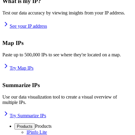
What is my IP?
Test our data accuracy by viewing insights from your IP address.
See your IP address
Map IPs
Paste up to 500,000 IPs to see where they're located on a map.
Try Map IPs
Summarize IPs
Use our data visualization tool to create a visual overview of
multiple IPs.
Try Summarize IPs
Products
Products
IPinfo Lite