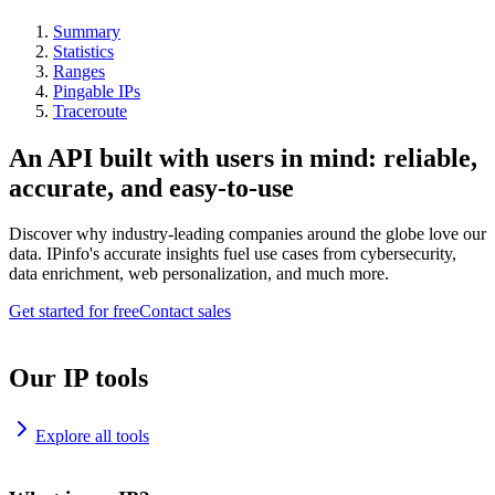
Summary
Statistics
Ranges
Pingable IPs
Traceroute
An API built with users in mind: reliable,
accurate, and easy-to-use
Discover why industry-leading companies around the globe love our
data. IPinfo's accurate insights fuel use cases from cybersecurity,
data enrichment, web personalization, and much more.
Get started for free
Contact sales
Our IP tools
Explore all tools