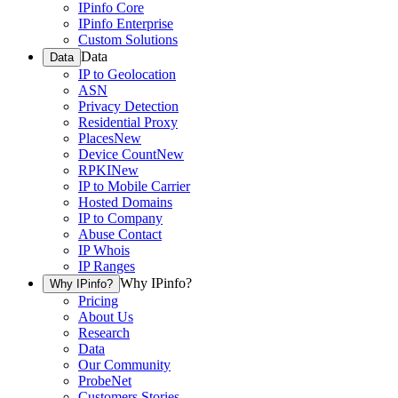
IPinfo Core
IPinfo Enterprise
Custom Solutions
Data
Data
IP to Geolocation
ASN
Privacy Detection
Residential Proxy
Places
New
Device Count
New
RPKI
New
IP to Mobile Carrier
Hosted Domains
IP to Company
Abuse Contact
IP Whois
IP Ranges
Why IPinfo?
Why IPinfo?
Pricing
About Us
Research
Data
Our Community
ProbeNet
Customers Stories