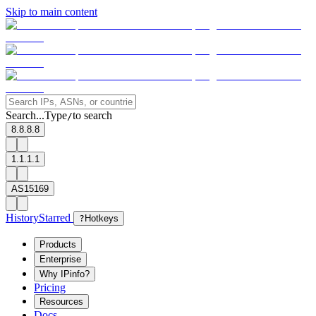
Skip to main content
Search...
Type
to search
/
8.8.8.8
1.1.1.1
AS15169
History
Starred
?
Hotkeys
Products
Enterprise
Why IPinfo?
Pricing
Resources
Docs