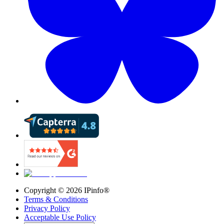
Copyright ©
2026
IPinfo®
Terms & Conditions
Privacy Policy
Acceptable Use Policy