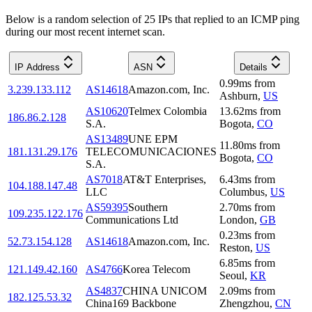
Below is a random selection of 25 IPs that replied to an ICMP ping
during our most recent internet scan.
IP Address
ASN
Details
0.99
ms
from
3.239.133.112
AS14618
Amazon.com, Inc.
Ashburn
,
US
AS10620
Telmex Colombia
13.62
ms
from
186.86.2.128
S.A.
Bogota
,
CO
AS13489
UNE EPM
11.80
ms
from
181.131.29.176
TELECOMUNICACIONES
Bogota
,
CO
S.A.
AS7018
AT&T Enterprises,
6.43
ms
from
104.188.147.48
LLC
Columbus
,
US
AS59395
Southern
2.70
ms
from
109.235.122.176
Communications Ltd
London
,
GB
0.23
ms
from
52.73.154.128
AS14618
Amazon.com, Inc.
Reston
,
US
6.85
ms
from
121.149.42.160
AS4766
Korea Telecom
Seoul
,
KR
AS4837
CHINA UNICOM
2.09
ms
from
182.125.53.32
China169 Backbone
Zhengzhou
,
CN