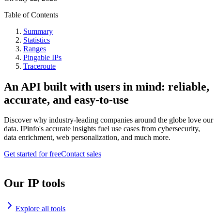
Table of Contents
Summary
Statistics
Ranges
Pingable IPs
Traceroute
An API built with users in mind: reliable,
accurate, and easy-to-use
Discover why industry-leading companies around the globe love our
data. IPinfo's accurate insights fuel use cases from cybersecurity,
data enrichment, web personalization, and much more.
Get started for free
Contact sales
Our IP tools
Explore all tools