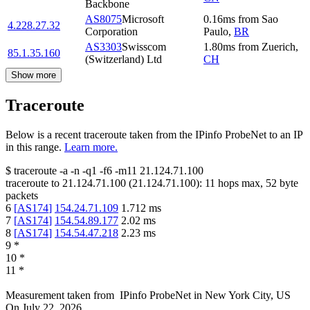
Backbone
AS8075
Microsoft
0.16
ms
from
Sao
4.228.27.32
Corporation
Paulo
,
BR
AS3303
Swisscom
1.80
ms
from
Zuerich
,
85.1.35.160
(Switzerland) Ltd
CH
Show more
Traceroute
Below is a recent traceroute taken from the IPinfo ProbeNet to an IP
in this range.
Learn more.
$
traceroute -a -n -q1
-f6
-m11
21.124.71.100
traceroute to
21.124.71.100
(
21.124.71.100
):
11
hops max,
52
byte
packets
6
[
AS174
]
154.24.71.109
1.712
ms
7
[
AS174
]
154.54.89.177
2.02
ms
8
[
AS174
]
154.54.47.218
2.23
ms
9
*
10
*
11
*
Measurement taken from
IPinfo ProbeNet
in
New York City, US
On
July 22, 2026