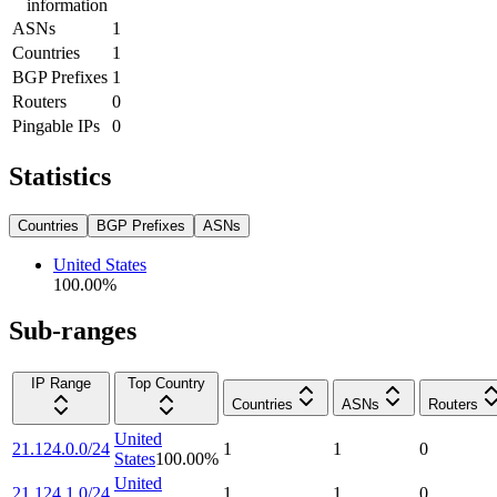
information
ASNs
1
Countries
1
BGP Prefixes
1
Routers
0
Pingable IPs
0
Statistics
Countries
BGP Prefixes
ASNs
United States
100.00
%
Sub-ranges
IP Range
Top Country
Countries
ASNs
Routers
United
21.124.0.0/24
1
1
0
States
100.00
%
United
21.124.1.0/24
1
1
0