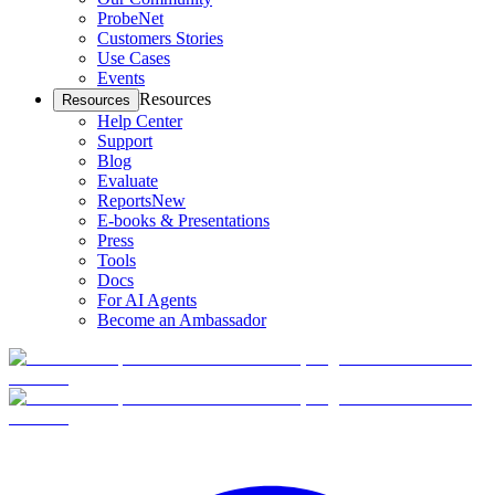
ProbeNet
Customers Stories
Use Cases
Events
Resources
Resources
Help Center
Support
Blog
Evaluate
Reports
New
E-books & Presentations
Press
Tools
Docs
For AI Agents
Become an Ambassador