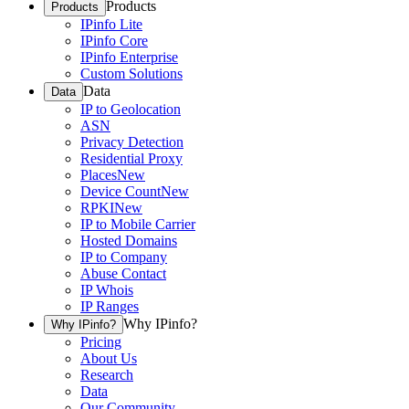
Products
Products
IPinfo Lite
IPinfo Core
IPinfo Enterprise
Custom Solutions
Data
Data
IP to Geolocation
ASN
Privacy Detection
Residential Proxy
Places
New
Device Count
New
RPKI
New
IP to Mobile Carrier
Hosted Domains
IP to Company
Abuse Contact
IP Whois
IP Ranges
Why IPinfo?
Why IPinfo?
Pricing
About Us
Research
Data
Our Community