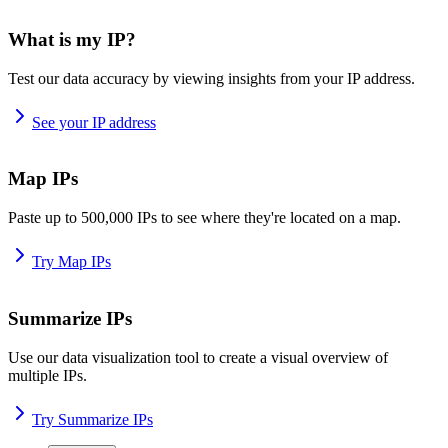
What is my IP?
Test our data accuracy by viewing insights from your IP address.
See your IP address
Map IPs
Paste up to 500,000 IPs to see where they're located on a map.
Try Map IPs
Summarize IPs
Use our data visualization tool to create a visual overview of
multiple IPs.
Try Summarize IPs