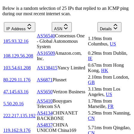
Below is a random selection of 25 IPs that replied to an ICMP ping
during our most recent internet scan.
IP Address
ASN
Details
AS56540
Consensus One
1.19
ms
from
185.93.32.16
- Global Autonomous
Columbus
,
US
System
AS16509
Amazon.com,
0.29
ms
from
Dublin
,
108.129.56.208
Inc.
IE
0.67
ms
from
Hong
103.54.61.208
AS138415
Yancy Limited
Kong
,
HK
2.10
ms
from
London
,
80.229.11.176
AS6871
Plusnet
GB
3.13
ms
from
Los
47.145.63.16
AS5650
Verizon Business
Angeles
,
US
AS5410
Bouygues
1.78
ms
from
5.50.20.16
Telecom SA
Marseille
,
FR
AS4134
CHINANET
5.29
ms
from
Nanning
,
222.217.135.192
BACKBONE
CN
AS4837
CHINA
5.71
ms
from
Qingdao
,
119.162.9.176
UNICOM China169
CN