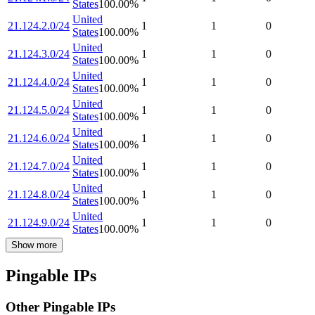
States
100.00
%
United
21.124.2.0/24
1
1
0
States
100.00
%
United
21.124.3.0/24
1
1
0
States
100.00
%
United
21.124.4.0/24
1
1
0
States
100.00
%
United
21.124.5.0/24
1
1
0
States
100.00
%
United
21.124.6.0/24
1
1
0
States
100.00
%
United
21.124.7.0/24
1
1
0
States
100.00
%
United
21.124.8.0/24
1
1
0
States
100.00
%
United
21.124.9.0/24
1
1
0
States
100.00
%
Show more
Pingable IPs
Other Pingable IPs