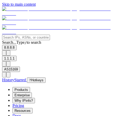
Skip to main content
Search...
Type
to search
/
8.8.8.8
1.1.1.1
AS15169
History
Starred
?
Hotkeys
Products
Enterprise
Why IPinfo?
Pricing
Resources
Docs