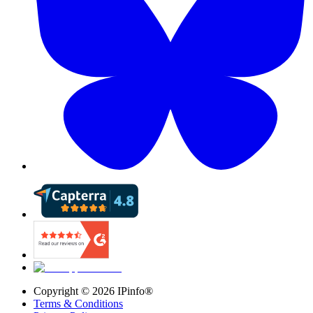
Copyright ©
2026
IPinfo®
Terms & Conditions