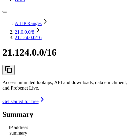
All IP Ranges
21.0.0.0
/8
21.124.0.0/16
21.124.0.0/16
Access unlimited lookups, API and downloads, data enrichment,
and Probenet Live.
Get started for free
Summary
IP address
summary