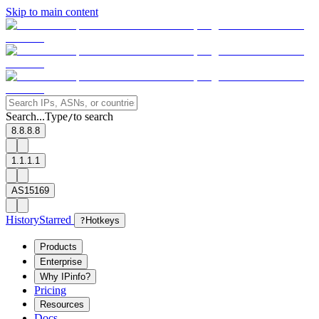
Skip to main content
Search...
Type
to search
/
8.8.8.8
1.1.1.1
AS15169
History
Starred
?
Hotkeys
Products
Enterprise
Why IPinfo?
Pricing
Resources
Docs