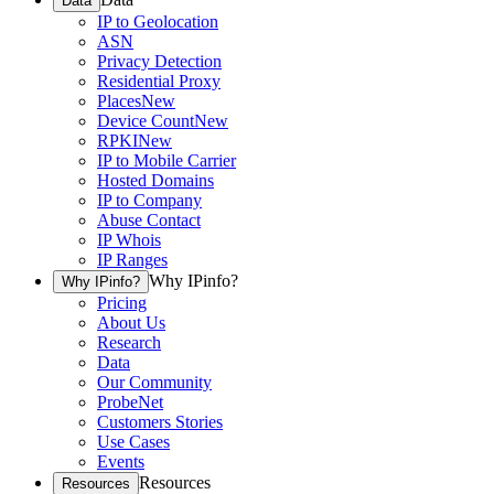
Data
IP to Geolocation
ASN
Privacy Detection
Residential Proxy
Places
New
Device Count
New
RPKI
New
IP to Mobile Carrier
Hosted Domains
IP to Company
Abuse Contact
IP Whois
IP Ranges
Why IPinfo?
Why IPinfo?
Pricing
About Us
Research
Data
Our Community
ProbeNet
Customers Stories
Use Cases
Events
Resources
Resources