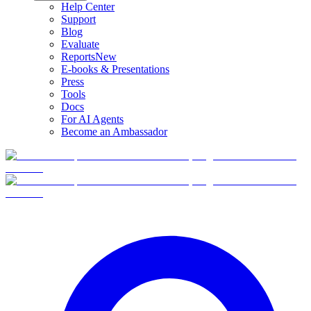
Help Center
Support
Blog
Evaluate
Reports
New
E-books & Presentations
Press
Tools
Docs
For AI Agents
Become an Ambassador