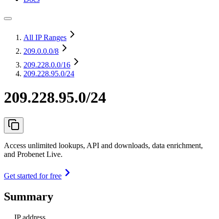
All IP Ranges
209.0.0.0
/8
209.228.0.0
/16
209.228.95.0/24
209.228.95.0/24
Access unlimited lookups, API and downloads, data enrichment,
and Probenet Live.
Get started for free
Summary
IP address