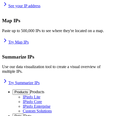
See your IP address
Map IPs
Paste up to 500,000 IPs to see where they're located on a map.
Try Map IPs
Summarize IPs
Use our data visualization tool to create a visual overview of
multiple IPs.
Try Summarize IPs
Products
Products
IPinfo Lite
IPinfo Core
IPinfo Enterprise
Custom Solutions
Data