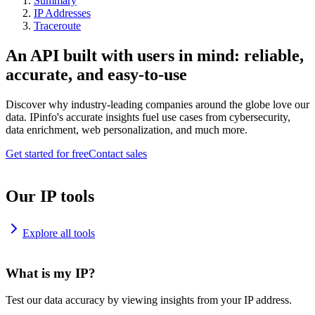
Summary
IP Addresses
Traceroute
An API built with users in mind: reliable,
accurate, and easy-to-use
Discover why industry-leading companies around the globe love our
data. IPinfo's accurate insights fuel use cases from cybersecurity,
data enrichment, web personalization, and much more.
Get started for free
Contact sales
Our IP tools
Explore all tools
What is my IP?
Test our data accuracy by viewing insights from your IP address.