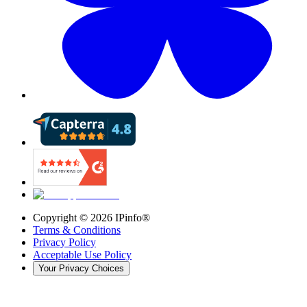
Copyright ©
2026
IPinfo®
Terms & Conditions
Privacy Policy
Acceptable Use Policy
Your Privacy Choices