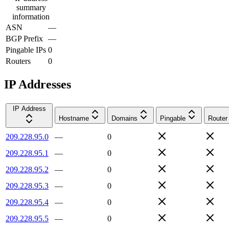
summary
information
ASN
—
BGP Prefix
—
Pingable IPs
0
Routers
0
IP Addresses
IP Address
Hostname
Domains
Pingable
Router
209.228.95.0
—
0
209.228.95.1
—
0
209.228.95.2
—
0
209.228.95.3
—
0
209.228.95.4
—
0
209.228.95.5
—
0