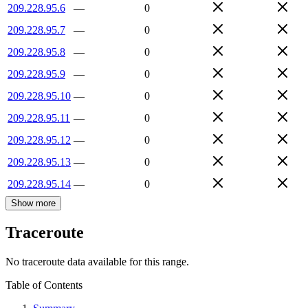
209.228.95.6
—
0
209.228.95.7
—
0
209.228.95.8
—
0
209.228.95.9
—
0
209.228.95.10
—
0
209.228.95.11
—
0
209.228.95.12
—
0
209.228.95.13
—
0
209.228.95.14
—
0
Show more
Traceroute
No traceroute data available for this range.
Table of Contents