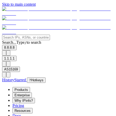
Skip to main content
Search...
Type
to search
/
8.8.8.8
1.1.1.1
AS15169
History
Starred
?
Hotkeys
Products
Enterprise
Why IPinfo?
Pricing
Resources
Docs