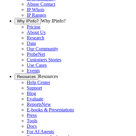
Abuse Contact
IP Whois
IP Ranges
Why IPinfo?
Why IPinfo?
Pricing
About Us
Research
Data
Our Community
ProbeNet
Customers Stories
Use Cases
Events
Resources
Resources
Help Center
Support
Blog
Evaluate
Reports
New
E-books & Presentations
Press
Tools
Docs
For AI Agents