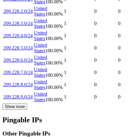
States
100.00
%
United
209.228.2.0/24
1
0
0
States
100.00
%
United
209.228.3.0/24
1
0
0
States
100.00
%
United
209.228.4.0/24
1
0
0
States
100.00
%
United
209.228.5.0/24
1
0
0
States
100.00
%
United
209.228.6.0/24
1
0
0
States
100.00
%
United
209.228.7.0/24
1
0
0
States
100.00
%
United
209.228.8.0/24
1
0
0
States
100.00
%
United
209.228.9.0/24
1
0
0
States
100.00
%
Show more
Pingable IPs
Other Pingable IPs