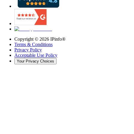
Copyright ©
2026
IPinfo®
Terms & Conditions
Privacy Policy
Acceptable Use Policy
Your Privacy Choices