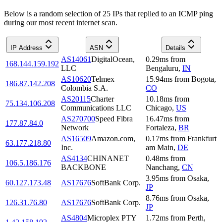
Below is a random selection of 25 IPs that replied to an ICMP ping
during our most recent internet scan.
IP Address
ASN
Details
AS14061
DigitalOcean,
0.29
ms
from
168.144.159.192
LLC
Bengaluru
,
IN
AS10620
Telmex
15.94
ms
from
Bogota
,
186.87.142.208
Colombia S.A.
CO
AS20115
Charter
10.18
ms
from
75.134.106.208
Communications LLC
Chicago
,
US
AS270700
Speed Fibra
16.47
ms
from
177.87.84.0
Network
Fortaleza
,
BR
AS16509
Amazon.com,
0.17
ms
from
Frankfurt
63.177.218.80
Inc.
am Main
,
DE
AS4134
CHINANET
0.48
ms
from
106.5.186.176
BACKBONE
Nanchang
,
CN
3.95
ms
from
Osaka
,
60.127.173.48
AS17676
SoftBank Corp.
JP
8.76
ms
from
Osaka
,
126.31.76.80
AS17676
SoftBank Corp.
JP
AS4804
Microplex PTY
1.72
ms
from
Perth
,