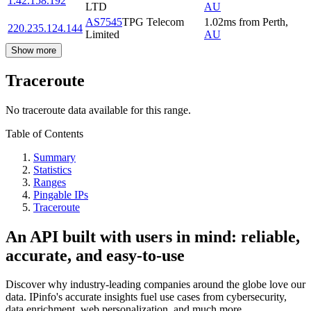
1.42.158.192
LTD
AU
AS7545
TPG Telecom
1.02
ms
from
Perth
,
220.235.124.144
Limited
AU
Show more
Traceroute
No traceroute data available for this range.
Table of Contents
Summary
Statistics
Ranges
Pingable IPs
Traceroute
An API built with users in mind: reliable,
accurate, and easy-to-use
Discover why industry-leading companies around the globe love our
data. IPinfo's accurate insights fuel use cases from cybersecurity,
data enrichment, web personalization, and much more.