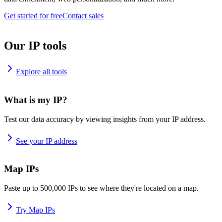
Get started for free
Contact sales
Our IP tools
Explore all tools
What is my IP?
Test our data accuracy by viewing insights from your IP address.
See your IP address
Map IPs
Paste up to 500,000 IPs to see where they're located on a map.
Try Map IPs