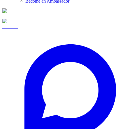
Become an Ambassador