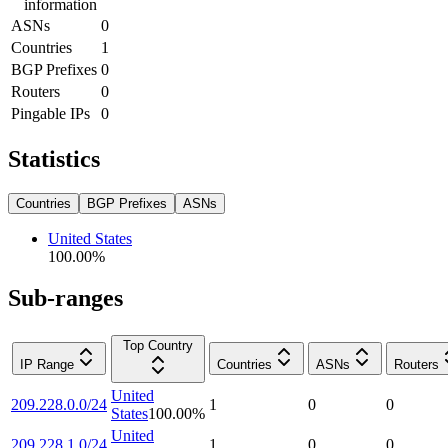
information
ASNs
0
Countries
1
BGP Prefixes
0
Routers
0
Pingable IPs
0
Statistics
Countries
BGP Prefixes
ASNs
United States
100.00
%
Sub-ranges
Top Country
IP Range
Countries
ASNs
Routers
United
209.228.0.0/24
1
0
0
States
100.00
%
United
209.228.1.0/24
1
0
0