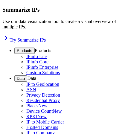
Summarize IPs
Use our data visualization tool to create a visual overview of
multiple IPs.
Try Summarize IPs
Products
Products
IPinfo Lite
IPinfo Core
IPinfo Enterprise
Custom Solutions
Data
Data
IP to Geolocation
ASN
Privacy Detection
Residential Proxy
Places
New
Device Count
New
RPKI
New
IP to Mobile Carrier
Hosted Domains
IP to Company