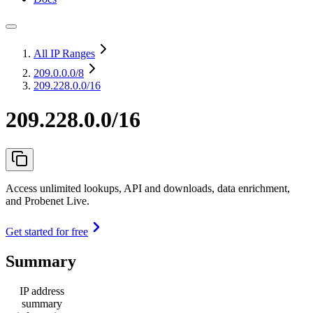
All IP Ranges
209.0.0.0
/8
209.228.0.0/16
209.228.0.0/16
Access unlimited lookups, API and downloads, data enrichment,
and Probenet Live.
Get started for free
Summary
IP address
summary