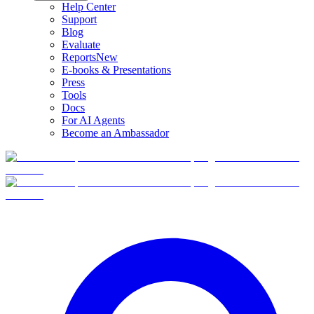
Help Center
Support
Blog
Evaluate
Reports
New
E-books & Presentations
Press
Tools
Docs
For AI Agents
Become an Ambassador