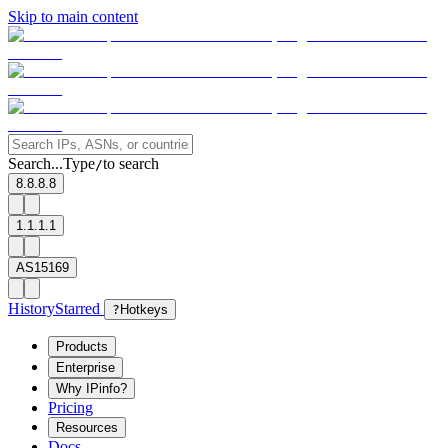
Skip to main content
Search...
Type
to search
/
8.8.8.8
1.1.1.1
AS15169
History
Starred
?
Hotkeys
Products
Enterprise
Why IPinfo?
Pricing
Resources
Docs