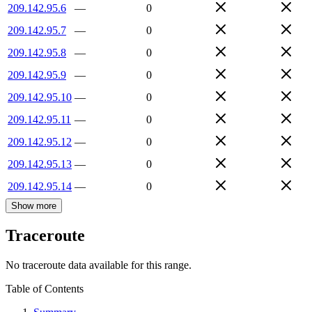
209.142.95.6
—
0
209.142.95.7
—
0
209.142.95.8
—
0
209.142.95.9
—
0
209.142.95.10
—
0
209.142.95.11
—
0
209.142.95.12
—
0
209.142.95.13
—
0
209.142.95.14
—
0
Show more
Traceroute
No traceroute data available for this range.
Table of Contents