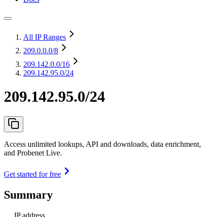
All IP Ranges
209.0.0.0
/8
209.142.0.0
/16
209.142.95.0/24
209.142.95.0/24
Access unlimited lookups, API and downloads, data enrichment,
and Probenet Live.
Get started for free
Summary
IP address