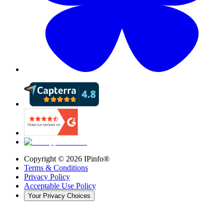
Copyright ©
2026
IPinfo®
Terms & Conditions
Privacy Policy
Acceptable Use Policy
Your Privacy Choices