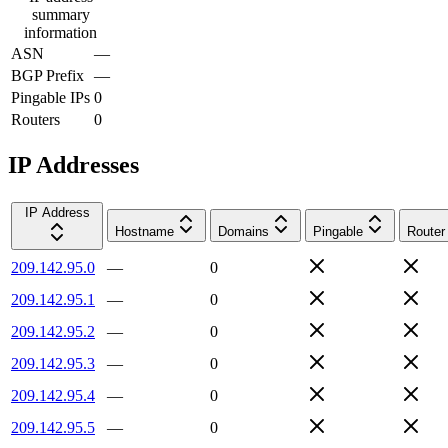
summary
information
ASN
—
BGP Prefix
—
Pingable IPs
0
Routers
0
IP Addresses
IP Address
Hostname
Domains
Pingable
Router
209.142.95.0
—
0
209.142.95.1
—
0
209.142.95.2
—
0
209.142.95.3
—
0
209.142.95.4
—
0
209.142.95.5
—
0