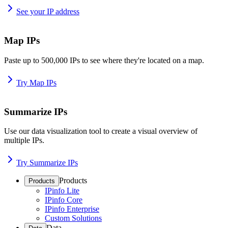
See your IP address
Map IPs
Paste up to 500,000 IPs to see where they're located on a map.
Try Map IPs
Summarize IPs
Use our data visualization tool to create a visual overview of
multiple IPs.
Try Summarize IPs
Products
Products
IPinfo Lite
IPinfo Core
IPinfo Enterprise
Custom Solutions
Data