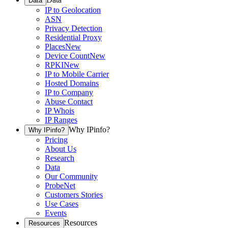
Data
IP to Geolocation
ASN
Privacy Detection
Residential Proxy
Places
New
Device Count
New
RPKI
New
IP to Mobile Carrier
Hosted Domains
IP to Company
Abuse Contact
IP Whois
IP Ranges
Why IPinfo?
Why IPinfo?
Pricing
About Us
Research
Data
Our Community
ProbeNet
Customers Stories
Use Cases
Events
Resources
Resources