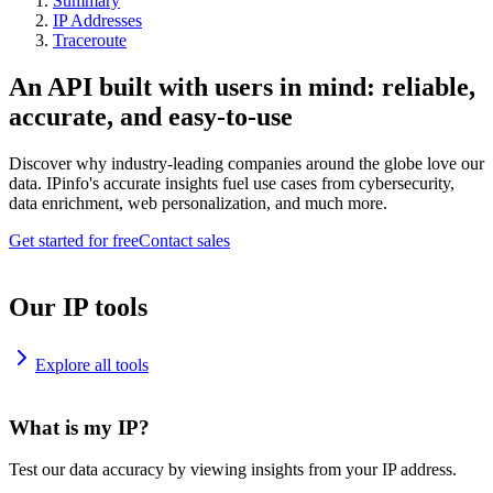
Summary
IP Addresses
Traceroute
An API built with users in mind: reliable,
accurate, and easy-to-use
Discover why industry-leading companies around the globe love our
data. IPinfo's accurate insights fuel use cases from cybersecurity,
data enrichment, web personalization, and much more.
Get started for free
Contact sales
Our IP tools
Explore all tools
What is my IP?
Test our data accuracy by viewing insights from your IP address.