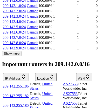
209.142.0.0/24
Canada
100.00
%
1
1
0
209.142.1.0/24
Canada
100.00
%
1
1
0
209.142.2.0/24
Canada
100.00
%
1
1
0
209.142.3.0/24
Canada
100.00
%
1
1
0
209.142.4.0/24
Canada
100.00
%
1
1
0
209.142.5.0/24
Canada
100.00
%
1
1
0
209.142.6.0/24
Canada
100.00
%
1
1
0
209.142.7.0/24
Canada
100.00
%
1
1
0
209.142.8.0/24
Canada
100.00
%
1
1
0
209.142.9.0/24
Canada
100.00
%
1
1
0
Show more
Important routers in 209.142.0.0/16
IP Address
Location
ASN
Detroit
,
United
AS27553
Telnet
209.142.255.186
States
Worldwide, Inc.
Detroit
,
United
AS27553
Telnet
209.142.255.182
States
Worldwide, Inc.
Detroit
,
United
AS27553
Telnet
209.142.255.180
States
Worldwide, Inc.