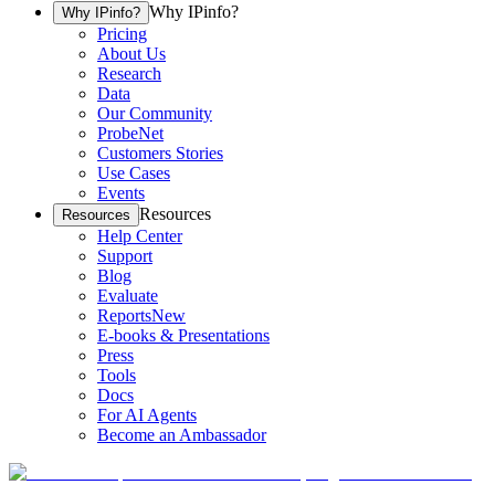
Why IPinfo?
Why IPinfo?
Pricing
About Us
Research
Data
Our Community
ProbeNet
Customers Stories
Use Cases
Events
Resources
Resources
Help Center
Support
Blog
Evaluate
Reports
New
E-books & Presentations
Press
Tools
Docs
For AI Agents
Become an Ambassador