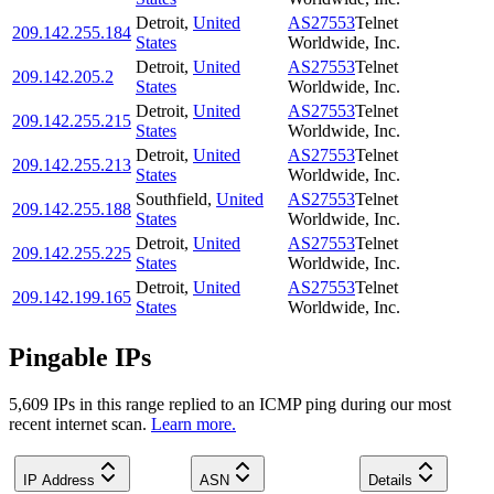
Detroit
,
United
AS27553
Telnet
209.142.255.184
States
Worldwide, Inc.
Detroit
,
United
AS27553
Telnet
209.142.205.2
States
Worldwide, Inc.
Detroit
,
United
AS27553
Telnet
209.142.255.215
States
Worldwide, Inc.
Detroit
,
United
AS27553
Telnet
209.142.255.213
States
Worldwide, Inc.
Southfield
,
United
AS27553
Telnet
209.142.255.188
States
Worldwide, Inc.
Detroit
,
United
AS27553
Telnet
209.142.255.225
States
Worldwide, Inc.
Detroit
,
United
AS27553
Telnet
209.142.199.165
States
Worldwide, Inc.
Pingable IPs
5,609
IP
s
in this range replied to an ICMP ping during our most
recent internet scan.
Learn more.
IP Address
ASN
Details