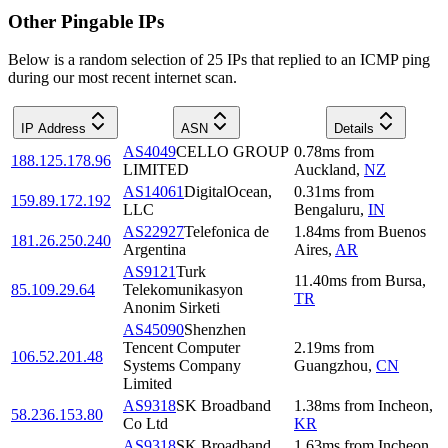
Other Pingable IPs
Below is a random selection of 25 IPs that replied to an ICMP ping
during our most recent internet scan.
IP Address
ASN
Details
AS4049
CELLO GROUP
0.78
ms
from
188.125.178.96
LIMITED
Auckland
,
NZ
AS14061
DigitalOcean,
0.31
ms
from
159.89.172.192
LLC
Bengaluru
,
IN
AS22927
Telefonica de
1.84
ms
from
Buenos
181.26.250.240
Argentina
Aires
,
AR
AS9121
Turk
11.40
ms
from
Bursa
,
85.109.29.64
Telekomunikasyon
TR
Anonim Sirketi
AS45090
Shenzhen
Tencent Computer
2.19
ms
from
106.52.201.48
Systems Company
Guangzhou
,
CN
Limited
AS9318
SK Broadband
1.38
ms
from
Incheon
,
58.236.153.80
Co Ltd
KR
AS9318
SK Broadband
1.63
ms
from
Incheon
,