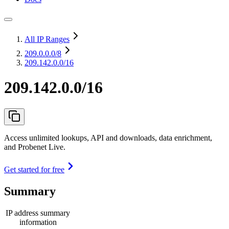
All IP Ranges
209.0.0.0
/8
209.142.0.0/16
209.142.0.0/16
Access unlimited lookups, API and downloads, data enrichment,
and Probenet Live.
Get started for free
Summary
IP address summary
information