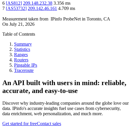
6
[
AS812
]
209.148.232.38
3.356
ms
7
[
AS53732
]
209.142.46.161
4.709
ms
Measurement taken from
IPinfo ProbeNet
in
Toronto, CA
On
July 21, 2026
Table of Contents
Summary
Statistics
Ranges
Routers
Pingable IPs
Traceroute
An API built with users in mind: reliable,
accurate, and easy-to-use
Discover why industry-leading companies around the globe love our
data. IPinfo's accurate insights fuel use cases from cybersecurity,
data enrichment, web personalization, and much more.
Get started for free
Contact sales