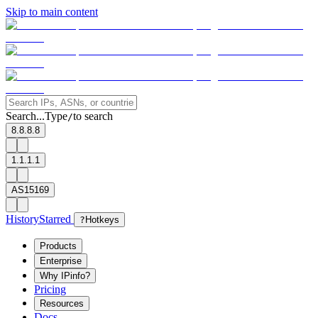
Skip to main content
Search...
Type
to search
/
8.8.8.8
1.1.1.1
AS15169
History
Starred
?
Hotkeys
Products
Enterprise
Why IPinfo?
Pricing
Resources
Docs