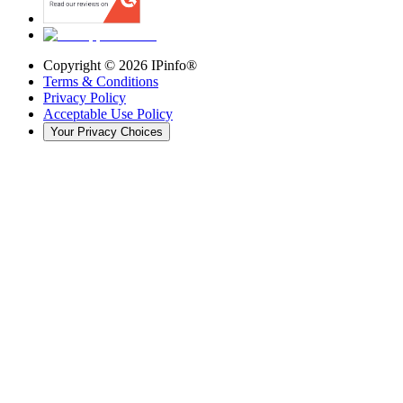
Copyright ©
2026
IPinfo®
Terms & Conditions
Privacy Policy
Acceptable Use Policy
Your Privacy Choices