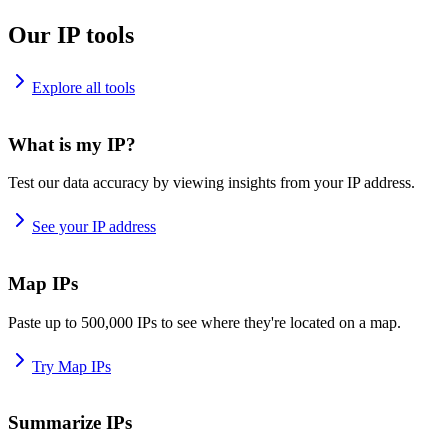
Our IP tools
Explore all tools
What is my IP?
Test our data accuracy by viewing insights from your IP address.
See your IP address
Map IPs
Paste up to 500,000 IPs to see where they're located on a map.
Try Map IPs
Summarize IPs