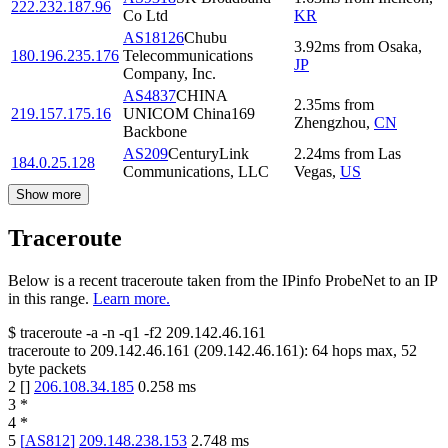
222.232.187.96
Co Ltd
KR
AS18126
Chubu
3.92
ms
from
Osaka
,
180.196.235.176
Telecommunications
JP
Company, Inc.
AS4837
CHINA
2.35
ms
from
219.157.175.16
UNICOM China169
Zhengzhou
,
CN
Backbone
AS209
CenturyLink
2.24
ms
from
Las
184.0.25.128
Communications, LLC
Vegas
,
US
Show more
Traceroute
Below is a recent traceroute taken from the IPinfo ProbeNet to an IP
in this range.
Learn more.
$
traceroute -a -n -q1
-f2
209.142.46.161
traceroute to
209.142.46.161
(
209.142.46.161
):
64
hops max,
52
byte packets
2
[
]
206.108.34.185
0.258
ms
3
*
4
*
5
[
AS812
]
209.148.238.153
2.748
ms