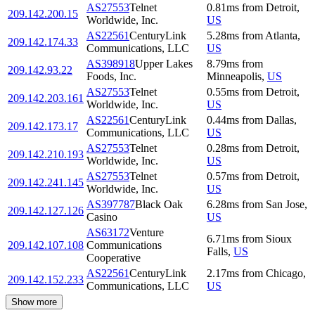
AS27553
Telnet
0.81
ms
from
Detroit
,
209.142.200.15
Worldwide, Inc.
US
AS22561
CenturyLink
5.28
ms
from
Atlanta
,
209.142.174.33
Communications, LLC
US
AS398918
Upper Lakes
8.79
ms
from
209.142.93.22
Foods, Inc.
Minneapolis
,
US
AS27553
Telnet
0.55
ms
from
Detroit
,
209.142.203.161
Worldwide, Inc.
US
AS22561
CenturyLink
0.44
ms
from
Dallas
,
209.142.173.17
Communications, LLC
US
AS27553
Telnet
0.28
ms
from
Detroit
,
209.142.210.193
Worldwide, Inc.
US
AS27553
Telnet
0.57
ms
from
Detroit
,
209.142.241.145
Worldwide, Inc.
US
AS397787
Black Oak
6.28
ms
from
San Jose
,
209.142.127.126
Casino
US
AS63172
Venture
6.71
ms
from
Sioux
209.142.107.108
Communications
Falls
,
US
Cooperative
AS22561
CenturyLink
2.17
ms
from
Chicago
,
209.142.152.233
Communications, LLC
US
Show more