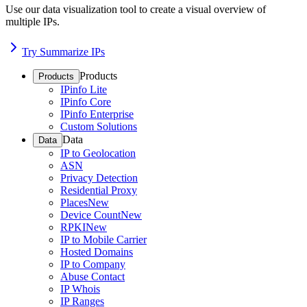
Use our data visualization tool to create a visual overview of
multiple IPs.
Try Summarize IPs
Products
Products
IPinfo Lite
IPinfo Core
IPinfo Enterprise
Custom Solutions
Data
Data
IP to Geolocation
ASN
Privacy Detection
Residential Proxy
Places
New
Device Count
New
RPKI
New
IP to Mobile Carrier
Hosted Domains
IP to Company
Abuse Contact
IP Whois
IP Ranges