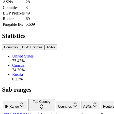
ASNs
28
Countries
3
BGP Prefixes
49
Routers
69
Pingable IPs
5,609
Statistics
Countries
BGP Prefixes
ASNs
United States
75.47
%
Canada
24.30
%
Russia
0.23
%
Sub-ranges
Top Country
IP Range
Countries
ASNs
Router