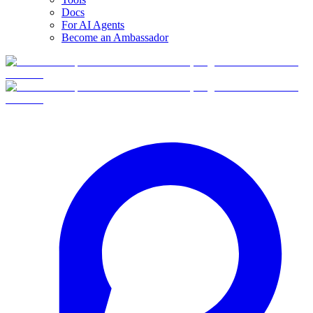
Docs
For AI Agents
Become an Ambassador