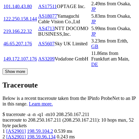
2.49
ms
from
Osaka
,
101.140.43.80
AS17511
OPTAGE Inc.
JP
AS18077
Yamaguchi
5.83
ms
from
Osaka
,
122.250.158.144
Cable Vision Co.,Ltd
JP
AS4713
NTT DOCOMO
5.99
ms
from
Osaka
,
219.166.22.32
BUSINESS,Inc.
JP
3.23
ms
from
Erith
,
46.65.207.176
AS5607
Sky UK Limited
GB
11.86
ms
from
149.172.107.176
AS3209
Vodafone GmbH
Frankfurt am Main
,
DE
Show more
Traceroute
Below is a recent traceroute taken from the IPinfo ProbeNet to an IP
in this range.
Learn more.
$
traceroute -a -n -q1
-m10
208.250.167.211
traceroute to
208.250.167.211
(
208.250.167.211
):
10
hops max,
52
byte packets
1
[
AS2901
]
198.59.104.2
0.539
ms
2
[
AS2901
]
198.59.96.134
0.243
ms