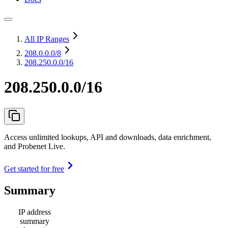
All IP Ranges
208.0.0.0
/8
208.250.0.0/16
208.250.0.0/16
Access unlimited lookups, API and downloads, data enrichment,
and Probenet Live.
Get started for free
Summary
IP address
summary