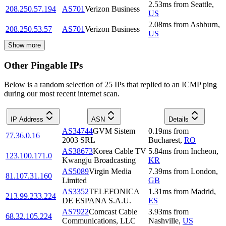
2.53
ms
from
Seattle
,
208.250.57.194
AS701
Verizon Business
US
2.08
ms
from
Ashburn
,
208.250.53.57
AS701
Verizon Business
US
Show more
Other Pingable IPs
Below is a random selection of 25 IPs that replied to an ICMP ping
during our most recent internet scan.
IP Address
ASN
Details
AS34744
GVM Sistem
0.19
ms
from
77.36.0.16
2003 SRL
Bucharest
,
RO
AS38673
Korea Cable TV
5.84
ms
from
Incheon
,
123.100.171.0
Kwangju Broadcasting
KR
AS5089
Virgin Media
7.39
ms
from
London
,
81.107.31.160
Limited
GB
AS3352
TELEFONICA
1.31
ms
from
Madrid
,
213.99.233.224
DE ESPANA S.A.U.
ES
AS7922
Comcast Cable
3.93
ms
from
68.32.105.224
Communications, LLC
Nashville
,
US