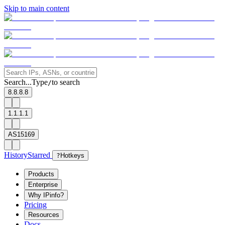
Skip to main content
Search...
Type
to search
/
8.8.8.8
1.1.1.1
AS15169
History
Starred
?
Hotkeys
Products
Enterprise
Why IPinfo?
Pricing
Resources
Docs