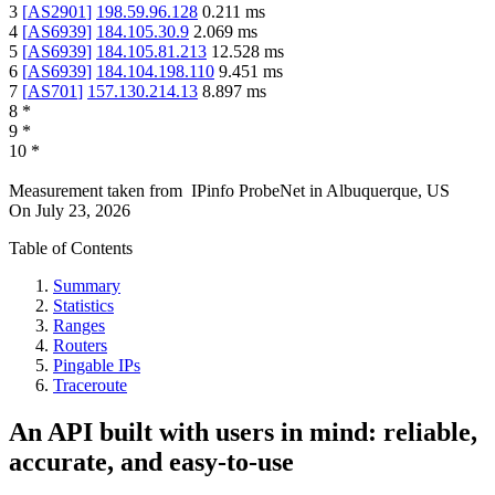
3
[
AS2901
]
198.59.96.128
0.211
ms
4
[
AS6939
]
184.105.30.9
2.069
ms
5
[
AS6939
]
184.105.81.213
12.528
ms
6
[
AS6939
]
184.104.198.110
9.451
ms
7
[
AS701
]
157.130.214.13
8.897
ms
8
*
9
*
10
*
Measurement taken from
IPinfo ProbeNet
in
Albuquerque, US
On
July 23, 2026
Table of Contents
Summary
Statistics
Ranges
Routers
Pingable IPs
Traceroute
An API built with users in mind: reliable,
accurate, and easy-to-use