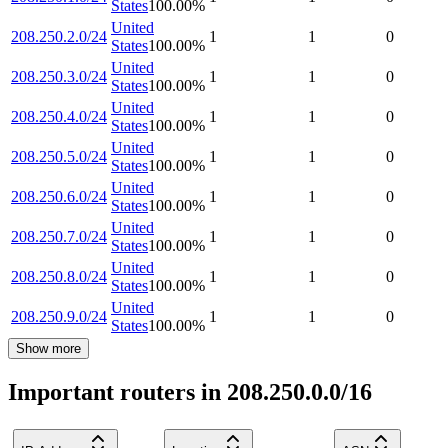
States
100.00
%
United
208.250.2.0/24
1
1
0
States
100.00
%
United
208.250.3.0/24
1
1
0
States
100.00
%
United
208.250.4.0/24
1
1
0
States
100.00
%
United
208.250.5.0/24
1
1
0
States
100.00
%
United
208.250.6.0/24
1
1
0
States
100.00
%
United
208.250.7.0/24
1
1
0
States
100.00
%
United
208.250.8.0/24
1
1
0
States
100.00
%
United
208.250.9.0/24
1
1
0
States
100.00
%
Show more
Important routers in 208.250.0.0/16