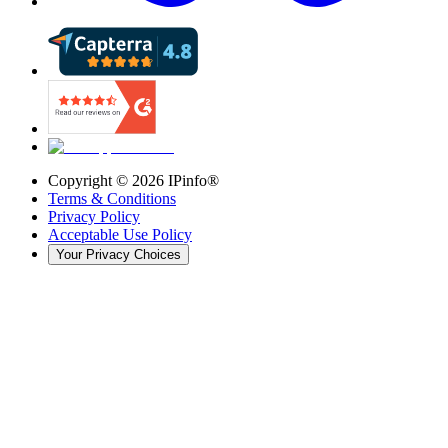
Copyright ©
2026
IPinfo®
Terms & Conditions
Privacy Policy
Acceptable Use Policy
Your Privacy Choices