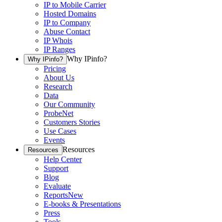
IP to Mobile Carrier
Hosted Domains
IP to Company
Abuse Contact
IP Whois
IP Ranges
Why IPinfo?
Why IPinfo?
Pricing
About Us
Research
Data
Our Community
ProbeNet
Customers Stories
Use Cases
Events
Resources
Resources
Help Center
Support
Blog
Evaluate
Reports
New
E-books & Presentations
Press
Tools