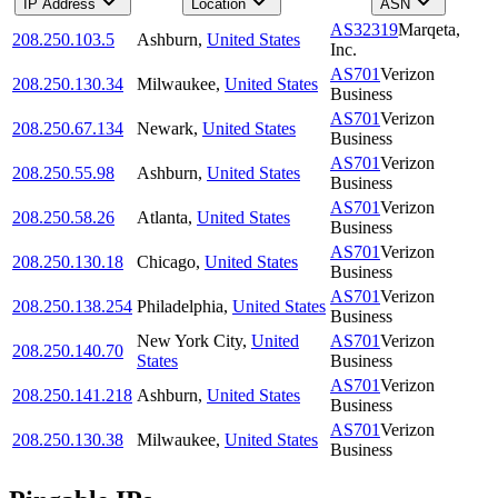
IP Address
Location
ASN
AS32319
Marqeta,
208.250.103.5
Ashburn
,
United States
Inc.
AS701
Verizon
208.250.130.34
Milwaukee
,
United States
Business
AS701
Verizon
208.250.67.134
Newark
,
United States
Business
AS701
Verizon
208.250.55.98
Ashburn
,
United States
Business
AS701
Verizon
208.250.58.26
Atlanta
,
United States
Business
AS701
Verizon
208.250.130.18
Chicago
,
United States
Business
AS701
Verizon
208.250.138.254
Philadelphia
,
United States
Business
New York City
,
United
AS701
Verizon
208.250.140.70
States
Business
AS701
Verizon
208.250.141.218
Ashburn
,
United States
Business
AS701
Verizon
208.250.130.38
Milwaukee
,
United States
Business