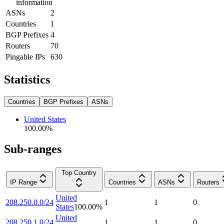
information
ASNs
2
Countries
1
BGP Prefixes
4
Routers
70
Pingable IPs
630
Statistics
Countries
BGP Prefixes
ASNs
United States
100.00
%
Sub-ranges
Top Country
IP Range
Countries
ASNs
Routers
United
208.250.0.0/24
1
1
0
States
100.00
%
United
208.250.1.0/24
1
1
0