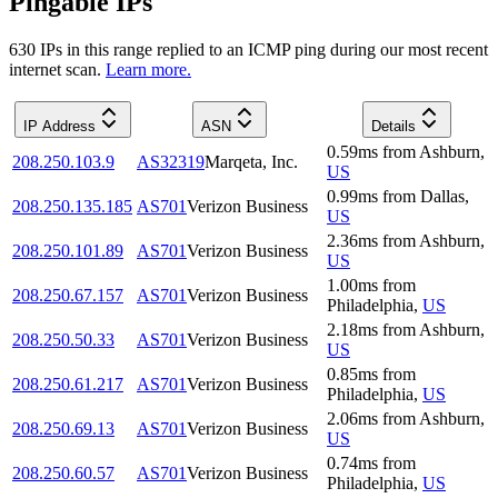
Pingable IPs
630
IP
s
in this range replied to an ICMP ping during our most recent
internet scan.
Learn more.
IP Address
ASN
Details
0.59
ms
from
Ashburn
,
208.250.103.9
AS32319
Marqeta, Inc.
US
0.99
ms
from
Dallas
,
208.250.135.185
AS701
Verizon Business
US
2.36
ms
from
Ashburn
,
208.250.101.89
AS701
Verizon Business
US
1.00
ms
from
208.250.67.157
AS701
Verizon Business
Philadelphia
,
US
2.18
ms
from
Ashburn
,
208.250.50.33
AS701
Verizon Business
US
0.85
ms
from
208.250.61.217
AS701
Verizon Business
Philadelphia
,
US
2.06
ms
from
Ashburn
,
208.250.69.13
AS701
Verizon Business
US
0.74
ms
from
208.250.60.57
AS701
Verizon Business
Philadelphia
,
US