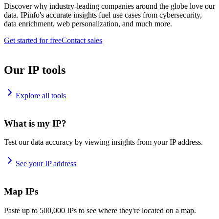
Discover why industry-leading companies around the globe love our
data. IPinfo's accurate insights fuel use cases from cybersecurity,
data enrichment, web personalization, and much more.
Get started for free
Contact sales
Our IP tools
Explore all tools
What is my IP?
Test our data accuracy by viewing insights from your IP address.
See your IP address
Map IPs
Paste up to 500,000 IPs to see where they're located on a map.