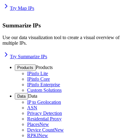
Try Map IPs
Summarize IPs
Use our data visualization tool to create a visual overview of
multiple IPs.
Try Summarize IPs
Products
Products
IPinfo Lite
IPinfo Core
IPinfo Enterprise
Custom Solutions
Data
Data
IP to Geolocation
ASN
Privacy Detection
Residential Proxy
Places
New
Device Count
New
RPKI
New