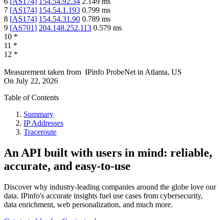
6
[
AS174
]
154.54.92.34
2.149
ms
7
[
AS174
]
154.54.1.193
0.799
ms
8
[
AS174
]
154.54.31.90
0.789
ms
9
[
AS701
]
204.148.252.113
0.579
ms
10
*
11
*
12
*
Measurement taken from
IPinfo ProbeNet
in
Atlanta, US
On
July 22, 2026
Table of Contents
Summary
IP Addresses
Traceroute
An API built with users in mind: reliable,
accurate, and easy-to-use
Discover why industry-leading companies around the globe love our
data. IPinfo's accurate insights fuel use cases from cybersecurity,
data enrichment, web personalization, and much more.