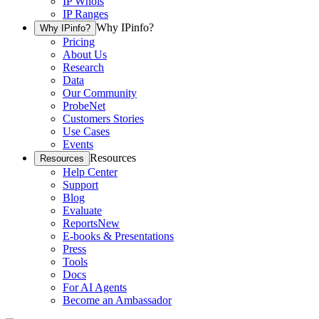
IP Whois
IP Ranges
Why IPinfo?
Why IPinfo?
Pricing
About Us
Research
Data
Our Community
ProbeNet
Customers Stories
Use Cases
Events
Resources
Resources
Help Center
Support
Blog
Evaluate
Reports
New
E-books & Presentations
Press
Tools
Docs
For AI Agents
Become an Ambassador