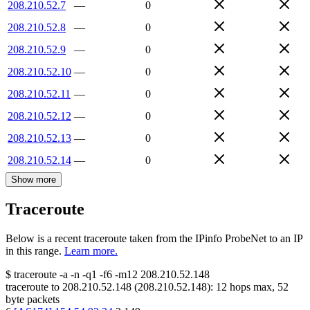
208.210.52.7
—
0
208.210.52.8
—
0
208.210.52.9
—
0
208.210.52.10
—
0
208.210.52.11
—
0
208.210.52.12
—
0
208.210.52.13
—
0
208.210.52.14
—
0
Show more
Traceroute
Below is a recent traceroute taken from the IPinfo ProbeNet to an IP
in this range.
Learn more.
$
traceroute -a -n -q1
-f6
-m12
208.210.52.148
traceroute to
208.210.52.148
(
208.210.52.148
):
12
hops max,
52
byte packets