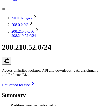
All IP Ranges
208.0.0.0
/8
208.210.0.0
/16
208.210.52.0/24
208.210.52.0/24
Access unlimited lookups, API and downloads, data enrichment,
and Probenet Live.
Get started for free
Summary
IP address summary information