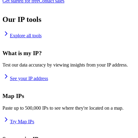
Get started for free
Contact sales
Our IP tools
Explore all tools
What is my IP?
Test our data accuracy by viewing insights from your IP address.
See your IP address
Map IPs
Paste up to 500,000 IPs to see where they're located on a map.
Try Map IPs