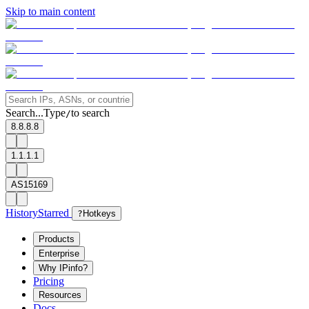
Skip to main content
Search...
Type
to search
/
8.8.8.8
1.1.1.1
AS15169
History
Starred
?
Hotkeys
Products
Enterprise
Why IPinfo?
Pricing
Resources
Docs