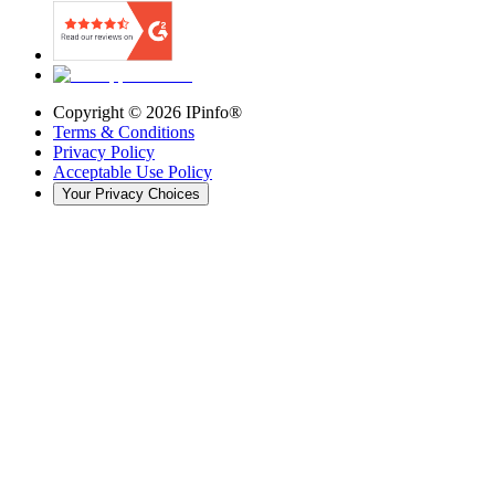
Copyright ©
2026
IPinfo®
Terms & Conditions
Privacy Policy
Acceptable Use Policy
Your Privacy Choices