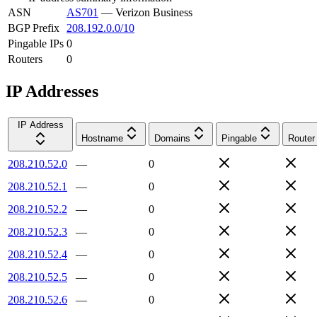
ASN
AS701
—
Verizon Business
BGP Prefix
208.192.0.0/10
Pingable IPs
0
Routers
0
IP Addresses
IP Address
Hostname
Domains
Pingable
Router
208.210.52.0
—
0
208.210.52.1
—
0
208.210.52.2
—
0
208.210.52.3
—
0
208.210.52.4
—
0
208.210.52.5
—
0
208.210.52.6
—
0