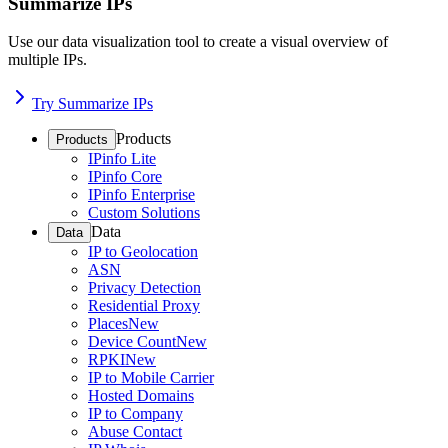
Summarize IPs
Use our data visualization tool to create a visual overview of
multiple IPs.
Try Summarize IPs
Products
Products
IPinfo Lite
IPinfo Core
IPinfo Enterprise
Custom Solutions
Data
Data
IP to Geolocation
ASN
Privacy Detection
Residential Proxy
Places
New
Device Count
New
RPKI
New
IP to Mobile Carrier
Hosted Domains
IP to Company
Abuse Contact