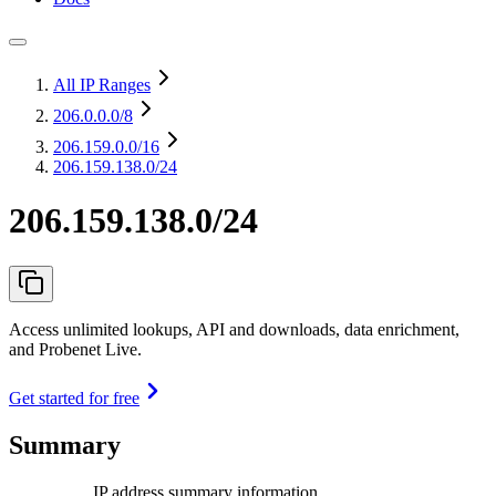
All IP Ranges
206.0.0.0
/8
206.159.0.0
/16
206.159.138.0/24
206.159.138.0/24
Access unlimited lookups, API and downloads, data enrichment,
and Probenet Live.
Get started for free
Summary
IP address summary information