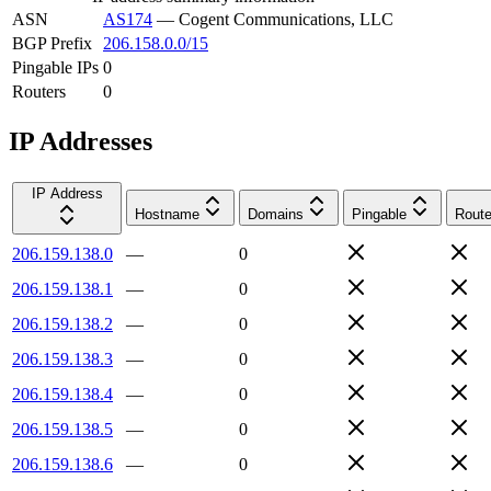
ASN
AS174
—
Cogent Communications, LLC
BGP Prefix
206.158.0.0/15
Pingable IPs
0
Routers
0
IP Addresses
IP Address
Hostname
Domains
Pingable
Route
206.159.138.0
—
0
206.159.138.1
—
0
206.159.138.2
—
0
206.159.138.3
—
0
206.159.138.4
—
0
206.159.138.5
—
0
206.159.138.6
—
0