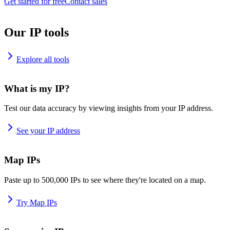
Get started for free
Contact sales
Our IP tools
Explore all tools
What is my IP?
Test our data accuracy by viewing insights from your IP address.
See your IP address
Map IPs
Paste up to 500,000 IPs to see where they're located on a map.
Try Map IPs