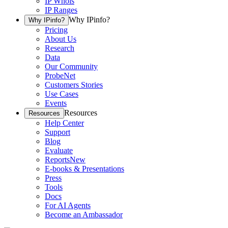
IP Whois
IP Ranges
Why IPinfo?
Why IPinfo?
Pricing
About Us
Research
Data
Our Community
ProbeNet
Customers Stories
Use Cases
Events
Resources
Resources
Help Center
Support
Blog
Evaluate
Reports
New
E-books & Presentations
Press
Tools
Docs
For AI Agents
Become an Ambassador