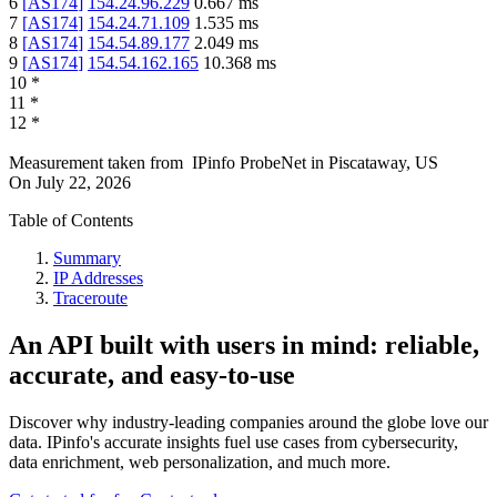
6
[
AS174
]
154.24.96.229
0.667
ms
7
[
AS174
]
154.24.71.109
1.535
ms
8
[
AS174
]
154.54.89.177
2.049
ms
9
[
AS174
]
154.54.162.165
10.368
ms
10
*
11
*
12
*
Measurement taken from
IPinfo ProbeNet
in
Piscataway, US
On
July 22, 2026
Table of Contents
Summary
IP Addresses
Traceroute
An API built with users in mind: reliable,
accurate, and easy-to-use
Discover why industry-leading companies around the globe love our
data. IPinfo's accurate insights fuel use cases from cybersecurity,
data enrichment, web personalization, and much more.