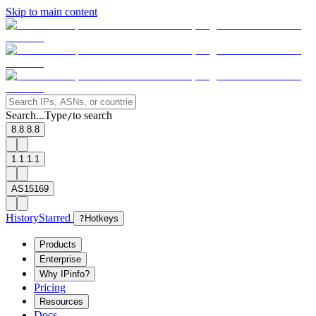
Skip to main content
Search...
Type
to search
/
8.8.8.8
1.1.1.1
AS15169
History
Starred
?
Hotkeys
Products
Enterprise
Why IPinfo?
Pricing
Resources
Docs