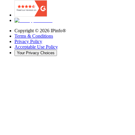
Copyright ©
2026
IPinfo®
Terms & Conditions
Privacy Policy
Acceptable Use Policy
Your Privacy Choices