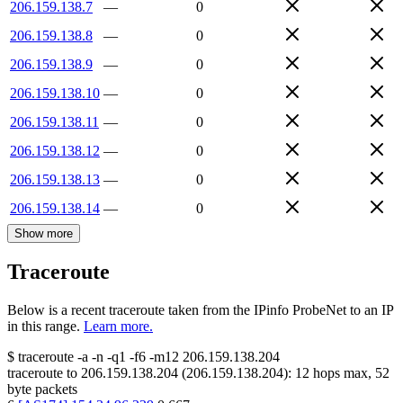
206.159.138.7
—
0
206.159.138.8
—
0
206.159.138.9
—
0
206.159.138.10
—
0
206.159.138.11
—
0
206.159.138.12
—
0
206.159.138.13
—
0
206.159.138.14
—
0
Show more
Traceroute
Below is a recent traceroute taken from the IPinfo ProbeNet to an IP
in this range.
Learn more.
$
traceroute -a -n -q1
-f6
-m12
206.159.138.204
traceroute to
206.159.138.204
(
206.159.138.204
):
12
hops max,
52
byte packets