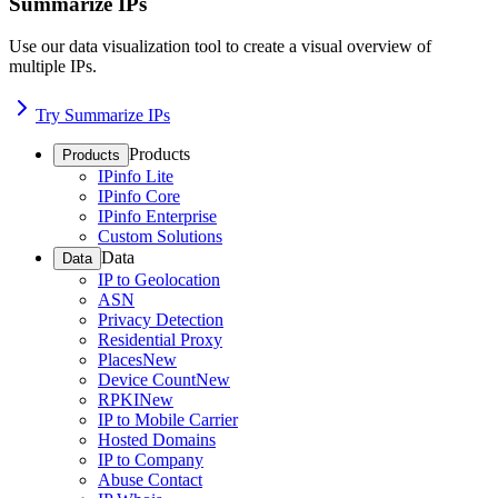
Summarize IPs
Use our data visualization tool to create a visual overview of
multiple IPs.
Try Summarize IPs
Products
Products
IPinfo Lite
IPinfo Core
IPinfo Enterprise
Custom Solutions
Data
Data
IP to Geolocation
ASN
Privacy Detection
Residential Proxy
Places
New
Device Count
New
RPKI
New
IP to Mobile Carrier
Hosted Domains
IP to Company
Abuse Contact