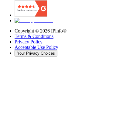
Copyright ©
2026
IPinfo®
Terms & Conditions
Privacy Policy
Acceptable Use Policy
Your Privacy Choices