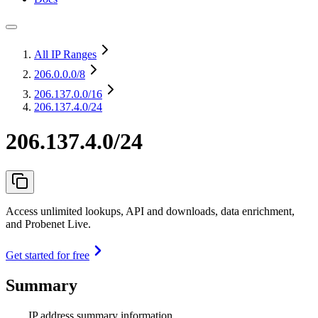
All IP Ranges
206.0.0.0
/8
206.137.0.0
/16
206.137.4.0/24
206.137.4.0/24
Access unlimited lookups, API and downloads, data enrichment,
and Probenet Live.
Get started for free
Summary
IP address summary information