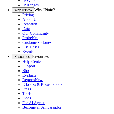
IP Whois
IP Ranges
Why IPinfo?
Why IPinfo?
Pricing
About Us
Research
Data
Our Community
ProbeNet
Customers Stories
Use Cases
Events
Resources
Resources
Help Center
Support
Blog
Evaluate
Reports
New
E-books & Presentations
Press
Tools
Docs
For AI Agents
Become an Ambassador