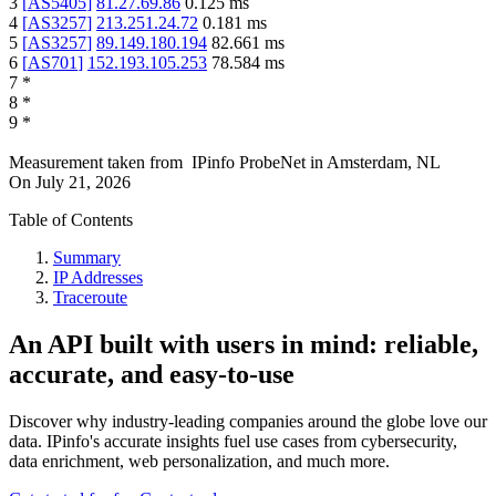
3
[
AS5405
]
81.27.69.86
0.125
ms
4
[
AS3257
]
213.251.24.72
0.181
ms
5
[
AS3257
]
89.149.180.194
82.661
ms
6
[
AS701
]
152.193.105.253
78.584
ms
7
*
8
*
9
*
Measurement taken from
IPinfo ProbeNet
in
Amsterdam, NL
On
July 21, 2026
Table of Contents
Summary
IP Addresses
Traceroute
An API built with users in mind: reliable,
accurate, and easy-to-use
Discover why industry-leading companies around the globe love our
data. IPinfo's accurate insights fuel use cases from cybersecurity,
data enrichment, web personalization, and much more.