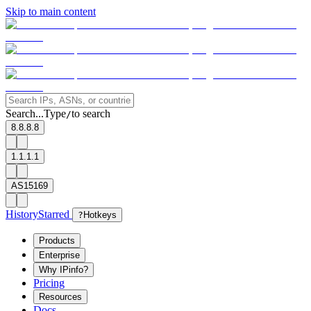
Skip to main content
Search...
Type
to search
/
8.8.8.8
1.1.1.1
AS15169
History
Starred
?
Hotkeys
Products
Enterprise
Why IPinfo?
Pricing
Resources
Docs