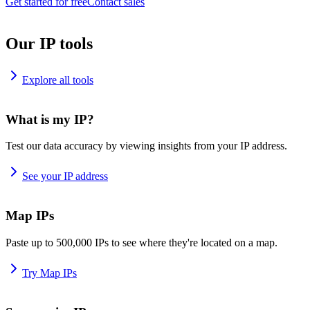
Get started for free
Contact sales
Our IP tools
Explore all tools
What is my IP?
Test our data accuracy by viewing insights from your IP address.
See your IP address
Map IPs
Paste up to 500,000 IPs to see where they're located on a map.
Try Map IPs