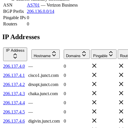
ASN
AS701
—
Verizon Business
BGP Prefix
206.136.0.0/14
Pingable IPs
0
Routers
0
IP Addresses
IP Address
Hostname
Domains
Pingable
Rout
206.137.4.0
—
0
206.137.4.1
cisco1.junct.com
0
206.137.4.2
drsopt.junct.com
0
206.137.4.3
chaka.junct.com
0
206.137.4.4
—
0
206.137.4.5
—
0
206.137.4.6
digivin.junct.com
0