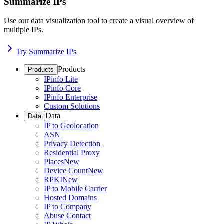
Summarize IPs
Use our data visualization tool to create a visual overview of
multiple IPs.
Try Summarize IPs
Products
Products
IPinfo Lite
IPinfo Core
IPinfo Enterprise
Custom Solutions
Data
Data
IP to Geolocation
ASN
Privacy Detection
Residential Proxy
Places
New
Device Count
New
RPKI
New
IP to Mobile Carrier
Hosted Domains
IP to Company
Abuse Contact