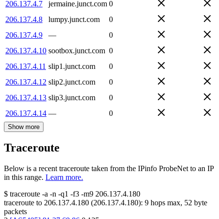
206.137.4.7
jermaine.junct.com
0
206.137.4.8
lumpy.junct.com
0
206.137.4.9
—
0
206.137.4.10
sootbox.junct.com
0
206.137.4.11
slip1.junct.com
0
206.137.4.12
slip2.junct.com
0
206.137.4.13
slip3.junct.com
0
206.137.4.14
—
0
Show more
Traceroute
Below is a recent traceroute taken from the IPinfo ProbeNet to an IP
in this range.
Learn more.
$
traceroute -a -n -q1
-f3
-m9
206.137.4.180
traceroute to
206.137.4.180
(
206.137.4.180
):
9
hops max,
52
byte
packets