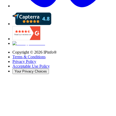
Copyright ©
2026
IPinfo®
Terms & Conditions
Privacy Policy
Acceptable Use Policy
Your Privacy Choices