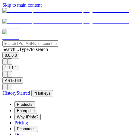
Skip to main content
Search...
Type
to search
/
8.8.8.8
1.1.1.1
AS15169
History
Starred
?
Hotkeys
Products
Enterprise
Why IPinfo?
Pricing
Resources
Docs