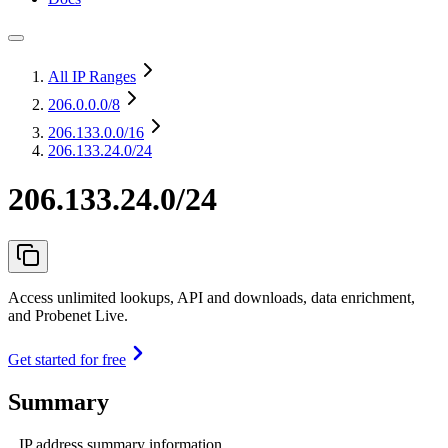
All IP Ranges
206.0.0.0
/8
206.133.0.0
/16
206.133.24.0/24
206.133.24.0/24
Access unlimited lookups, API and downloads, data enrichment,
and Probenet Live.
Get started for free
Summary
IP address summary information