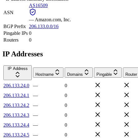
AS16509
ASN
—
Amazon.com, Inc.
BGP Prefix
206.133.0.0/16
Pingable IPs
0
Routers
0
IP Addresses
IP Address
Hostname
Domains
Pingable
Router
206.133.24.0
—
0
206.133.24.1
—
0
206.133.24.2
—
0
206.133.24.3
—
0
206.133.24.4
—
0
206.133.24.5
—
0