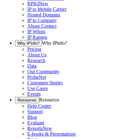
RPKI
New
IP to Mobile Carrier
Hosted Domains
IP to Company
Abuse Contact
IP Whois
IP Ranges
Why IPinfo?
Why IPinfo?
Pricing
About Us
Research
Data
Our Community
ProbeNet
Customers Stories
Use Cases
Events
Resources
Resources
Help Center
Support
Blog
Evaluate
Reports
New
E-books & Presentations