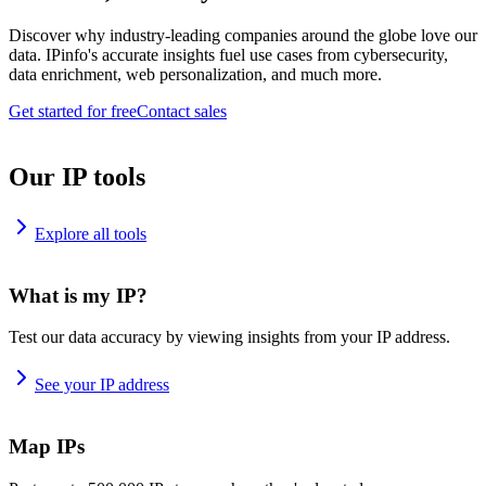
Discover why industry-leading companies around the globe love our
data. IPinfo's accurate insights fuel use cases from cybersecurity,
data enrichment, web personalization, and much more.
Get started for free
Contact sales
Our IP tools
Explore all tools
What is my IP?
Test our data accuracy by viewing insights from your IP address.
See your IP address
Map IPs