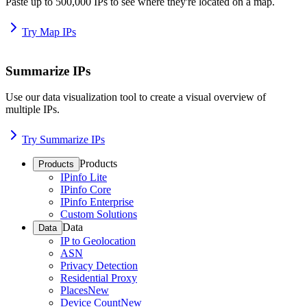
Paste up to 500,000 IPs to see where they're located on a map.
Try Map IPs
Summarize IPs
Use our data visualization tool to create a visual overview of
multiple IPs.
Try Summarize IPs
Products
Products
IPinfo Lite
IPinfo Core
IPinfo Enterprise
Custom Solutions
Data
Data
IP to Geolocation
ASN
Privacy Detection
Residential Proxy
Places
New
Device Count
New