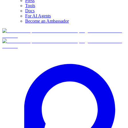
Press
Tools
Docs
For AI Agents
Become an Ambassador