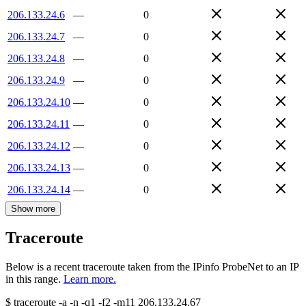
206.133.24.6
—
0
206.133.24.7
—
0
206.133.24.8
—
0
206.133.24.9
—
0
206.133.24.10
—
0
206.133.24.11
—
0
206.133.24.12
—
0
206.133.24.13
—
0
206.133.24.14
—
0
Show more
Traceroute
Below is a recent traceroute taken from the IPinfo ProbeNet to an IP
in this range.
Learn more.
$
traceroute -a -n -q1
-f2
-m11
206.133.24.67