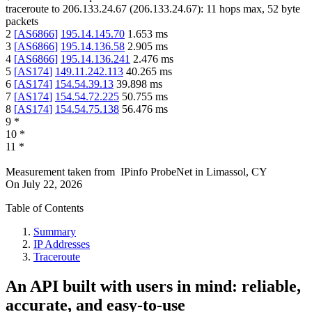
traceroute to
206.133.24.67
(
206.133.24.67
):
11
hops max,
52
byte
packets
2
[
AS6866
]
195.14.145.70
1.653
ms
3
[
AS6866
]
195.14.136.58
2.905
ms
4
[
AS6866
]
195.14.136.241
2.476
ms
5
[
AS174
]
149.11.242.113
40.265
ms
6
[
AS174
]
154.54.39.13
39.898
ms
7
[
AS174
]
154.54.72.225
50.755
ms
8
[
AS174
]
154.54.75.138
56.476
ms
9
*
10
*
11
*
Measurement taken from
IPinfo ProbeNet
in
Limassol, CY
On
July 22, 2026
Table of Contents
Summary
IP Addresses
Traceroute
An API built with users in mind: reliable,
accurate, and easy-to-use