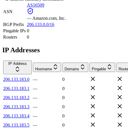
AS16509
ASN
—
Amazon.com, Inc.
BGP Prefix
206.133.0.0/16
Pingable IPs
0
Routers
0
IP Addresses
IP Address
Hostname
Domains
Pingable
Route
206.133.183.0
—
0
206.133.183.1
—
0
206.133.183.2
—
0
206.133.183.3
—
0
206.133.183.4
—
0
206.133.183.5
—
0