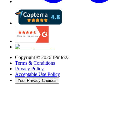
Copyright ©
2026
IPinfo®
Terms & Conditions
Privacy Policy
Acceptable Use Policy
Your Privacy Choices