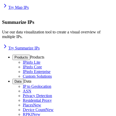
Try Map IPs
Summarize IPs
Use our data visualization tool to create a visual overview of
multiple IPs.
Try Summarize IPs
Products
Products
IPinfo Lite
IPinfo Core
IPinfo Enterprise
Custom Solutions
Data
Data
IP to Geolocation
ASN
Privacy Detection
Residential Proxy
Places
New
Device Count
New
RPKI
New