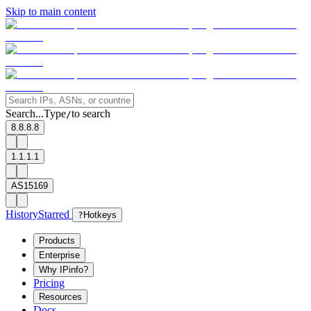
Skip to main content
Search...
Type
to search
/
8.8.8.8
1.1.1.1
AS15169
History
Starred
?
Hotkeys
Products
Enterprise
Why IPinfo?
Pricing
Resources
Docs