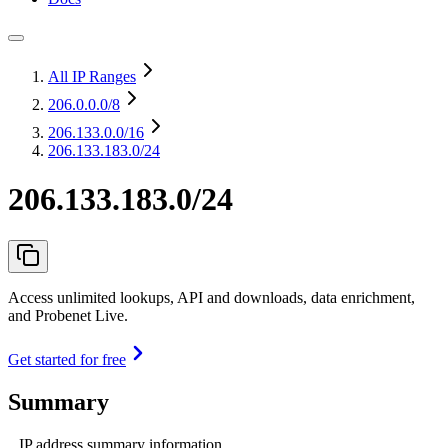
All IP Ranges
206.0.0.0
/8
206.133.0.0
/16
206.133.183.0/24
206.133.183.0/24
Access unlimited lookups, API and downloads, data enrichment,
and Probenet Live.
Get started for free
Summary
IP address summary information