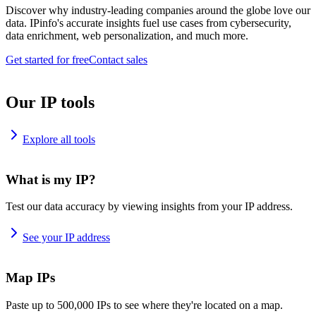
Discover why industry-leading companies around the globe love our
data. IPinfo's accurate insights fuel use cases from cybersecurity,
data enrichment, web personalization, and much more.
Get started for free
Contact sales
Our IP tools
Explore all tools
What is my IP?
Test our data accuracy by viewing insights from your IP address.
See your IP address
Map IPs
Paste up to 500,000 IPs to see where they're located on a map.