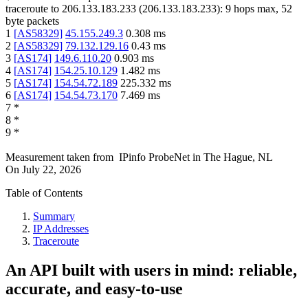
traceroute to
206.133.183.233
(
206.133.183.233
):
9
hops max,
52
byte packets
1
[
AS58329
]
45.155.249.3
0.308
ms
2
[
AS58329
]
79.132.129.16
0.43
ms
3
[
AS174
]
149.6.110.20
0.903
ms
4
[
AS174
]
154.25.10.129
1.482
ms
5
[
AS174
]
154.54.72.189
225.332
ms
6
[
AS174
]
154.54.73.170
7.469
ms
7
*
8
*
9
*
Measurement taken from
IPinfo ProbeNet
in
The Hague, NL
On
July 22, 2026
Table of Contents
Summary
IP Addresses
Traceroute
An API built with users in mind: reliable,
accurate, and easy-to-use