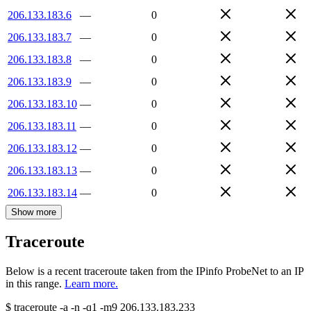
206.133.183.6
—
0
206.133.183.7
—
0
206.133.183.8
—
0
206.133.183.9
—
0
206.133.183.10
—
0
206.133.183.11
—
0
206.133.183.12
—
0
206.133.183.13
—
0
206.133.183.14
—
0
Show more
Traceroute
Below is a recent traceroute taken from the IPinfo ProbeNet to an IP
in this range.
Learn more.
$
traceroute -a -n -q1
-m9
206.133.183.233