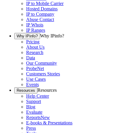
IP to Mobile Carrier
Hosted Domains
IP to Company
Abuse Contact
IP Whois
IP Ranges
Why IPinfo?
Why IPinfo?
Pricing
About Us
Research
Data
Our Community
ProbeNet
Customers Stories
Use Cases
Events
Resources
Resources
Help Center
Support
Blog
Evaluate
Reports
New
E-books & Presentations
Press