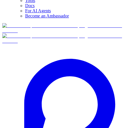
Tools
Docs
For AI Agents
Become an Ambassador