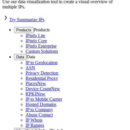
Use our data visualization tool to create a visual overview of
multiple IPs.
Try Summarize IPs
Products
Products
IPinfo Lite
IPinfo Core
IPinfo Enterprise
Custom Solutions
Data
Data
IP to Geolocation
ASN
Privacy Detection
Residential Proxy
Places
New
Device Count
New
RPKI
New
IP to Mobile Carrier
Hosted Domains
IP to Company
Abuse Contact
IP Whois
IP Ranges