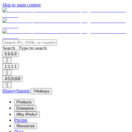
Skip to main content
Search...
Type
to search
/
8.8.8.8
1.1.1.1
AS15169
History
Starred
?
Hotkeys
Products
Enterprise
Why IPinfo?
Pricing
Resources
Docs