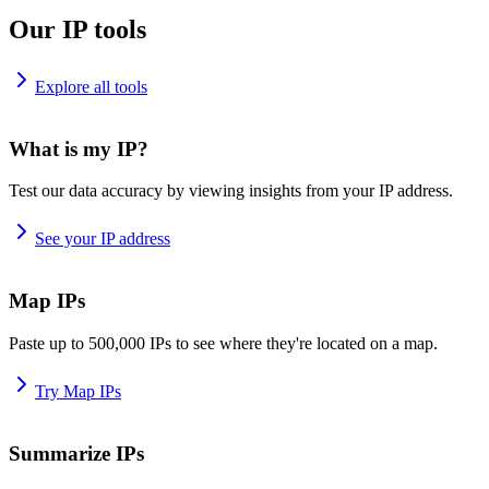
Our IP tools
Explore all tools
What is my IP?
Test our data accuracy by viewing insights from your IP address.
See your IP address
Map IPs
Paste up to 500,000 IPs to see where they're located on a map.
Try Map IPs
Summarize IPs