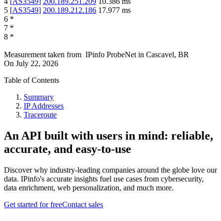
4
[
AS3549
]
200.189.251.209
10.386
ms
5
[
AS3549
]
200.189.212.186
17.977
ms
6
*
7
*
8
*
Measurement taken from
IPinfo ProbeNet
in
Cascavel, BR
On
July 22, 2026
Table of Contents
Summary
IP Addresses
Traceroute
An API built with users in mind: reliable,
accurate, and easy-to-use
Discover why industry-leading companies around the globe love our
data. IPinfo's accurate insights fuel use cases from cybersecurity,
data enrichment, web personalization, and much more.
Get started for free
Contact sales