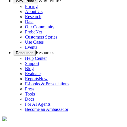
Why IPinfo?
Why IPinfo?
Pricing
About Us
Research
Data
Our Community
ProbeNet
Customers Stories
Use Cases
Events
Resources
Resources
Help Center
Support
Blog
Evaluate
Reports
New
E-books & Presentations
Press
Tools
Docs
For AI Agents
Become an Ambassador