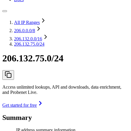
All IP Ranges
206.0.0.0
/8
206.132.0.0
/16
206.132.75.0/24
206.132.75.0/24
Access unlimited lookups, API and downloads, data enrichment,
and Probenet Live.
Get started for free
Summary
IP address summary information