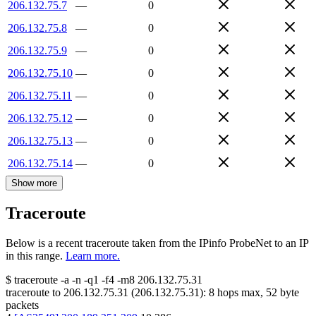
206.132.75.7
—
0
206.132.75.8
—
0
206.132.75.9
—
0
206.132.75.10
—
0
206.132.75.11
—
0
206.132.75.12
—
0
206.132.75.13
—
0
206.132.75.14
—
0
Show more
Traceroute
Below is a recent traceroute taken from the IPinfo ProbeNet to an IP
in this range.
Learn more.
$
traceroute -a -n -q1
-f4
-m8
206.132.75.31
traceroute to
206.132.75.31
(
206.132.75.31
):
8
hops max,
52
byte
packets