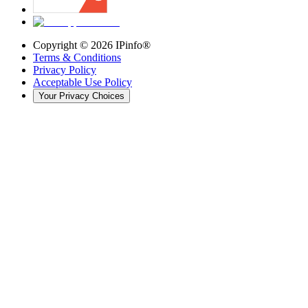
Copyright ©
2026
IPinfo®
Terms & Conditions
Privacy Policy
Acceptable Use Policy
Your Privacy Choices