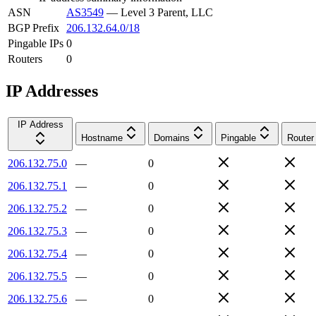
ASN
AS3549
—
Level 3 Parent, LLC
BGP Prefix
206.132.64.0/18
Pingable IPs
0
Routers
0
IP Addresses
IP Address
Hostname
Domains
Pingable
Router
206.132.75.0
—
0
206.132.75.1
—
0
206.132.75.2
—
0
206.132.75.3
—
0
206.132.75.4
—
0
206.132.75.5
—
0
206.132.75.6
—
0