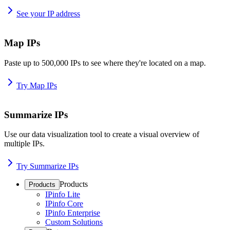
See your IP address
Map IPs
Paste up to 500,000 IPs to see where they're located on a map.
Try Map IPs
Summarize IPs
Use our data visualization tool to create a visual overview of
multiple IPs.
Try Summarize IPs
Products
Products
IPinfo Lite
IPinfo Core
IPinfo Enterprise
Custom Solutions