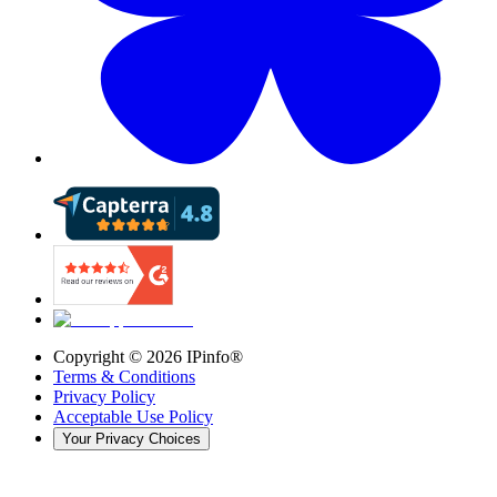
Copyright ©
2026
IPinfo®
Terms & Conditions
Privacy Policy
Acceptable Use Policy
Your Privacy Choices