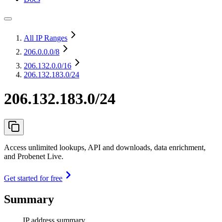
All IP Ranges
206.0.0.0
/8
206.132.0.0
/16
206.132.183.0/24
206.132.183.0/24
Access unlimited lookups, API and downloads, data enrichment,
and Probenet Live.
Get started for free
Summary
IP address summary