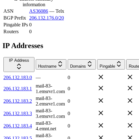
information
ASN
AS36086
—
Telx
BGP Prefix
206.132.176.0/20
Pingable IPs
0
Routers
0
IP Addresses
IP Address
Hostname
Domains
Pingable
Route
206.132.183.0
—
0
mail-83-
206.132.183.1
0
1.emsrvr1.com
mail-83-
206.132.183.2
0
2.emsrvr1.com
mail-83-
206.132.183.3
0
3.emsrvr1.com
mail-83-
206.132.183.4
0
4.emnt.net
mail-83-
206.132.183.5
0