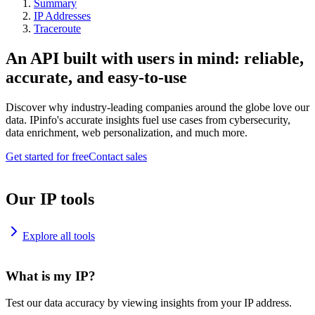
Summary
IP Addresses
Traceroute
An API built with users in mind: reliable,
accurate, and easy-to-use
Discover why industry-leading companies around the globe love our
data. IPinfo's accurate insights fuel use cases from cybersecurity,
data enrichment, web personalization, and much more.
Get started for free
Contact sales
Our IP tools
Explore all tools
What is my IP?
Test our data accuracy by viewing insights from your IP address.