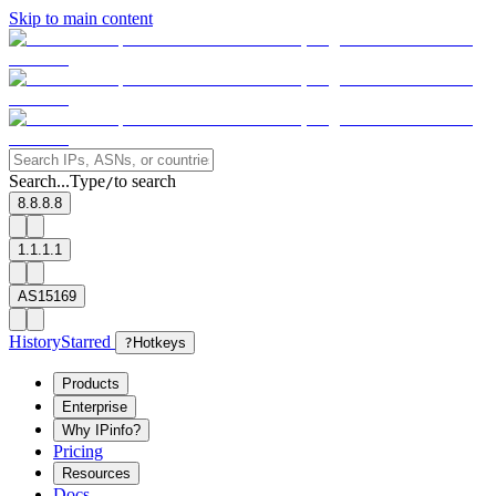
Skip to main content
Search...
Type
to search
/
8.8.8.8
1.1.1.1
AS15169
History
Starred
?
Hotkeys
Products
Enterprise
Why IPinfo?
Pricing
Resources
Docs