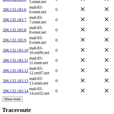
5.emnt.net
mail-83-
206.132.183.6
0
6.emnt.net
mail-83-
206.132.183.7
0
7.emnt.net
mail-83-
206.132.183.8
0
8.emnt.net
mail-83-
206.132.183.9
0
9.emnt.net
mail-83-
206.132.183.10
0
10.em96.net
mail-83-
206.132.183.11
0
11.emnt.net
mail-83-
206.132.183.12
0
12.em97.net
mail-83-
206.132.183.13
0
13.emnt.net
mail-83-
206.132.183.14
0
14.em52.net
Show more
Traceroute