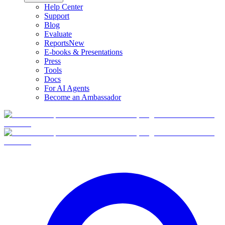
Help Center
Support
Blog
Evaluate
Reports
New
E-books & Presentations
Press
Tools
Docs
For AI Agents
Become an Ambassador