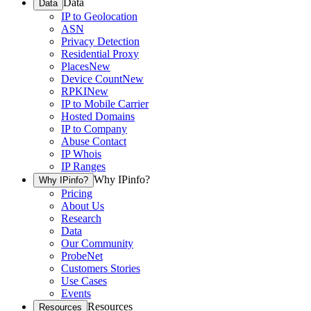
Data
Data
IP to Geolocation
ASN
Privacy Detection
Residential Proxy
Places
New
Device Count
New
RPKI
New
IP to Mobile Carrier
Hosted Domains
IP to Company
Abuse Contact
IP Whois
IP Ranges
Why IPinfo?
Why IPinfo?
Pricing
About Us
Research
Data
Our Community
ProbeNet
Customers Stories
Use Cases
Events
Resources
Resources