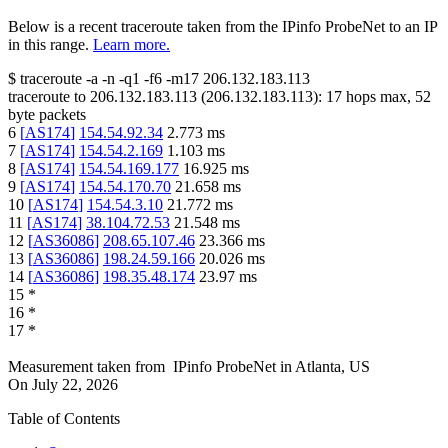
Below is a recent traceroute taken from the IPinfo ProbeNet to an IP
in this range.
Learn more.
$
traceroute -a -n -q1
-f6
-m17
206.132.183.113
traceroute to
206.132.183.113
(
206.132.183.113
):
17
hops max,
52
byte packets
6
[
AS174
]
154.54.92.34
2.773
ms
7
[
AS174
]
154.54.2.169
1.103
ms
8
[
AS174
]
154.54.169.177
16.925
ms
9
[
AS174
]
154.54.170.70
21.658
ms
10
[
AS174
]
154.54.3.10
21.772
ms
11
[
AS174
]
38.104.72.53
21.548
ms
12
[
AS36086
]
208.65.107.46
23.366
ms
13
[
AS36086
]
198.24.59.166
20.026
ms
14
[
AS36086
]
198.35.48.174
23.97
ms
15
*
16
*
17
*
Measurement taken from
IPinfo ProbeNet
in
Atlanta, US
On
July 22, 2026
Table of Contents