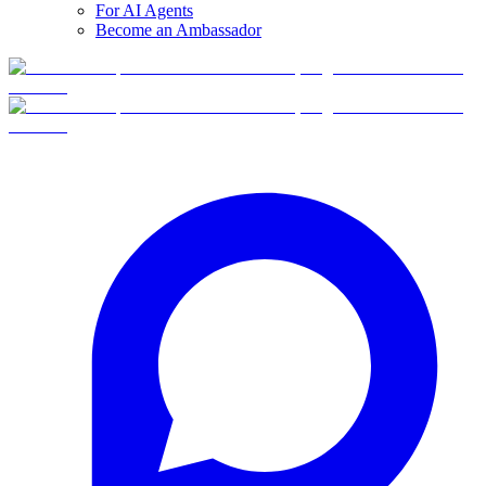
For AI Agents
Become an Ambassador