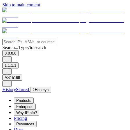
Skip to main content
Search...
Type
to search
/
8.8.8.8
1.1.1.1
AS15169
History
Starred
?
Hotkeys
Products
Enterprise
Why IPinfo?
Pricing
Resources
Docs