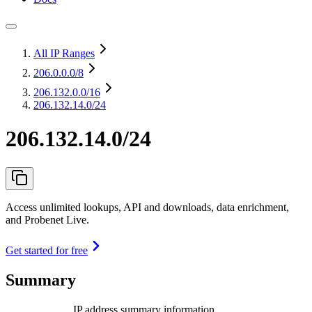
All IP Ranges
206.0.0.0
/8
206.132.0.0
/16
206.132.14.0/24
206.132.14.0/24
Access unlimited lookups, API and downloads, data enrichment,
and Probenet Live.
Get started for free
Summary
IP address summary information