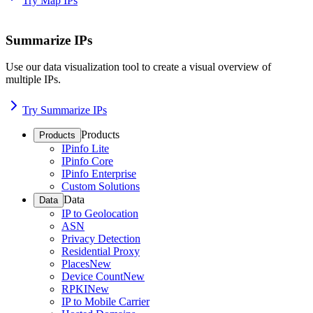
Try Map IPs
Summarize IPs
Use our data visualization tool to create a visual overview of
multiple IPs.
Try Summarize IPs
Products
Products
IPinfo Lite
IPinfo Core
IPinfo Enterprise
Custom Solutions
Data
Data
IP to Geolocation
ASN
Privacy Detection
Residential Proxy
Places
New
Device Count
New
RPKI
New
IP to Mobile Carrier