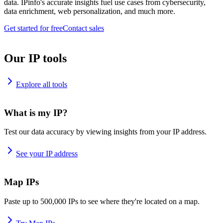
data. IPinfo's accurate insights fuel use cases from cybersecurity,
data enrichment, web personalization, and much more.
Get started for free
Contact sales
Our IP tools
Explore all tools
What is my IP?
Test our data accuracy by viewing insights from your IP address.
See your IP address
Map IPs
Paste up to 500,000 IPs to see where they're located on a map.