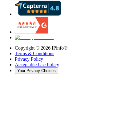
Copyright ©
2026
IPinfo®
Terms & Conditions
Privacy Policy
Acceptable Use Policy
Your Privacy Choices