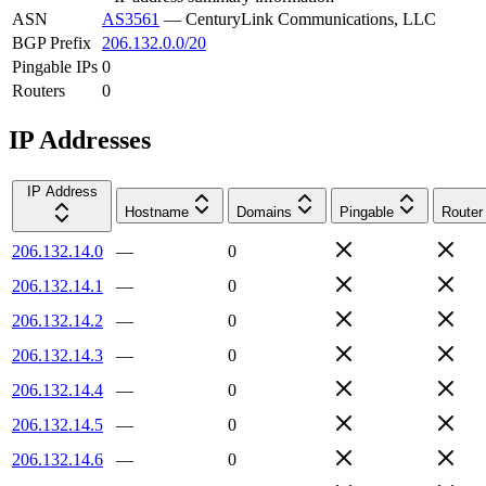
ASN
AS3561
—
CenturyLink Communications, LLC
BGP Prefix
206.132.0.0/20
Pingable IPs
0
Routers
0
IP Addresses
IP Address
Hostname
Domains
Pingable
Router
206.132.14.0
—
0
206.132.14.1
—
0
206.132.14.2
—
0
206.132.14.3
—
0
206.132.14.4
—
0
206.132.14.5
—
0
206.132.14.6
—
0