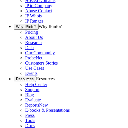
Hosted Domains
IP to Company
Abuse Contact
IP Whois
IP Ranges
Why IPinfo?
Why IPinfo?
Pricing
About Us
Research
Data
Our Community
ProbeNet
Customers Stories
Use Cases
Events
Resources
Resources
Help Center
Support
Blog
Evaluate
Reports
New
E-books & Presentations
Press
Tools
Docs