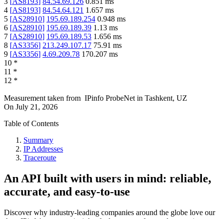
3
[
AS8193
]
84.54.69.126
0.851
ms
4
[
AS8193
]
84.54.64.121
1.657
ms
5
[
AS28910
]
195.69.189.254
0.948
ms
6
[
AS28910
]
195.69.189.39
1.13
ms
7
[
AS28910
]
195.69.189.53
1.656
ms
8
[
AS3356
]
213.249.107.17
75.91
ms
9
[
AS3356
]
4.69.209.78
170.207
ms
10
*
11
*
12
*
Measurement taken from
IPinfo ProbeNet
in
Tashkent, UZ
On
July 21, 2026
Table of Contents
Summary
IP Addresses
Traceroute
An API built with users in mind: reliable,
accurate, and easy-to-use
Discover why industry-leading companies around the globe love our