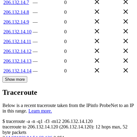
206.132.14.7
—
0
206.132.14.8
—
0
206.132.14.9
—
0
206.132.14.10
—
0
206.132.14.11
—
0
206.132.14.12
—
0
206.132.14.13
—
0
206.132.14.14
—
0
Show more
Traceroute
Below is a recent traceroute taken from the IPinfo ProbeNet to an IP
in this range.
Learn more.
$
traceroute -a -n -q1
-f3
-m12
206.132.14.120
traceroute to
206.132.14.120
(
206.132.14.120
):
12
hops max,
52
byte packets