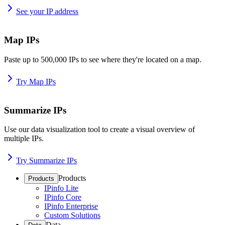
See your IP address
Map IPs
Paste up to 500,000 IPs to see where they're located on a map.
Try Map IPs
Summarize IPs
Use our data visualization tool to create a visual overview of
multiple IPs.
Try Summarize IPs
Products
Products
IPinfo Lite
IPinfo Core
IPinfo Enterprise
Custom Solutions
Data