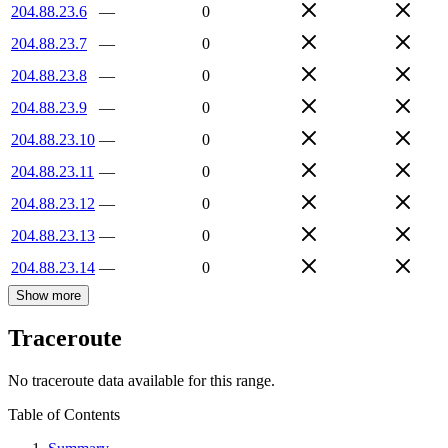
204.88.23.6
—
0
204.88.23.7
—
0
204.88.23.8
—
0
204.88.23.9
—
0
204.88.23.10
—
0
204.88.23.11
—
0
204.88.23.12
—
0
204.88.23.13
—
0
204.88.23.14
—
0
Show more
Traceroute
No traceroute data available for this range.
Table of Contents