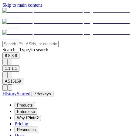
Skip to main content
Search...
Type
to search
/
8.8.8.8
1.1.1.1
AS15169
History
Starred
?
Hotkeys
Products
Enterprise
Why IPinfo?
Pricing
Resources
Docs