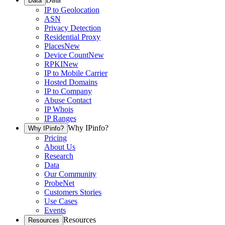
Data
IP to Geolocation
ASN
Privacy Detection
Residential Proxy
Places
New
Device Count
New
RPKI
New
IP to Mobile Carrier
Hosted Domains
IP to Company
Abuse Contact
IP Whois
IP Ranges
Why IPinfo?
Why IPinfo?
Pricing
About Us
Research
Data
Our Community
ProbeNet
Customers Stories
Use Cases
Events
Resources
Resources