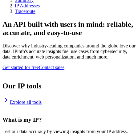
Summary
IP Addresses
Traceroute
An API built with users in mind: reliable,
accurate, and easy-to-use
Discover why industry-leading companies around the globe love our
data. IPinfo's accurate insights fuel use cases from cybersecurity,
data enrichment, web personalization, and much more.
Get started for free
Contact sales
Our IP tools
Explore all tools
What is my IP?
Test our data accuracy by viewing insights from your IP address.