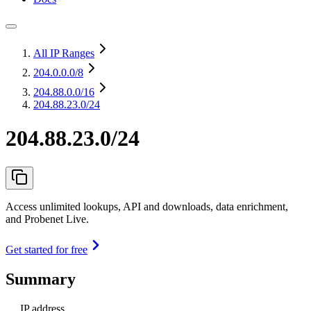
All IP Ranges
204.0.0.0
/8
204.88.0.0
/16
204.88.23.0/24
204.88.23.0/24
Access unlimited lookups, API and downloads, data enrichment,
and Probenet Live.
Get started for free
Summary
IP address