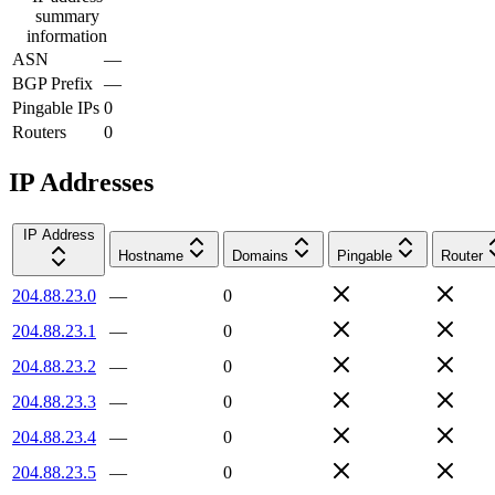
summary
information
ASN
—
BGP Prefix
—
Pingable IPs
0
Routers
0
IP Addresses
IP Address
Hostname
Domains
Pingable
Router
204.88.23.0
—
0
204.88.23.1
—
0
204.88.23.2
—
0
204.88.23.3
—
0
204.88.23.4
—
0
204.88.23.5
—
0