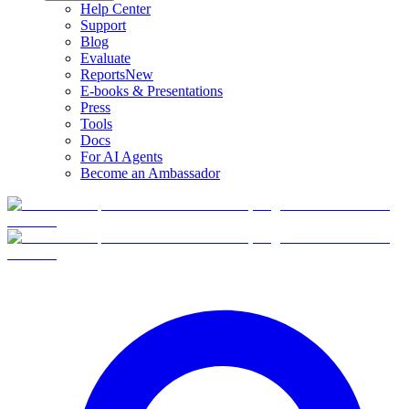
Help Center
Support
Blog
Evaluate
Reports
New
E-books & Presentations
Press
Tools
Docs
For AI Agents
Become an Ambassador