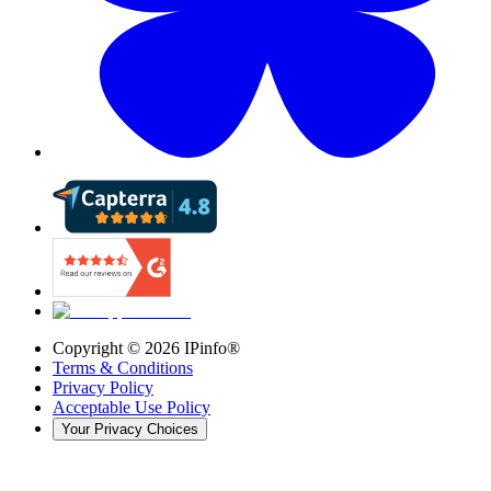
Copyright ©
2026
IPinfo®
Terms & Conditions
Privacy Policy
Acceptable Use Policy
Your Privacy Choices