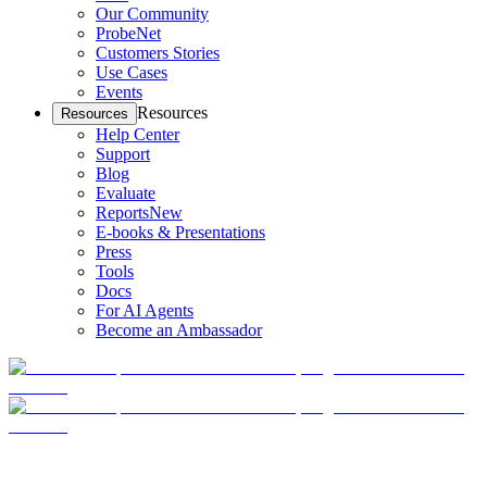
Our Community
ProbeNet
Customers Stories
Use Cases
Events
Resources
Resources
Help Center
Support
Blog
Evaluate
Reports
New
E-books & Presentations
Press
Tools
Docs
For AI Agents
Become an Ambassador