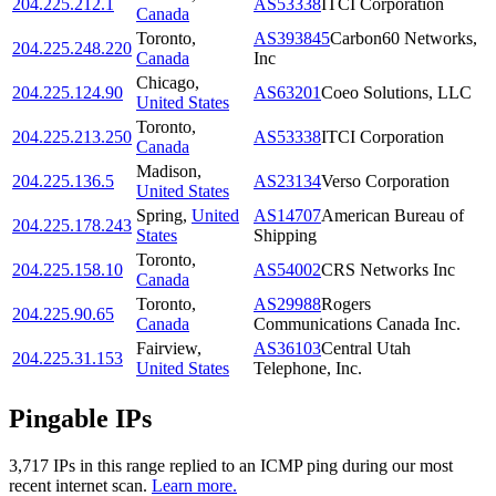
204.225.212.1
AS53338
ITCI Corporation
Canada
Toronto
,
AS393845
Carbon60 Networks,
204.225.248.220
Canada
Inc
Chicago
,
204.225.124.90
AS63201
Coeo Solutions, LLC
United States
Toronto
,
204.225.213.250
AS53338
ITCI Corporation
Canada
Madison
,
204.225.136.5
AS23134
Verso Corporation
United States
Spring
,
United
AS14707
American Bureau of
204.225.178.243
States
Shipping
Toronto
,
204.225.158.10
AS54002
CRS Networks Inc
Canada
Toronto
,
AS29988
Rogers
204.225.90.65
Canada
Communications Canada Inc.
Fairview
,
AS36103
Central Utah
204.225.31.153
United States
Telephone, Inc.
Pingable IPs
3,717
IP
s
in this range replied to an ICMP ping during our most
recent internet scan.
Learn more.