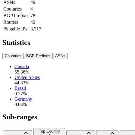
ASNs
49
Countries
4
BGP Prefixes
78
Routers
42
Pingable IPs
3,717
Statistics
Countries
BGP Prefixes
ASNs
Canada
55.36
%
United States
44.33
%
Brazil
0.27
%
Germany
0.04
%
Sub-ranges
Top Country