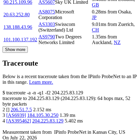
90.215.109.96
AS5607
Sky UK Limited
GB
AS8075
Microsoft
0.28
ms
from
Osaka
,
20.63.252.80
Corporation
JP
AS3303
Swisscom
9.01
ms
from
Zuerich
,
138.188.43.96
(Switzerland) Ltd
CH
AS9790
Two Degrees
1.35
ms
from
101.100.137.192
Networks Limited
Auckland
,
NZ
Show more
Traceroute
Below is a recent traceroute taken from the IPinfo ProbeNet to an IP
in this range.
Learn more.
$
traceroute -a -n -q1
-f2
204.225.83.129
traceroute to
204.225.83.129
(
204.225.83.129
):
64
hops max,
52
byte packets
2
[
]
206.51.7.5
2.152
ms
3
[
AS6939
]
184.105.30.250
1.39
ms
4
[
AS395462
]
204.225.83.129
5.402
ms
Measurement taken from
IPinfo ProbeNet
in
Kansas City, US
On
July 22, 2026