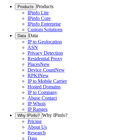
Products
Products
IPinfo Lite
IPinfo Core
IPinfo Enterprise
Custom Solutions
Data
Data
IP to Geolocation
ASN
Privacy Detection
Residential Proxy
Places
New
Device Count
New
RPKI
New
IP to Mobile Carrier
Hosted Domains
IP to Company
Abuse Contact
IP Whois
IP Ranges
Why IPinfo?
Why IPinfo?
Pricing
About Us
Research
Data