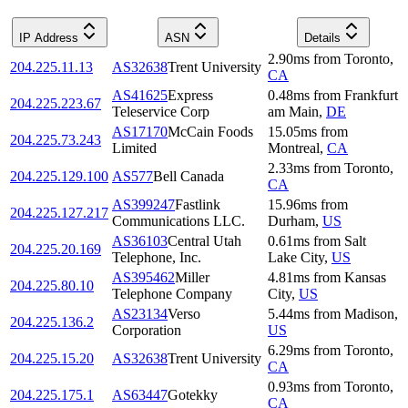
IP Address
ASN
Details
2.90
ms
from
Toronto
,
204.225.11.13
AS32638
Trent University
CA
AS41625
Express
0.48
ms
from
Frankfurt
204.225.223.67
Teleservice Corp
am Main
,
DE
AS17170
McCain Foods
15.05
ms
from
204.225.73.243
Limited
Montreal
,
CA
2.33
ms
from
Toronto
,
204.225.129.100
AS577
Bell Canada
CA
AS399247
Fastlink
15.96
ms
from
204.225.127.217
Communications LLC.
Durham
,
US
AS36103
Central Utah
0.61
ms
from
Salt
204.225.20.169
Telephone, Inc.
Lake City
,
US
AS395462
Miller
4.81
ms
from
Kansas
204.225.80.10
Telephone Company
City
,
US
AS23134
Verso
5.44
ms
from
Madison
,
204.225.136.2
Corporation
US
6.29
ms
from
Toronto
,
204.225.15.20
AS32638
Trent University
CA
0.93
ms
from
Toronto
,
204.225.175.1
AS63447
Gotekky
CA