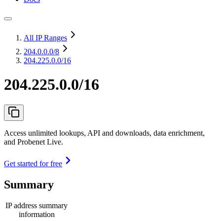
All IP Ranges
204.0.0.0
/8
204.225.0.0/16
204.225.0.0/16
Access unlimited lookups, API and downloads, data enrichment,
and Probenet Live.
Get started for free
Summary
IP address summary
information