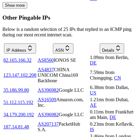
Show more
Other Pingable IPs
Below is a random selection of 25 IPs that replied to an ICMP ping
during our most recent internet scan.
IP Address
ASN
Details
1.09
ms
from
Berlin
,
82.165.166.32
AS8560
IONOS SE
DE
AS4837
CHINA
7.59
ms
from
123.147.102.208
UNICOM China169
Chongqing
,
CN
Backbone
6.38
ms
from
Dallas
,
35.186.99.80
AS396982
Google LLC
US
AS16509
Amazon.com,
1.21
ms
from
Dubai
,
51.112.115.192
Inc.
AE
0.11
ms
from
Frankfurt
34.179.200.192
AS396982
Google LLC
am Main
,
DE
AS207137
PacketHub
0.23
ms
from
Keflavik
,
187.14.81.48
S.A.
IS
3.46
ms
from
London
,