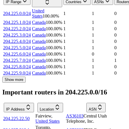
IP Range
Countries
ASNs
Router
United
204.225.0.0/24
1
1
0
States
100.00
%
204.225.1.0/24
Canada
100.00
%
1
1
0
204.225.2.0/24
Canada
100.00
%
1
1
0
204.225.3.0/24
Canada
100.00
%
1
1
0
204.225.4.0/24
Canada
100.00
%
1
1
0
204.225.5.0/24
Canada
100.00
%
1
1
0
204.225.6.0/24
Canada
100.00
%
1
0
0
204.225.7.0/24
Canada
100.00
%
1
1
1
204.225.8.0/24
Canada
100.00
%
1
1
0
204.225.9.0/24
Canada
100.00
%
1
1
0
Show more
Important routers in 204.225.0.0/16
IP Address
Location
ASN
Fairview
,
AS36103
Central Utah
204.225.22.50
United States
Telephone, Inc.
Toronto
,