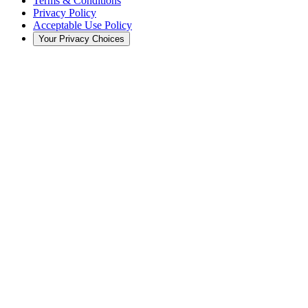
Terms & Conditions
Privacy Policy
Acceptable Use Policy
Your Privacy Choices