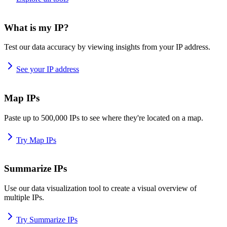
What is my IP?
Test our data accuracy by viewing insights from your IP address.
See your IP address
Map IPs
Paste up to 500,000 IPs to see where they're located on a map.
Try Map IPs
Summarize IPs
Use our data visualization tool to create a visual overview of
multiple IPs.
Try Summarize IPs