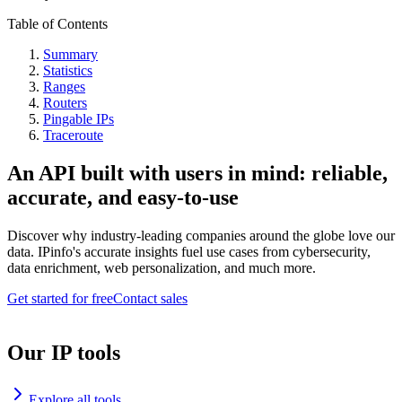
Table of Contents
Summary
Statistics
Ranges
Routers
Pingable IPs
Traceroute
An API built with users in mind: reliable,
accurate, and easy-to-use
Discover why industry-leading companies around the globe love our
data. IPinfo's accurate insights fuel use cases from cybersecurity,
data enrichment, web personalization, and much more.
Get started for free
Contact sales
Our IP tools
Explore all tools