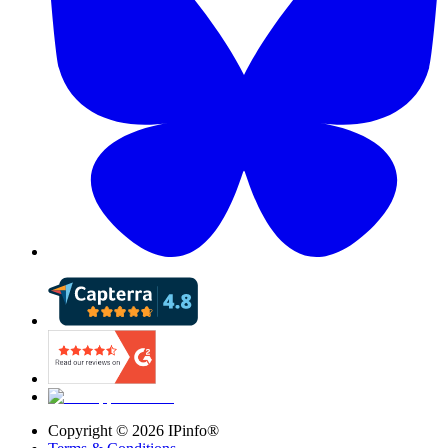
Copyright ©
2026
IPinfo®