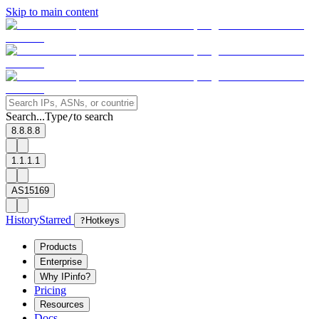
Skip to main content
Search...
Type
to search
/
8.8.8.8
1.1.1.1
AS15169
History
Starred
?
Hotkeys
Products
Enterprise
Why IPinfo?
Pricing
Resources
Docs