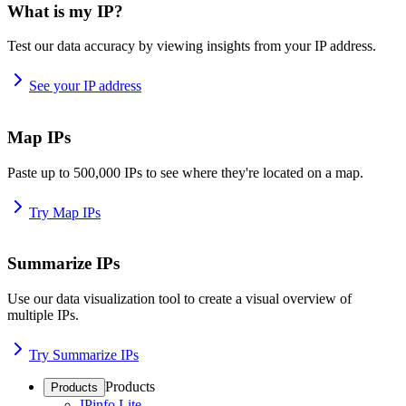
What is my IP?
Test our data accuracy by viewing insights from your IP address.
See your IP address
Map IPs
Paste up to 500,000 IPs to see where they're located on a map.
Try Map IPs
Summarize IPs
Use our data visualization tool to create a visual overview of
multiple IPs.
Try Summarize IPs
Products
Products
IPinfo Lite