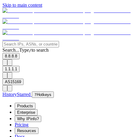
Skip to main content
Search...
Type
to search
/
8.8.8.8
1.1.1.1
AS15169
History
Starred
?
Hotkeys
Products
Enterprise
Why IPinfo?
Pricing
Resources
Docs