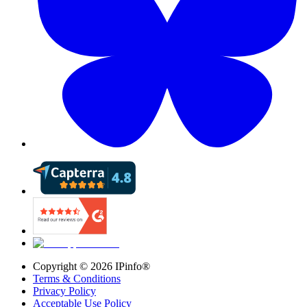
Copyright ©
2026
IPinfo®
Terms & Conditions
Privacy Policy
Acceptable Use Policy