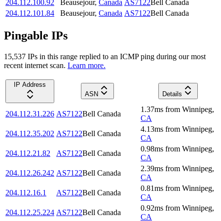
204.112.100.92
Beausejour
,
Canada
AS7122
Bell Canada
204.112.101.84
Beausejour
,
Canada
AS7122
Bell Canada
Pingable IPs
15,537
IP
s
in this range replied to an ICMP ping during our most
recent internet scan.
Learn more.
IP Address
ASN
Details
1.37
ms
from
Winnipeg
,
204.112.31.226
AS7122
Bell Canada
CA
4.13
ms
from
Winnipeg
,
204.112.35.202
AS7122
Bell Canada
CA
0.98
ms
from
Winnipeg
,
204.112.21.82
AS7122
Bell Canada
CA
2.39
ms
from
Winnipeg
,
204.112.26.242
AS7122
Bell Canada
CA
0.81
ms
from
Winnipeg
,
204.112.16.1
AS7122
Bell Canada
CA
0.92
ms
from
Winnipeg
,
204.112.25.224
AS7122
Bell Canada
CA