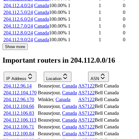
204.112.4.0/24
Canada
100.00
%
1
1
0
204.112.5.0/24
Canada
100.00
%
1
1
0
204.112.6.0/24
Canada
100.00
%
1
1
0
204.112.7.0/24
Canada
100.00
%
1
1
0
204.112.8.0/24
Canada
100.00
%
1
1
0
204.112.9.0/24
Canada
100.00
%
1
1
0
Show more
Important routers in 204.112.0.0/16
IP Address
Location
ASN
204.112.96.14
Beausejour
,
Canada
AS7122
Bell Canada
204.112.104.170
Beausejour
,
Canada
AS7122
Bell Canada
204.112.96.170
Winkler
,
Canada
AS7122
Bell Canada
204.112.104.66
Beausejour
,
Canada
AS7122
Bell Canada
204.112.106.83
Beausejour
,
Canada
AS7122
Bell Canada
204.112.106.113
Beausejour
,
Canada
AS7122
Bell Canada
204.112.106.71
Beausejour
,
Canada
AS7122
Bell Canada
204.112.100.84
Beausejour
,
Canada
AS7122
Bell Canada