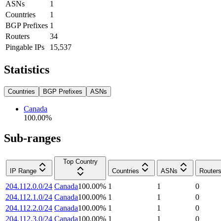
ASNs
1
Countries
1
BGP Prefixes
1
Routers
34
Pingable IPs
15,537
Statistics
Countries
BGP Prefixes
ASNs
Canada
100.00
%
Sub-ranges
Top Country
IP Range
Countries
ASNs
Router
204.112.0.0/24
Canada
100.00
%
1
1
0
204.112.1.0/24
Canada
100.00
%
1
1
0
204.112.2.0/24
Canada
100.00
%
1
1
0
204.112.3.0/24
Canada
100.00
%
1
1
0