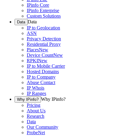
IPinfo Core
IPinfo Enterprise
Custom Solutions
Data
Data
IP to Geolocation
ASN
Privacy Detection
Residential Proxy
Places
New
Device Count
New
RPKI
New
IP to Mobile Carrier
Hosted Domains
IP to Company
Abuse Contact
IP Whois
IP Ranges
Why IPinfo?
Why IPinfo?
Pricing
About Us
Research
Data
Our Community
ProbeNet