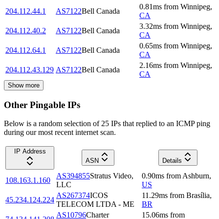
0.81
ms
from
Winnipeg
,
204.112.44.1
AS7122
Bell Canada
CA
3.32
ms
from
Winnipeg
,
204.112.40.2
AS7122
Bell Canada
CA
0.65
ms
from
Winnipeg
,
204.112.64.1
AS7122
Bell Canada
CA
2.16
ms
from
Winnipeg
,
204.112.43.129
AS7122
Bell Canada
CA
Show more
Other Pingable IPs
Below is a random selection of 25 IPs that replied to an ICMP ping
during our most recent internet scan.
IP Address
ASN
Details
AS394855
Stratus Video,
0.90
ms
from
Ashburn
,
108.163.1.160
LLC
US
AS267374
ICOS
11.29
ms
from
Brasília
,
45.234.124.224
TELECOM LTDA - ME
BR
AS10796
Charter
15.06
ms
from