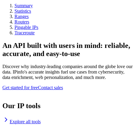
Summary
Statistics
Ranges
Routers
Pingable IPs
Traceroute
An API built with users in mind: reliable,
accurate, and easy-to-use
Discover why industry-leading companies around the globe love our
data. IPinfo's accurate insights fuel use cases from cybersecurity,
data enrichment, web personalization, and much more.
Get started for free
Contact sales
Our IP tools
Explore all tools