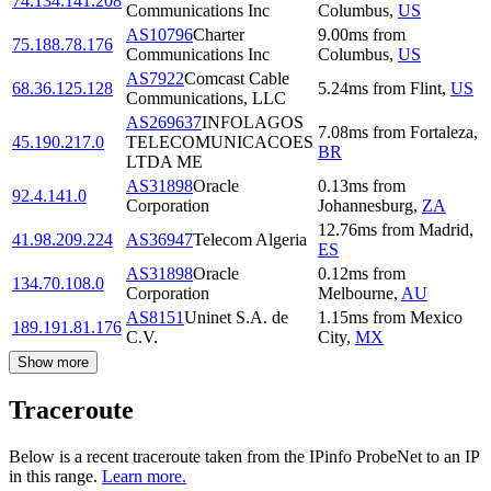
74.134.141.208
Communications Inc
Columbus
,
US
AS10796
Charter
9.00
ms
from
75.188.78.176
Communications Inc
Columbus
,
US
AS7922
Comcast Cable
68.36.125.128
5.24
ms
from
Flint
,
US
Communications, LLC
AS269637
INFOLAGOS
7.08
ms
from
Fortaleza
,
45.190.217.0
TELECOMUNICACOES
BR
LTDA ME
AS31898
Oracle
0.13
ms
from
92.4.141.0
Corporation
Johannesburg
,
ZA
12.76
ms
from
Madrid
,
41.98.209.224
AS36947
Telecom Algeria
ES
AS31898
Oracle
0.12
ms
from
134.70.108.0
Corporation
Melbourne
,
AU
AS8151
Uninet S.A. de
1.15
ms
from
Mexico
189.191.81.176
C.V.
City
,
MX
Show more
Traceroute
Below is a recent traceroute taken from the IPinfo ProbeNet to an IP
in this range.
Learn more.