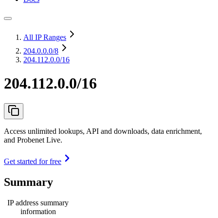
All IP Ranges
204.0.0.0
/8
204.112.0.0/16
204.112.0.0/16
Access unlimited lookups, API and downloads, data enrichment,
and Probenet Live.
Get started for free
Summary
IP address summary
information