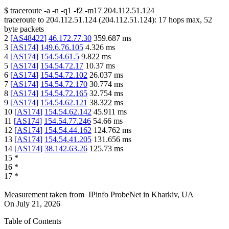
$
traceroute -a -n -q1
-f2
-m17
204.112.51.124
traceroute to
204.112.51.124
(
204.112.51.124
):
17
hops max,
52
byte packets
2
[
AS48422
]
46.172.77.30
359.687
ms
3
[
AS174
]
149.6.76.105
4.326
ms
4
[
AS174
]
154.54.61.5
9.822
ms
5
[
AS174
]
154.54.72.17
10.37
ms
6
[
AS174
]
154.54.72.102
26.037
ms
7
[
AS174
]
154.54.72.170
30.774
ms
8
[
AS174
]
154.54.72.165
32.754
ms
9
[
AS174
]
154.54.62.121
38.322
ms
10
[
AS174
]
154.54.62.142
45.911
ms
11
[
AS174
]
154.54.77.246
54.66
ms
12
[
AS174
]
154.54.44.162
124.762
ms
13
[
AS174
]
154.54.41.205
131.656
ms
14
[
AS174
]
38.142.63.26
125.73
ms
15
*
16
*
17
*
Measurement taken from
IPinfo ProbeNet
in
Kharkiv, UA
On
July 21, 2026
Table of Contents