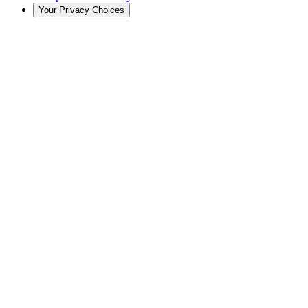
Your Privacy Choices