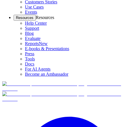
Customers Stories
Use Cases
Events
Resources
Resources
Help Center
Support
Blog
Evaluate
Reports
New
E-books & Presentations
Press
Tools
Docs
For AI Agents
Become an Ambassador