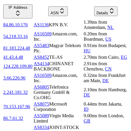
IP Address
ASN
Details
1.39
ms
from
84.86.10.176
AS1136
KPN B.V.
Amsterdam
,
NL
AS16509
Amazon.com,
0.20
ms
from
54.218.33.16
Inc.
Boardman
,
US
AS5483
Magyar Telekom
0.91
ms
from
Budapest
,
81.183.224.48
Plc.
HU
41.43.4.48
AS8452
TE-AS
2.70
ms
from
Cairo
,
EG
AS4134
CHINANET
2.91
ms
from
124.228.109.80
BACKBONE
Chenzhou
,
CN
AS16509
Amazon.com,
0.32
ms
from
Frankfurt
3.66.226.96
Inc.
am Main
,
DE
AS6805
Telefonica
2.10
ms
from
Hamburg
,
2.241.181.32
Germany GmbH &
DE
Co.OHG
AS8075
Microsoft
0.44
ms
from
Jakarta
,
70.153.167.96
Corporation
ID
AS5089
Virgin Media
9.00
ms
from
London
,
86.7.61.32
Limited
GB
AS8334
JOINT-STOCK