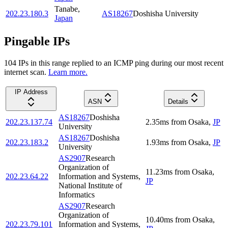
Tanabe
,
202.23.180.3
AS18267
Doshisha University
Japan
Pingable IPs
104
IP
s
in this range replied to an ICMP ping during our most recent
internet scan.
Learn more.
IP Address
ASN
Details
AS18267
Doshisha
202.23.137.74
2.35
ms
from
Osaka
,
JP
University
AS18267
Doshisha
202.23.183.2
1.93
ms
from
Osaka
,
JP
University
AS2907
Research
Organization of
11.23
ms
from
Osaka
,
202.23.64.22
Information and Systems,
JP
National Institute of
Informatics
AS2907
Research
Organization of
10.40
ms
from
Osaka
,
202.23.79.101
Information and Systems,