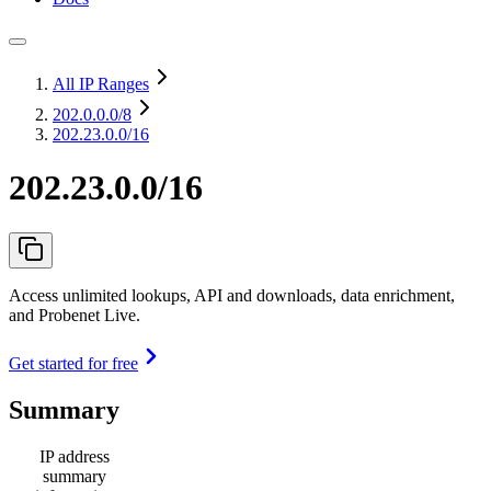
All IP Ranges
202.0.0.0
/8
202.23.0.0/16
202.23.0.0/16
Access unlimited lookups, API and downloads, data enrichment,
and Probenet Live.
Get started for free
Summary
IP address
summary