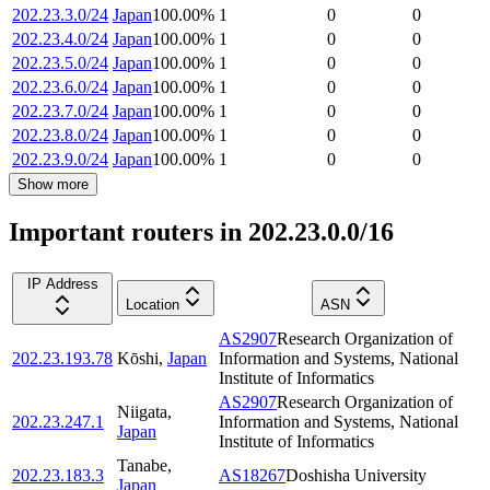
202.23.3.0/24
Japan
100.00
%
1
0
0
202.23.4.0/24
Japan
100.00
%
1
0
0
202.23.5.0/24
Japan
100.00
%
1
0
0
202.23.6.0/24
Japan
100.00
%
1
0
0
202.23.7.0/24
Japan
100.00
%
1
0
0
202.23.8.0/24
Japan
100.00
%
1
0
0
202.23.9.0/24
Japan
100.00
%
1
0
0
Show more
Important routers in 202.23.0.0/16
IP Address
Location
ASN
AS2907
Research Organization of
202.23.193.78
Kōshi
,
Japan
Information and Systems, National
Institute of Informatics
AS2907
Research Organization of
Niigata
,
202.23.247.1
Information and Systems, National
Japan
Institute of Informatics
Tanabe
,
202.23.183.3
AS18267
Doshisha University
Japan