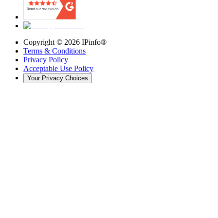
Copyright ©
2026
IPinfo®
Terms & Conditions
Privacy Policy
Acceptable Use Policy
Your Privacy Choices