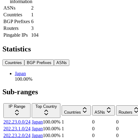
information
ASNs
2
Countries
1
BGP Prefixes
6
Routers
3
Pingable IPs
104
Statistics
Countries
BGP Prefixes
ASNs
Japan
100.00
%
Sub-ranges
IP Range
Top Country
Countries
ASNs
Routers
202.23.0.0/24
Japan
100.00
%
1
0
0
202.23.1.0/24
Japan
100.00
%
1
0
0
202.23.2.0/24
Japan
100.00
%
1
0
0