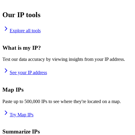
Our IP tools
Explore all tools
What is my IP?
Test our data accuracy by viewing insights from your IP address.
See your IP address
Map IPs
Paste up to 500,000 IPs to see where they're located on a map.
Try Map IPs
Summarize IPs