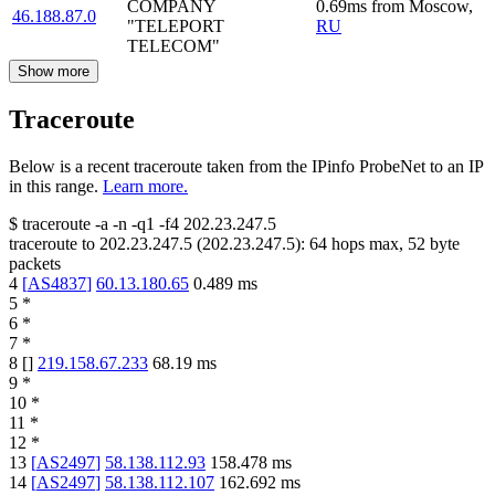
COMPANY
0.69
ms
from
Moscow
,
46.188.87.0
"TELEPORT
RU
TELECOM"
Show more
Traceroute
Below is a recent traceroute taken from the IPinfo ProbeNet to an IP
in this range.
Learn more.
$
traceroute -a -n -q1
-f4
202.23.247.5
traceroute to
202.23.247.5
(
202.23.247.5
):
64
hops max,
52
byte
packets
4
[
AS4837
]
60.13.180.65
0.489
ms
5
*
6
*
7
*
8
[
]
219.158.67.233
68.19
ms
9
*
10
*
11
*
12
*
13
[
AS2497
]
58.138.112.93
158.478
ms
14
[
AS2497
]
58.138.112.107
162.692
ms