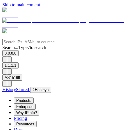
Skip to main content
Search...
Type
to search
/
8.8.8.8
1.1.1.1
AS15169
History
Starred
?
Hotkeys
Products
Enterprise
Why IPinfo?
Pricing
Resources
Docs