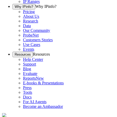
IP Ranges
Why IPinfo?
Why IPinfo?
Pricing
About Us
Research
Data
Our Community
ProbeNet
Customers Stories
Use Cases
Events
Resources
Resources
Help Center
Support
Blog
Evaluate
Reports
New
E-books & Presentations
Press
Tools
Docs
For AI Agents
Become an Ambassador