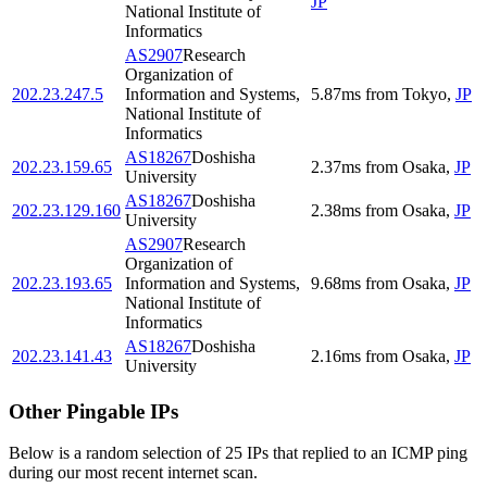
JP
National Institute of
Informatics
AS2907
Research
Organization of
202.23.247.5
Information and Systems,
5.87
ms
from
Tokyo
,
JP
National Institute of
Informatics
AS18267
Doshisha
202.23.159.65
2.37
ms
from
Osaka
,
JP
University
AS18267
Doshisha
202.23.129.160
2.38
ms
from
Osaka
,
JP
University
AS2907
Research
Organization of
202.23.193.65
Information and Systems,
9.68
ms
from
Osaka
,
JP
National Institute of
Informatics
AS18267
Doshisha
202.23.141.43
2.16
ms
from
Osaka
,
JP
University
Other Pingable IPs
Below is a random selection of 25 IPs that replied to an ICMP ping
during our most recent internet scan.