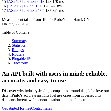
15
[
AS2497
]
202.232.6.18
128.149
ms
16
[
AS2907
]
150.99.13.0
126.748
ms
17
[
AS2907
]
202.23.247.5
137.821
ms
Measurement taken from
IPinfo ProbeNet
in
Hami, CN
On
July 22, 2026
Table of Contents
Summary
Statistics
Ranges
Routers
Pingable IPs
Traceroute
An API built with users in mind: reliable,
accurate, and easy-to-use
Discover why industry-leading companies around the globe love our
data. IPinfo's accurate insights fuel use cases from cybersecurity,
data enrichment, web personalization, and much more.
Get started for free
Contact sales