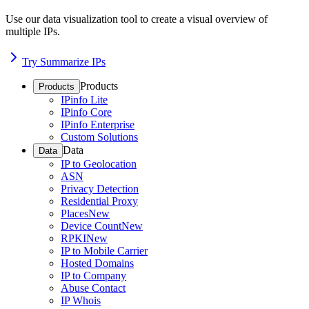
Use our data visualization tool to create a visual overview of
multiple IPs.
Try Summarize IPs
Products
Products
IPinfo Lite
IPinfo Core
IPinfo Enterprise
Custom Solutions
Data
Data
IP to Geolocation
ASN
Privacy Detection
Residential Proxy
Places
New
Device Count
New
RPKI
New
IP to Mobile Carrier
Hosted Domains
IP to Company
Abuse Contact
IP Whois