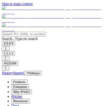
Skip to main content
Search...
Type
to search
/
8.8.8.8
1.1.1.1
AS15169
History
Starred
?
Hotkeys
Products
Enterprise
Why IPinfo?
Pricing
Resources
Docs