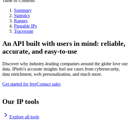
Table of Contents
Summary
Statistics
Ranges
Pingable IPs
Traceroute
An API built with users in mind: reliable,
accurate, and easy-to-use
Discover why industry-leading companies around the globe love our
data. IPinfo's accurate insights fuel use cases from cybersecurity,
data enrichment, web personalization, and much more.
Get started for free
Contact sales
Our IP tools
Explore all tools