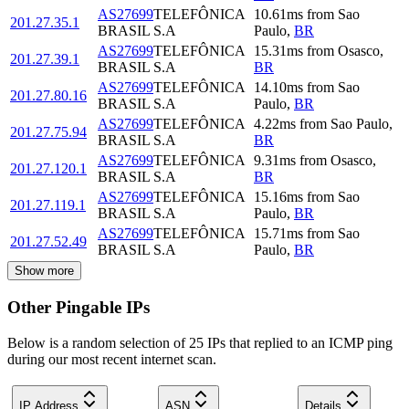
AS27699
TELEFÔNICA
10.61
ms
from
Sao
201.27.35.1
BRASIL S.A
Paulo
,
BR
AS27699
TELEFÔNICA
15.31
ms
from
Osasco
,
201.27.39.1
BRASIL S.A
BR
AS27699
TELEFÔNICA
14.10
ms
from
Sao
201.27.80.16
BRASIL S.A
Paulo
,
BR
AS27699
TELEFÔNICA
4.22
ms
from
Sao Paulo
,
201.27.75.94
BRASIL S.A
BR
AS27699
TELEFÔNICA
9.31
ms
from
Osasco
,
201.27.120.1
BRASIL S.A
BR
AS27699
TELEFÔNICA
15.16
ms
from
Sao
201.27.119.1
BRASIL S.A
Paulo
,
BR
AS27699
TELEFÔNICA
15.71
ms
from
Sao
201.27.52.49
BRASIL S.A
Paulo
,
BR
Show more
Other Pingable IPs
Below is a random selection of 25 IPs that replied to an ICMP ping
during our most recent internet scan.
IP Address
ASN
Details