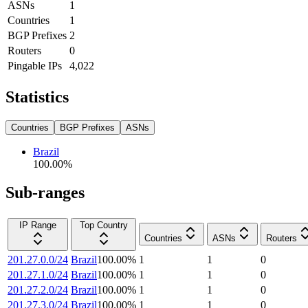
ASNs
1
Countries
1
BGP Prefixes
2
Routers
0
Pingable IPs
4,022
Statistics
Countries
BGP Prefixes
ASNs
Brazil
100.00
%
Sub-ranges
IP Range
Top Country
Countries
ASNs
Routers
201.27.0.0/24
Brazil
100.00
%
1
1
0
201.27.1.0/24
Brazil
100.00
%
1
1
0
201.27.2.0/24
Brazil
100.00
%
1
1
0
201.27.3.0/24
Brazil
100.00
%
1
1
0