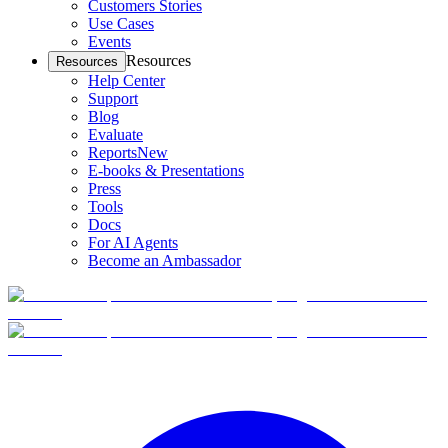
Customers Stories
Use Cases
Events
Resources
Resources
Help Center
Support
Blog
Evaluate
Reports
New
E-books & Presentations
Press
Tools
Docs
For AI Agents
Become an Ambassador