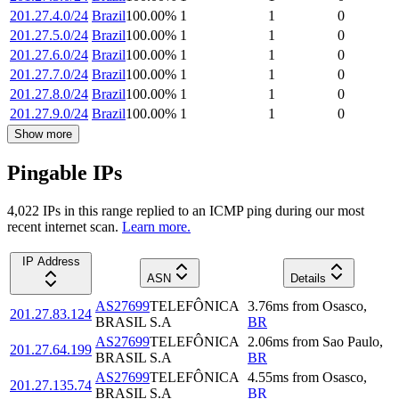
201.27.4.0/24
Brazil
100.00
%
1
1
0
201.27.5.0/24
Brazil
100.00
%
1
1
0
201.27.6.0/24
Brazil
100.00
%
1
1
0
201.27.7.0/24
Brazil
100.00
%
1
1
0
201.27.8.0/24
Brazil
100.00
%
1
1
0
201.27.9.0/24
Brazil
100.00
%
1
1
0
Show more
Pingable IPs
4,022
IP
s
in this range replied to an ICMP ping during our most
recent internet scan.
Learn more.
IP Address
ASN
Details
AS27699
TELEFÔNICA
3.76
ms
from
Osasco
,
201.27.83.124
BRASIL S.A
BR
AS27699
TELEFÔNICA
2.06
ms
from
Sao Paulo
,
201.27.64.199
BRASIL S.A
BR
AS27699
TELEFÔNICA
4.55
ms
from
Osasco
,
201.27.135.74
BRASIL S.A
BR