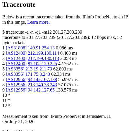
Traceroute
Below is a recent traceroute taken from the IPinfo ProbeNet to an IP
in this range.
Learn more.
$
traceroute -a -n -q1
-m12
201.27.203.239
traceroute to
201.27.203.239
(
201.27.203.239
):
12
hops max,
52
byte packets
1
[
AS31898
]
140.91.254.13
0.086
ms
2
[
AS12400
]
212.199.130.114
0.408
ms
3
[
AS12400
]
212.199.130.113
2.058
ms
4
[
AS12400
]
82.102.129.225
42.762
ms
5
[
AS3356
]
213.19.211.73
62.803
ms
6
[
AS3356
]
171.75.8.243
62.334
ms
7
[
AS12956
]
94.142.107.138
55.997
ms
8
[
AS12956
]
213.140.38.243
57.075
ms
9
[
AS12956
]
94.142.127.65
138.576
ms
10
*
11
*
12
*
Measurement taken from
IPinfo ProbeNet
in
Jerusalem, IL
On
July 21, 2026