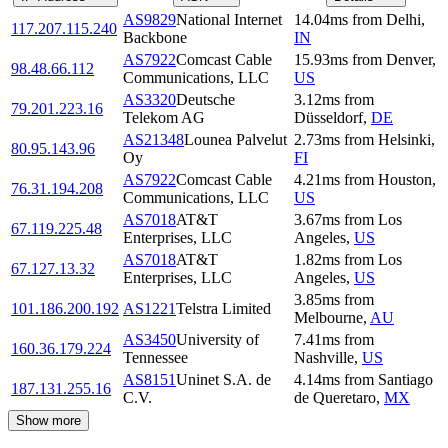
AS9829
National Internet
14.04
ms
from
Delhi
,
117.207.115.240
Backbone
IN
AS7922
Comcast Cable
15.93
ms
from
Denver
,
98.48.66.112
Communications, LLC
US
AS3320
Deutsche
3.12
ms
from
79.201.223.16
Telekom AG
Düsseldorf
,
DE
AS21348
Lounea Palvelut
2.73
ms
from
Helsinki
,
80.95.143.96
Oy
FI
AS7922
Comcast Cable
4.21
ms
from
Houston
,
76.31.194.208
Communications, LLC
US
AS7018
AT&T
3.67
ms
from
Los
67.119.225.48
Enterprises, LLC
Angeles
,
US
AS7018
AT&T
1.82
ms
from
Los
67.127.13.32
Enterprises, LLC
Angeles
,
US
3.85
ms
from
101.186.200.192
AS1221
Telstra Limited
Melbourne
,
AU
AS3450
University of
7.41
ms
from
160.36.179.224
Tennessee
Nashville
,
US
AS8151
Uninet S.A. de
4.14
ms
from
Santiago
187.131.255.16
C.V.
de Queretaro
,
MX
Show more