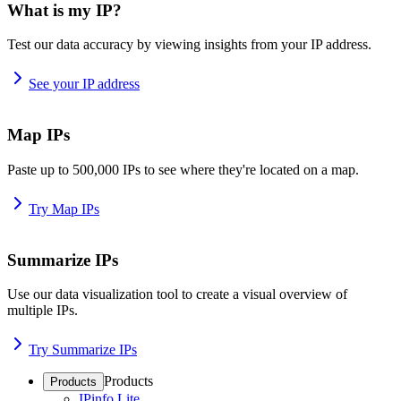
What is my IP?
Test our data accuracy by viewing insights from your IP address.
See your IP address
Map IPs
Paste up to 500,000 IPs to see where they're located on a map.
Try Map IPs
Summarize IPs
Use our data visualization tool to create a visual overview of
multiple IPs.
Try Summarize IPs
Products
Products
IPinfo Lite