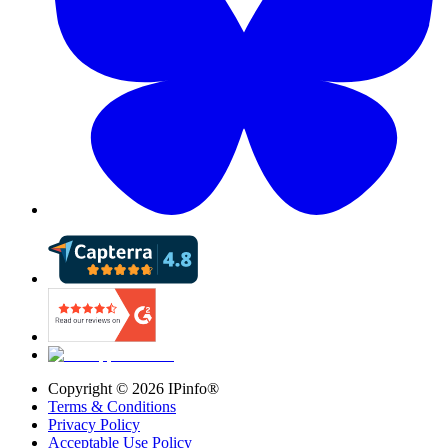
Copyright ©
2026
IPinfo®
Terms & Conditions
Privacy Policy
Acceptable Use Policy