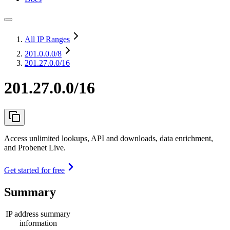
All IP Ranges
201.0.0.0
/8
201.27.0.0/16
201.27.0.0/16
Access unlimited lookups, API and downloads, data enrichment,
and Probenet Live.
Get started for free
Summary
IP address summary
information