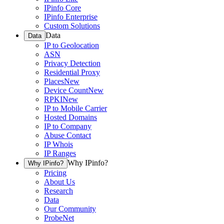
IPinfo Core
IPinfo Enterprise
Custom Solutions
Data
Data
IP to Geolocation
ASN
Privacy Detection
Residential Proxy
Places
New
Device Count
New
RPKI
New
IP to Mobile Carrier
Hosted Domains
IP to Company
Abuse Contact
IP Whois
IP Ranges
Why IPinfo?
Why IPinfo?
Pricing
About Us
Research
Data
Our Community
ProbeNet