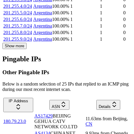
201.255.4.0/24
Argentina
100.00
%
1
1
0
201.255.5.0/24
Argentina
100.00
%
1
1
0
201.255.6.0/24
Argentina
100.00
%
1
1
0
201.255.7.0/24
Argentina
100.00
%
1
1
0
201.255.8.0/24
Argentina
100.00
%
1
1
0
201.255.9.0/24
Argentina
100.00
%
1
1
0
Show more
Pingable IPs
Other Pingable IPs
Below is a random selection of 25 IPs that replied to an ICMP ping
during our most recent internet scan.
IP Address
ASN
Details
AS17429
BEIJING
11.63
ms
from
Beijing
,
180.79.23.0
GEHUA CATV
CN
NETWORK CO.LTD
AS4134
CHINANET
9.93
ms
from
Chengdu
,