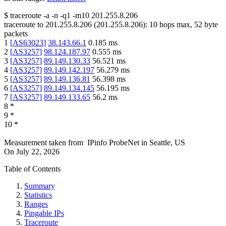
$
traceroute -a -n -q1
-m10
201.255.8.206
traceroute to
201.255.8.206
(
201.255.8.206
):
10
hops max,
52
byte
packets
1
[
AS63023
]
38.143.66.1
0.185
ms
2
[
AS3257
]
98.124.187.97
0.555
ms
3
[
AS3257
]
89.149.130.33
56.521
ms
4
[
AS3257
]
89.149.142.197
56.279
ms
5
[
AS3257
]
89.149.136.81
56.398
ms
6
[
AS3257
]
89.149.134.145
56.195
ms
7
[
AS3257
]
89.149.133.65
56.2
ms
8
*
9
*
10
*
Measurement taken from
IPinfo ProbeNet
in
Seattle, US
On
July 22, 2026
Table of Contents
Summary
Statistics
Ranges
Pingable IPs
Traceroute