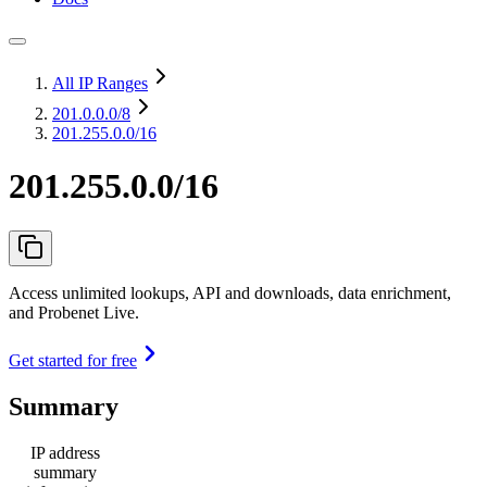
All IP Ranges
201.0.0.0
/8
201.255.0.0/16
201.255.0.0/16
Access unlimited lookups, API and downloads, data enrichment,
and Probenet Live.
Get started for free
Summary
IP address
summary