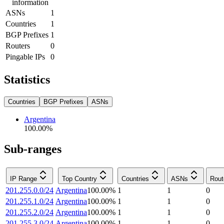
information
ASNs
1
Countries
1
BGP Prefixes
1
Routers
0
Pingable IPs
0
Statistics
Countries
BGP Prefixes
ASNs
Argentina
100.00
%
Sub-ranges
IP Range
Top Country
Countries
ASNs
Rout
201.255.0.0/24
Argentina
100.00
%
1
1
0
201.255.1.0/24
Argentina
100.00
%
1
1
0
201.255.2.0/24
Argentina
100.00
%
1
1
0
201.255.3.0/24
Argentina
100.00
%
1
1
0