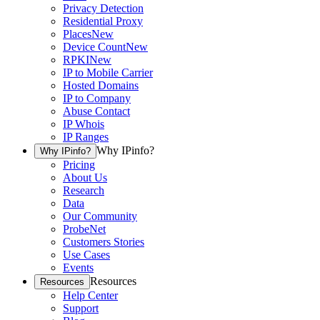
Privacy Detection
Residential Proxy
Places
New
Device Count
New
RPKI
New
IP to Mobile Carrier
Hosted Domains
IP to Company
Abuse Contact
IP Whois
IP Ranges
Why IPinfo?
Why IPinfo?
Pricing
About Us
Research
Data
Our Community
ProbeNet
Customers Stories
Use Cases
Events
Resources
Resources
Help Center
Support