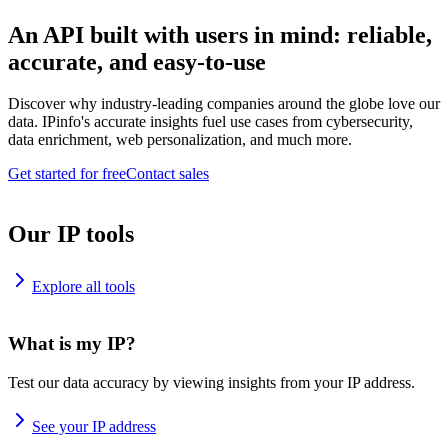
An API built with users in mind: reliable,
accurate, and easy-to-use
Discover why industry-leading companies around the globe love our
data. IPinfo's accurate insights fuel use cases from cybersecurity,
data enrichment, web personalization, and much more.
Get started for free
Contact sales
Our IP tools
Explore all tools
What is my IP?
Test our data accuracy by viewing insights from your IP address.
See your IP address