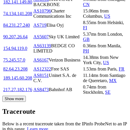
182.141.149.80
BACKBONE
CN
AS10796
Charter
15.06
ms
from
74.134.141.208
Communications Inc
Columbus
,
US
8.55
ms
from
Helsinki
,
84.231.27.240
AS719
Elisa Oyj
FI
5.37
ms
from
London
,
90.207.26.64
AS5607
Sky UK Limited
GB
AS63139
BEDGE CO
0.36
ms
from
Manila
,
154.94.119.0
LIMITED
PH
14.38
ms
from
New
75.245.57.0
AS6167
Verizon Business
York City
,
US
82.64.23.208
AS12322
Free SAS
1.53
ms
from
Paris
,
FR
AS8151
Uninet S.A. de
11.14
ms
from
Santiago
189.145.60.208
C.V.
de Queretaro
,
MX
0.74
ms
from
217.27.182.176
AS8473
Bahnhof AB
Stockholm
,
SE
Show more
Traceroute
Below is a recent traceroute taken from the IPinfo ProbeNet to an IP
in this range.
Learn more.