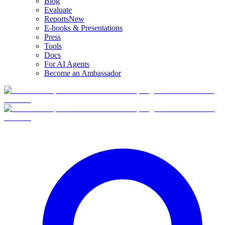
Blog
Evaluate
Reports
New
E-books & Presentations
Press
Tools
Docs
For AI Agents
Become an Ambassador