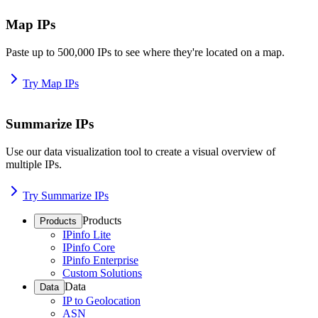
Map IPs
Paste up to 500,000 IPs to see where they're located on a map.
Try Map IPs
Summarize IPs
Use our data visualization tool to create a visual overview of
multiple IPs.
Try Summarize IPs
Products
Products
IPinfo Lite
IPinfo Core
IPinfo Enterprise
Custom Solutions
Data
Data
IP to Geolocation
ASN