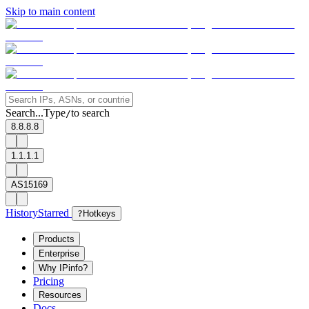
Skip to main content
Search...
Type
to search
/
8.8.8.8
1.1.1.1
AS15169
History
Starred
?
Hotkeys
Products
Enterprise
Why IPinfo?
Pricing
Resources
Docs