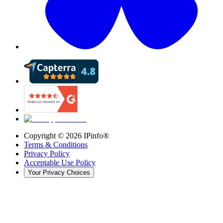
Copyright ©
2026
IPinfo®
Terms & Conditions
Privacy Policy
Acceptable Use Policy
Your Privacy Choices