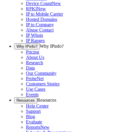
Device Count
New
RPKI
New
IP to Mobile Carrier
Hosted Domains
IP to Company
Abuse Contact
IP Whois
IP Ranges
Why IPinfo?
Why IPinfo?
Pricing
About Us
Research
Data
Our Community
ProbeNet
Customers Stories
Use Cases
Events
Resources
Resources
Help Center
Support
Blog
Evaluate
Reports
New