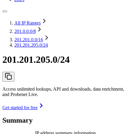
All IP Ranges
201.0.0.0
/8
201.201.0.0
/16
201.201.205.0/24
201.201.205.0/24
Access unlimited lookups, API and downloads, data enrichment,
and Probenet Live.
Get started for free
Summary
IP address summary information