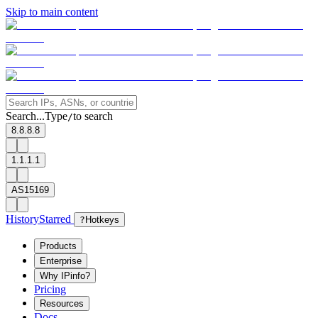
Skip to main content
Search...
Type
to search
/
8.8.8.8
1.1.1.1
AS15169
History
Starred
?
Hotkeys
Products
Enterprise
Why IPinfo?
Pricing
Resources
Docs