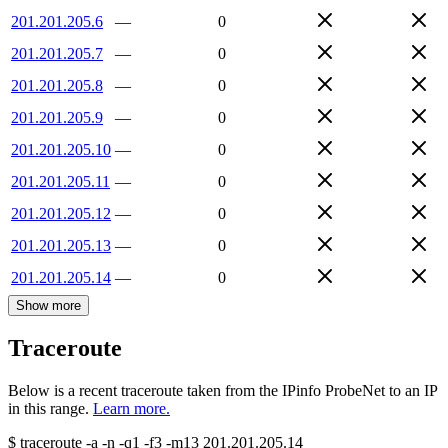
201.201.205.6
—
0
201.201.205.7
—
0
201.201.205.8
—
0
201.201.205.9
—
0
201.201.205.10
—
0
201.201.205.11
—
0
201.201.205.12
—
0
201.201.205.13
—
0
201.201.205.14
—
0
Show more
Traceroute
Below is a recent traceroute taken from the IPinfo ProbeNet to an IP
in this range.
Learn more.
$
traceroute -a -n -q1
-f3
-m13
201.201.205.14