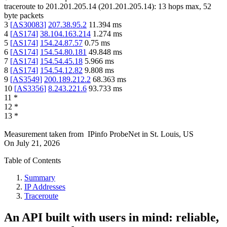
traceroute to
201.201.205.14
(
201.201.205.14
):
13
hops max,
52
byte packets
3
[
AS30083
]
207.38.95.2
11.394
ms
4
[
AS174
]
38.104.163.214
1.274
ms
5
[
AS174
]
154.24.87.57
0.75
ms
6
[
AS174
]
154.54.80.181
49.848
ms
7
[
AS174
]
154.54.45.18
5.966
ms
8
[
AS174
]
154.54.12.82
9.808
ms
9
[
AS3549
]
200.189.212.2
68.363
ms
10
[
AS3356
]
8.243.221.6
93.733
ms
11
*
12
*
13
*
Measurement taken from
IPinfo ProbeNet
in
St. Louis, US
On
July 21, 2026
Table of Contents
Summary
IP Addresses
Traceroute
An API built with users in mind: reliable,