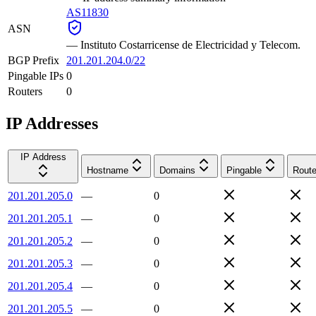
AS11830
ASN
—
Instituto Costarricense de Electricidad y Telecom.
BGP Prefix
201.201.204.0/22
Pingable IPs
0
Routers
0
IP Addresses
IP Address
Hostname
Domains
Pingable
Route
201.201.205.0
—
0
201.201.205.1
—
0
201.201.205.2
—
0
201.201.205.3
—
0
201.201.205.4
—
0
201.201.205.5
—
0