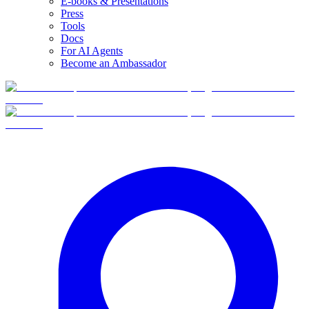
E-books & Presentations
Press
Tools
Docs
For AI Agents
Become an Ambassador