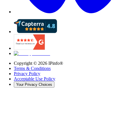
Copyright ©
2026
IPinfo®
Terms & Conditions
Privacy Policy
Acceptable Use Policy
Your Privacy Choices