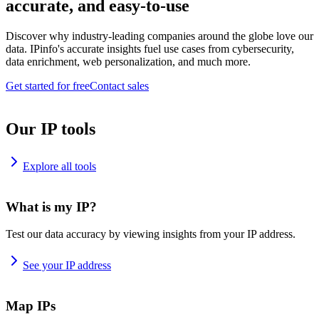
accurate, and easy-to-use
Discover why industry-leading companies around the globe love our
data. IPinfo's accurate insights fuel use cases from cybersecurity,
data enrichment, web personalization, and much more.
Get started for free
Contact sales
Our IP tools
Explore all tools
What is my IP?
Test our data accuracy by viewing insights from your IP address.
See your IP address
Map IPs