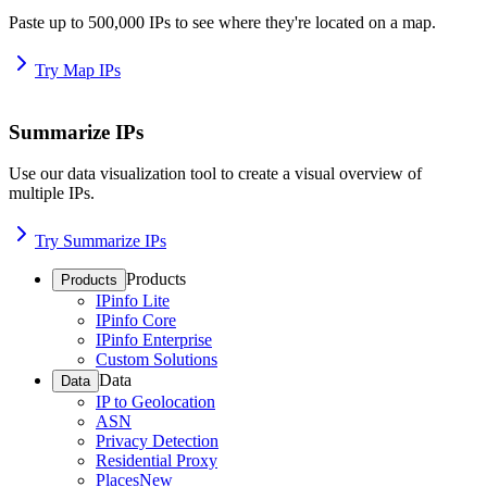
Paste up to 500,000 IPs to see where they're located on a map.
Try Map IPs
Summarize IPs
Use our data visualization tool to create a visual overview of
multiple IPs.
Try Summarize IPs
Products
Products
IPinfo Lite
IPinfo Core
IPinfo Enterprise
Custom Solutions
Data
Data
IP to Geolocation
ASN
Privacy Detection
Residential Proxy
Places
New