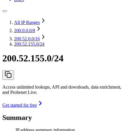
All IP Ranges
200.0.0.0
/8
200.52.0.0
/16
200.52.155.0/24
200.52.155.0/24
Access unlimited lookups, API and downloads, data enrichment,
and Probenet Live.
Get started for free
Summary
IP address summary information