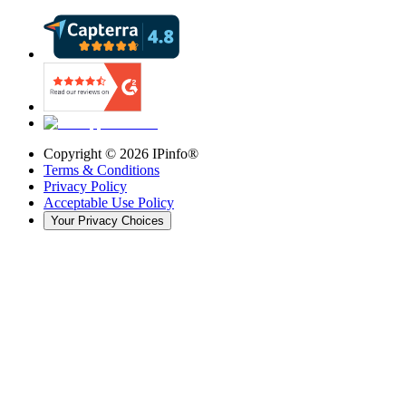
Copyright ©
2026
IPinfo®
Terms & Conditions
Privacy Policy
Acceptable Use Policy
Your Privacy Choices