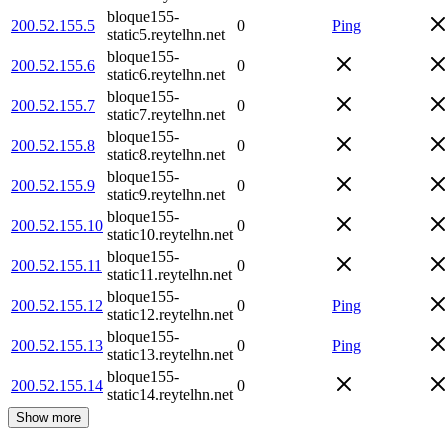
bloque155-
200.52.155.5
0
Ping
static5.reytelhn.net
bloque155-
200.52.155.6
0
static6.reytelhn.net
bloque155-
200.52.155.7
0
static7.reytelhn.net
bloque155-
200.52.155.8
0
static8.reytelhn.net
bloque155-
200.52.155.9
0
static9.reytelhn.net
bloque155-
200.52.155.10
0
static10.reytelhn.net
bloque155-
200.52.155.11
0
static11.reytelhn.net
bloque155-
200.52.155.12
0
Ping
static12.reytelhn.net
bloque155-
200.52.155.13
0
Ping
static13.reytelhn.net
bloque155-
200.52.155.14
0
static14.reytelhn.net
Show more