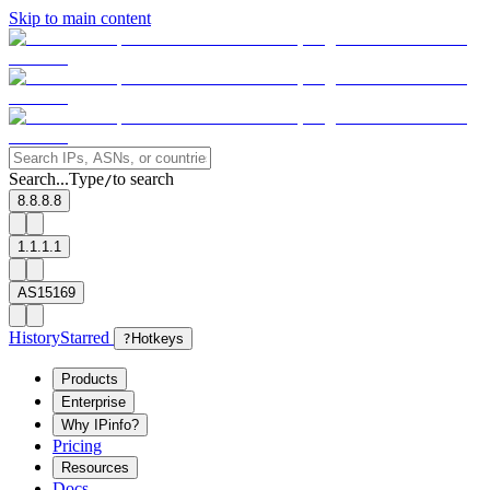
Skip to main content
Search...
Type
to search
/
8.8.8.8
1.1.1.1
AS15169
History
Starred
?
Hotkeys
Products
Enterprise
Why IPinfo?
Pricing
Resources
Docs