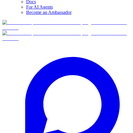
Docs
For AI Agents
Become an Ambassador