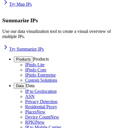
Try Map IPs
Summarize IPs
Use our data visualization tool to create a visual overview of
multiple IPs.
Try Summarize IPs
Products
Products
IPinfo Lite
IPinfo Core
IPinfo Enterprise
Custom Solutions
Data
Data
IP to Geolocation
ASN
Privacy Detection
Residential Proxy
Places
New
Device Count
New
RPKI
New
IP to Mobile Carrier