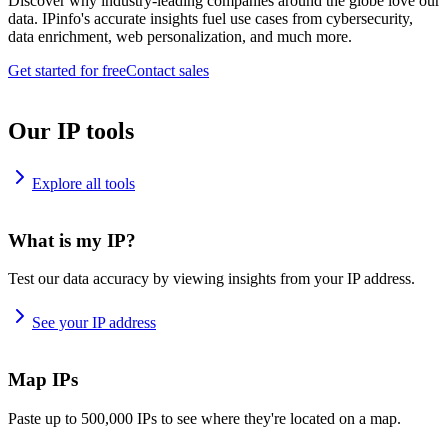
Discover why industry-leading companies around the globe love our
data. IPinfo's accurate insights fuel use cases from cybersecurity,
data enrichment, web personalization, and much more.
Get started for free
Contact sales
Our IP tools
Explore all tools
What is my IP?
Test our data accuracy by viewing insights from your IP address.
See your IP address
Map IPs
Paste up to 500,000 IPs to see where they're located on a map.