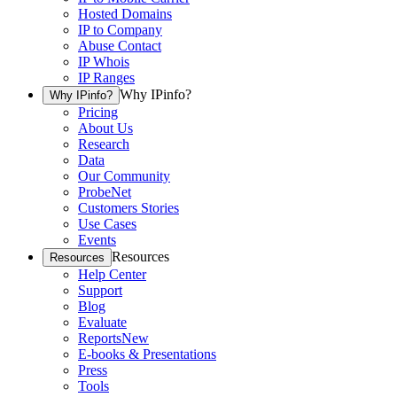
Hosted Domains
IP to Company
Abuse Contact
IP Whois
IP Ranges
Why IPinfo?
Why IPinfo?
Pricing
About Us
Research
Data
Our Community
ProbeNet
Customers Stories
Use Cases
Events
Resources
Resources
Help Center
Support
Blog
Evaluate
Reports
New
E-books & Presentations
Press
Tools