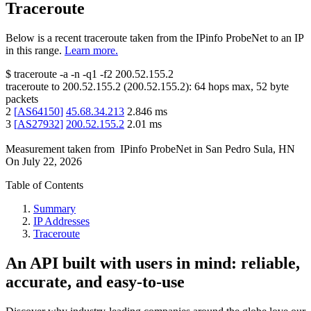
Traceroute
Below is a recent traceroute taken from the IPinfo ProbeNet to an IP
in this range.
Learn more.
$
traceroute -a -n -q1
-f2
200.52.155.2
traceroute to
200.52.155.2
(
200.52.155.2
):
64
hops max,
52
byte
packets
2
[
AS64150
]
45.68.34.213
2.846
ms
3
[
AS27932
]
200.52.155.2
2.01
ms
Measurement taken from
IPinfo ProbeNet
in
San Pedro Sula, HN
On
July 22, 2026
Table of Contents
Summary
IP Addresses
Traceroute
An API built with users in mind: reliable,
accurate, and easy-to-use