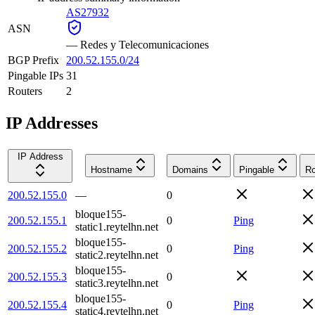
AS27932
ASN
—
Redes y Telecomunicaciones
BGP Prefix
200.52.155.0/24
Pingable IPs
31
Routers
2
IP Addresses
IP Address
Hostname
Domains
Pingable
Ro
200.52.155.0
—
0
bloque155-
200.52.155.1
0
Ping
static1.reytelhn.net
bloque155-
200.52.155.2
0
Ping
static2.reytelhn.net
bloque155-
200.52.155.3
0
static3.reytelhn.net
bloque155-
200.52.155.4
0
Ping
static4.reytelhn.net