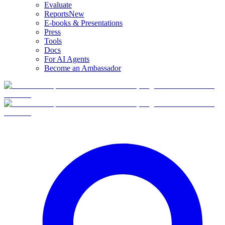
Evaluate
Reports
New
E-books & Presentations
Press
Tools
Docs
For AI Agents
Become an Ambassador