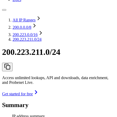
All IP Ranges
200.0.0.0
/8
200.223.0.0
/16
200.223.211.0/24
200.223.211.0/24
Access unlimited lookups, API and downloads, data enrichment,
and Probenet Live.
Get started for free
Summary
IP address summary