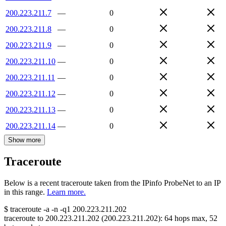
200.223.211.7
—
0
200.223.211.8
—
0
200.223.211.9
—
0
200.223.211.10
—
0
200.223.211.11
—
0
200.223.211.12
—
0
200.223.211.13
—
0
200.223.211.14
—
0
Show more
Traceroute
Below is a recent traceroute taken from the IPinfo ProbeNet to an IP
in this range.
Learn more.
$
traceroute -a -n -q1
200.223.211.202
traceroute to
200.223.211.202
(
200.223.211.202
):
64
hops max,
52