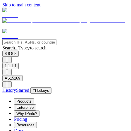
Skip to main content
Search...
Type
to search
/
8.8.8.8
1.1.1.1
AS15169
History
Starred
?
Hotkeys
Products
Enterprise
Why IPinfo?
Pricing
Resources
Docs