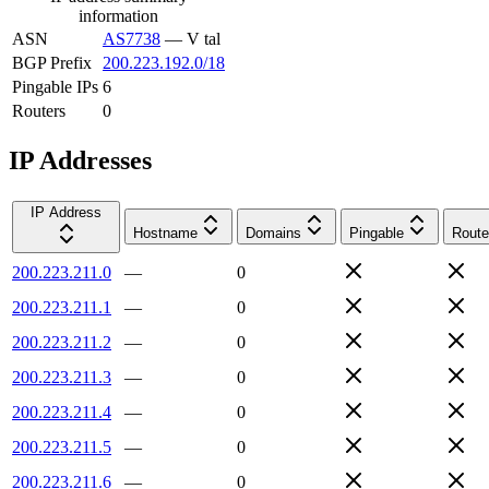
information
ASN
AS7738
—
V tal
BGP Prefix
200.223.192.0/18
Pingable IPs
6
Routers
0
IP Addresses
IP Address
Hostname
Domains
Pingable
Route
200.223.211.0
—
0
200.223.211.1
—
0
200.223.211.2
—
0
200.223.211.3
—
0
200.223.211.4
—
0
200.223.211.5
—
0
200.223.211.6
—
0