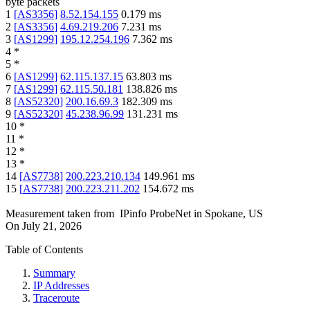
byte packets
1
[
AS3356
]
8.52.154.155
0.179
ms
2
[
AS3356
]
4.69.219.206
7.231
ms
3
[
AS1299
]
195.12.254.196
7.362
ms
4
*
5
*
6
[
AS1299
]
62.115.137.15
63.803
ms
7
[
AS1299
]
62.115.50.181
138.826
ms
8
[
AS52320
]
200.16.69.3
182.309
ms
9
[
AS52320
]
45.238.96.99
131.231
ms
10
*
11
*
12
*
13
*
14
[
AS7738
]
200.223.210.134
149.961
ms
15
[
AS7738
]
200.223.211.202
154.672
ms
Measurement taken from
IPinfo ProbeNet
in
Spokane, US
On
July 21, 2026
Table of Contents
Summary
IP Addresses
Traceroute