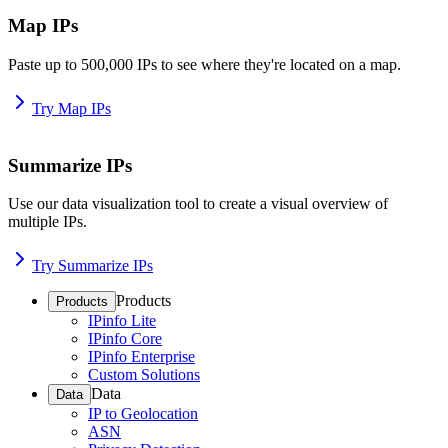
Map IPs
Paste up to 500,000 IPs to see where they're located on a map.
Try Map IPs
Summarize IPs
Use our data visualization tool to create a visual overview of
multiple IPs.
Try Summarize IPs
Products
Products
IPinfo Lite
IPinfo Core
IPinfo Enterprise
Custom Solutions
Data
Data
IP to Geolocation
ASN