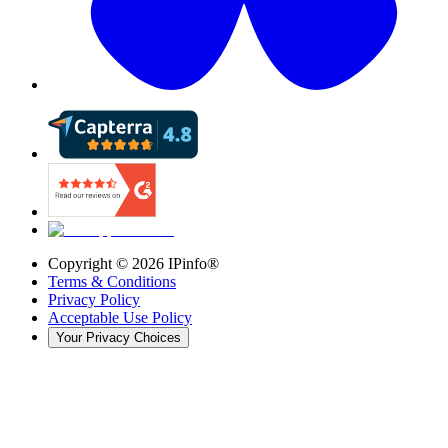
Copyright ©
2026
IPinfo®
Terms & Conditions
Privacy Policy
Acceptable Use Policy
Your Privacy Choices