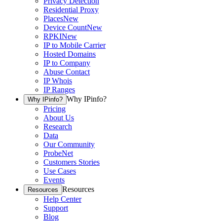
Privacy Detection
Residential Proxy
Places
New
Device Count
New
RPKI
New
IP to Mobile Carrier
Hosted Domains
IP to Company
Abuse Contact
IP Whois
IP Ranges
Why IPinfo?
Why IPinfo?
Pricing
About Us
Research
Data
Our Community
ProbeNet
Customers Stories
Use Cases
Events
Resources
Resources
Help Center
Support
Blog