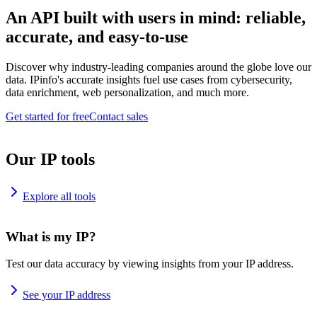
An API built with users in mind: reliable,
accurate, and easy-to-use
Discover why industry-leading companies around the globe love our
data. IPinfo's accurate insights fuel use cases from cybersecurity,
data enrichment, web personalization, and much more.
Get started for free
Contact sales
Our IP tools
Explore all tools
What is my IP?
Test our data accuracy by viewing insights from your IP address.
See your IP address