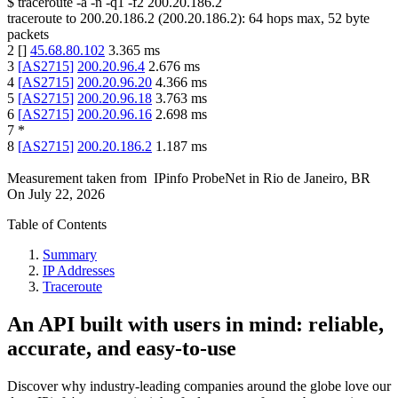
$
traceroute -a -n -q1
-f2
200.20.186.2
traceroute to
200.20.186.2
(
200.20.186.2
):
64
hops max,
52
byte
packets
2
[
]
45.68.80.102
3.365
ms
3
[
AS2715
]
200.20.96.4
2.676
ms
4
[
AS2715
]
200.20.96.20
4.366
ms
5
[
AS2715
]
200.20.96.18
3.763
ms
6
[
AS2715
]
200.20.96.16
2.698
ms
7
*
8
[
AS2715
]
200.20.186.2
1.187
ms
Measurement taken from
IPinfo ProbeNet
in
Rio de Janeiro, BR
On
July 22, 2026
Table of Contents
Summary
IP Addresses
Traceroute
An API built with users in mind: reliable,
accurate, and easy-to-use
Discover why industry-leading companies around the globe love our