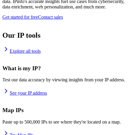
data. IPinfo's accurate insights fuel use cases from cybersecurity,
data enrichment, web personalization, and much more.
Get started for free
Contact sales
Our IP tools
Explore all tools
What is my IP?
Test our data accuracy by viewing insights from your IP address.
See your IP address
Map IPs
Paste up to 500,000 IPs to see where they're located on a map.