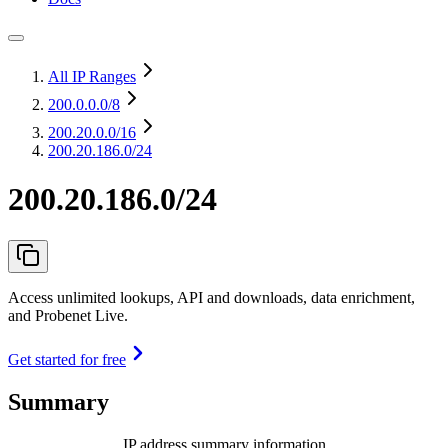
All IP Ranges
200.0.0.0
/8
200.20.0.0
/16
200.20.186.0/24
200.20.186.0/24
Access unlimited lookups, API and downloads, data enrichment,
and Probenet Live.
Get started for free
Summary
IP address summary information