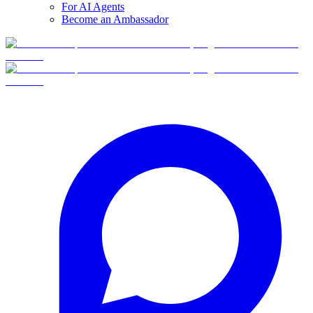
For AI Agents
Become an Ambassador