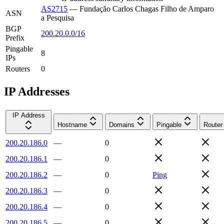
AS2715
—
Fundação Carlos Chagas Filho de Amparo
ASN
a Pesquisa
BGP
200.20.0.0/16
Prefix
Pingable
8
IPs
Routers
0
IP Addresses
IP Address
Hostname
Domains
Pingable
Router
200.20.186.0
—
0
200.20.186.1
—
0
200.20.186.2
—
0
Ping
200.20.186.3
—
0
200.20.186.4
—
0
200.20.186.5
—
0