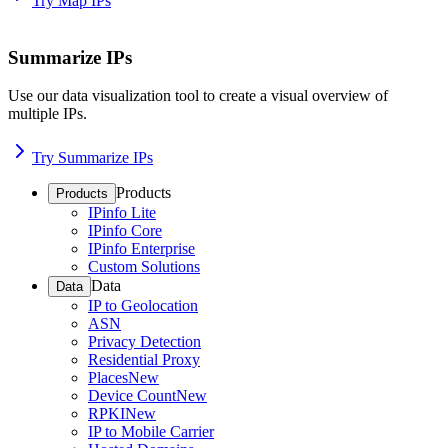
Try Map IPs
Summarize IPs
Use our data visualization tool to create a visual overview of
multiple IPs.
Try Summarize IPs
Products
Products
IPinfo Lite
IPinfo Core
IPinfo Enterprise
Custom Solutions
Data
Data
IP to Geolocation
ASN
Privacy Detection
Residential Proxy
Places
New
Device Count
New
RPKI
New
IP to Mobile Carrier