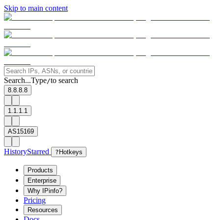
Skip to main content
Search...
Type
to search
/
8.8.8.8
1.1.1.1
AS15169
History
Starred
?
Hotkeys
Products
Enterprise
Why IPinfo?
Pricing
Resources
Docs