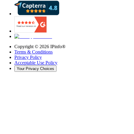
Copyright ©
2026
IPinfo®
Terms & Conditions
Privacy Policy
Acceptable Use Policy
Your Privacy Choices