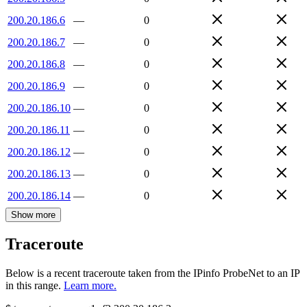
200.20.186.6
—
0
200.20.186.7
—
0
200.20.186.8
—
0
200.20.186.9
—
0
200.20.186.10
—
0
200.20.186.11
—
0
200.20.186.12
—
0
200.20.186.13
—
0
200.20.186.14
—
0
Show more
Traceroute
Below is a recent traceroute taken from the IPinfo ProbeNet to an IP
in this range.
Learn more.