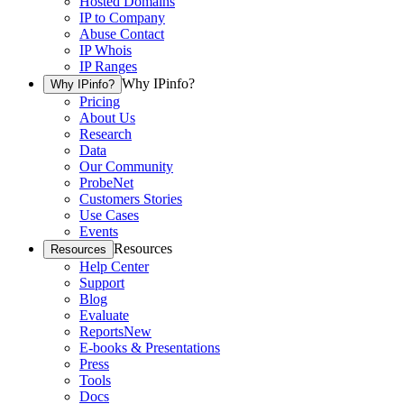
Hosted Domains
IP to Company
Abuse Contact
IP Whois
IP Ranges
Why IPinfo?
Why IPinfo?
Pricing
About Us
Research
Data
Our Community
ProbeNet
Customers Stories
Use Cases
Events
Resources
Resources
Help Center
Support
Blog
Evaluate
Reports
New
E-books & Presentations
Press
Tools
Docs