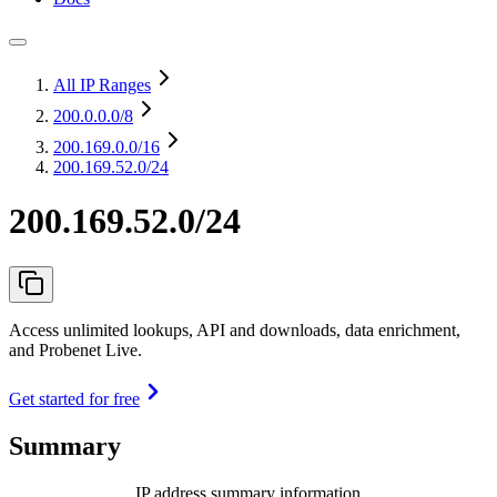
All IP Ranges
200.0.0.0
/8
200.169.0.0
/16
200.169.52.0/24
200.169.52.0/24
Access unlimited lookups, API and downloads, data enrichment,
and Probenet Live.
Get started for free
Summary
IP address summary information