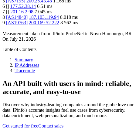
5
[
AS7195
]
200.25.43.48
1.168
ms
6
[
]
177.52.38.14
6.51
ms
7
[
]
201.16.2.98
7.045
ms
8
[
AS14840
]
187.103.119.94
8.018
ms
9
[
AS19763
]
200.169.52.222
8.562
ms
Measurement taken from
IPinfo ProbeNet
in
Novo Hamburgo, BR
On
July 21, 2026
Table of Contents
Summary
IP Addresses
Traceroute
An API built with users in mind: reliable,
accurate, and easy-to-use
Discover why industry-leading companies around the globe love our
data. IPinfo's accurate insights fuel use cases from cybersecurity,
data enrichment, web personalization, and much more.
Get started for free
Contact sales