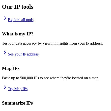
Our IP tools
Explore all tools
What is my IP?
Test our data accuracy by viewing insights from your IP address.
See your IP address
Map IPs
Paste up to 500,000 IPs to see where they're located on a map.
Try Map IPs
Summarize IPs