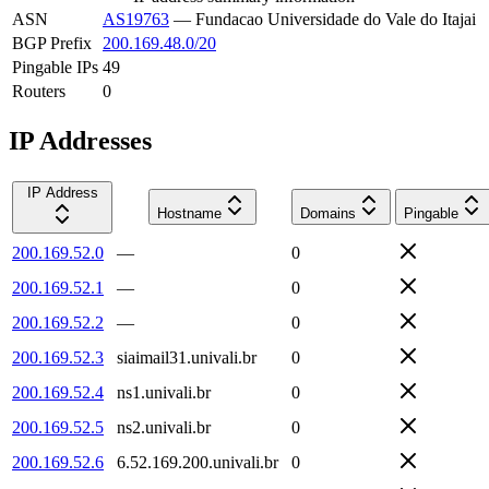
ASN
AS19763
—
Fundacao Universidade do Vale do Itajai
BGP Prefix
200.169.48.0/20
Pingable IPs
49
Routers
0
IP Addresses
IP Address
Hostname
Domains
Pingable
200.169.52.0
—
0
200.169.52.1
—
0
200.169.52.2
—
0
200.169.52.3
siaimail31.univali.br
0
200.169.52.4
ns1.univali.br
0
200.169.52.5
ns2.univali.br
0
200.169.52.6
6.52.169.200.univali.br
0