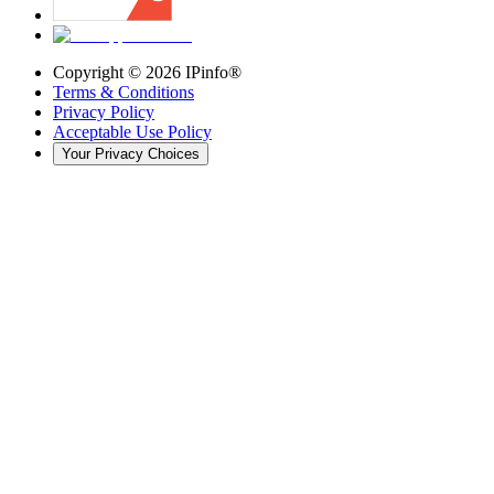
Copyright ©
2026
IPinfo®
Terms & Conditions
Privacy Policy
Acceptable Use Policy
Your Privacy Choices