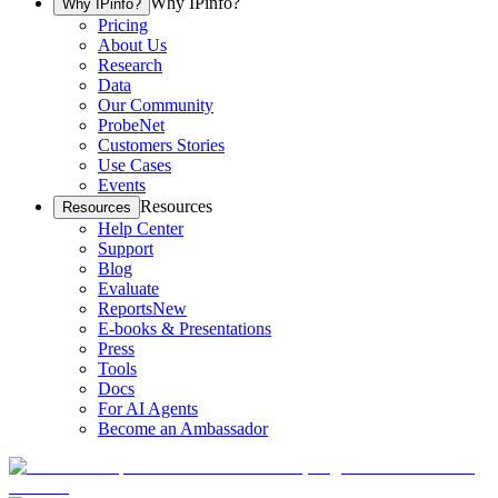
Why IPinfo?
Why IPinfo?
Pricing
About Us
Research
Data
Our Community
ProbeNet
Customers Stories
Use Cases
Events
Resources
Resources
Help Center
Support
Blog
Evaluate
Reports
New
E-books & Presentations
Press
Tools
Docs
For AI Agents
Become an Ambassador