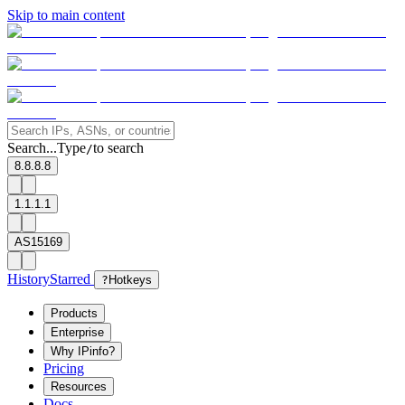
Skip to main content
Search...
Type
to search
/
8.8.8.8
1.1.1.1
AS15169
History
Starred
?
Hotkeys
Products
Enterprise
Why IPinfo?
Pricing
Resources
Docs