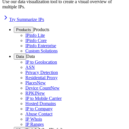
Use our data visualization tool to create a visual overview of
multiple IPs.
Try Summarize IPs
Products
Products
IPinfo Lite
IPinfo Core
IPinfo Enterprise
Custom Solutions
Data
Data
IP to Geolocation
ASN
Privacy Detection
Residential Proxy
Places
New
Device Count
New
RPKI
New
IP to Mobile Carrier
Hosted Domains
IP to Company
Abuse Contact
IP Whois
IP Ranges