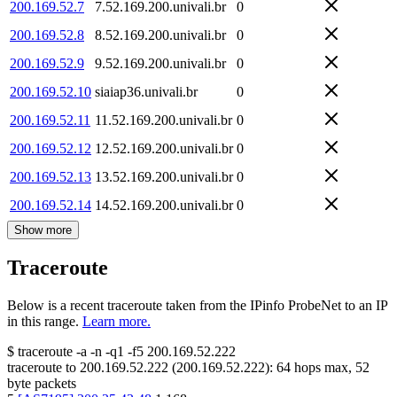
200.169.52.7
7.52.169.200.univali.br
0
200.169.52.8
8.52.169.200.univali.br
0
200.169.52.9
9.52.169.200.univali.br
0
200.169.52.10
siaiap36.univali.br
0
200.169.52.11
11.52.169.200.univali.br
0
200.169.52.12
12.52.169.200.univali.br
0
200.169.52.13
13.52.169.200.univali.br
0
200.169.52.14
14.52.169.200.univali.br
0
Show more
Traceroute
Below is a recent traceroute taken from the IPinfo ProbeNet to an IP
in this range.
Learn more.
$
traceroute -a -n -q1
-f5
200.169.52.222
traceroute to
200.169.52.222
(
200.169.52.222
):
64
hops max,
52
byte packets