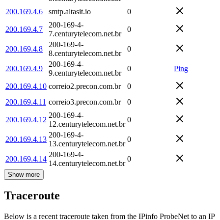
200.169.4.6
smtp.altasit.io
0
200-169-4-
200.169.4.7
0
7.centurytelecom.net.br
200-169-4-
200.169.4.8
0
8.centurytelecom.net.br
200-169-4-
200.169.4.9
0
Ping
9.centurytelecom.net.br
200.169.4.10
correio2.precon.com.br
0
200.169.4.11
correio3.precon.com.br
0
200-169-4-
200.169.4.12
0
12.centurytelecom.net.br
200-169-4-
200.169.4.13
0
13.centurytelecom.net.br
200-169-4-
200.169.4.14
0
14.centurytelecom.net.br
Show more
Traceroute
Below is a recent traceroute taken from the IPinfo ProbeNet to an IP