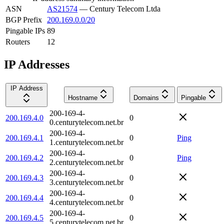
ASN
AS21574
—
Century Telecom Ltda
BGP Prefix
200.169.0.0/20
Pingable IPs
89
Routers
12
IP Addresses
IP Address
Hostname
Domains
Pingable
200-169-4-
200.169.4.0
0
0.centurytelecom.net.br
200-169-4-
200.169.4.1
0
Ping
1.centurytelecom.net.br
200-169-4-
200.169.4.2
0
Ping
2.centurytelecom.net.br
200-169-4-
200.169.4.3
0
3.centurytelecom.net.br
200-169-4-
200.169.4.4
0
4.centurytelecom.net.br
200-169-4-
200.169.4.5
0
5.centurytelecom.net.br