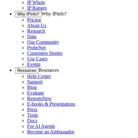
IP Whois
IP Ranges
Why IPinfo?
Why IPinfo?
Pricing
About Us
Research
Data
Our Community
ProbeNet
Customers Stories
Use Cases
Events
Resources
Resources
Help Center
Support
Blog
Evaluate
Reports
New
E-books & Presentations
Press
Tools
Docs
For AI Agents
Become an Ambassador