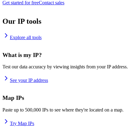
Get started for free
Contact sales
Our IP tools
Explore all tools
What is my IP?
Test our data accuracy by viewing insights from your IP address.
See your IP address
Map IPs
Paste up to 500,000 IPs to see where they're located on a map.
Try Map IPs