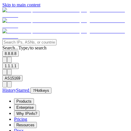
Skip to main content
Search...
Type
to search
/
8.8.8.8
1.1.1.1
AS15169
History
Starred
?
Hotkeys
Products
Enterprise
Why IPinfo?
Pricing
Resources
Docs