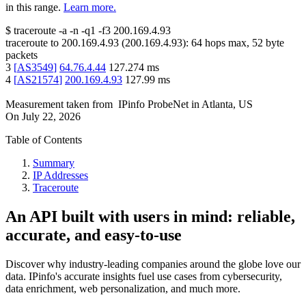
in this range.
Learn more.
$
traceroute -a -n -q1
-f3
200.169.4.93
traceroute to
200.169.4.93
(
200.169.4.93
):
64
hops max,
52
byte
packets
3
[
AS3549
]
64.76.4.44
127.274
ms
4
[
AS21574
]
200.169.4.93
127.99
ms
Measurement taken from
IPinfo ProbeNet
in
Atlanta, US
On
July 22, 2026
Table of Contents
Summary
IP Addresses
Traceroute
An API built with users in mind: reliable,
accurate, and easy-to-use
Discover why industry-leading companies around the globe love our
data. IPinfo's accurate insights fuel use cases from cybersecurity,
data enrichment, web personalization, and much more.