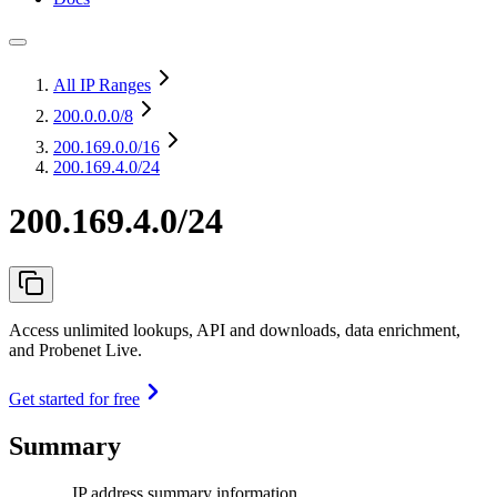
All IP Ranges
200.0.0.0
/8
200.169.0.0
/16
200.169.4.0/24
200.169.4.0/24
Access unlimited lookups, API and downloads, data enrichment,
and Probenet Live.
Get started for free
Summary
IP address summary information