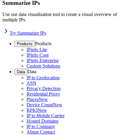
Summarize IPs
Use our data visualization tool to create a visual overview of
multiple IPs.
Try Summarize IPs
Products
Products
IPinfo Lite
IPinfo Core
IPinfo Enterprise
Custom Solutions
Data
Data
IP to Geolocation
ASN
Privacy Detection
Residential Proxy
Places
New
Device Count
New
RPKI
New
IP to Mobile Carrier
Hosted Domains
IP to Company
Abuse Contact