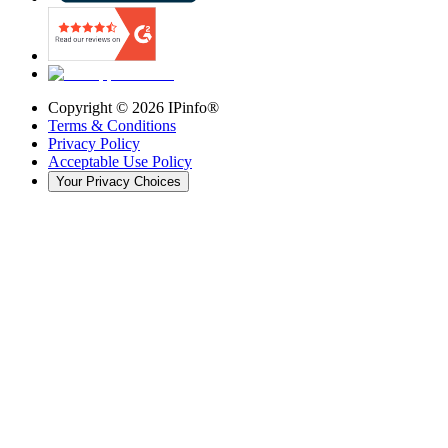
Copyright ©
2026
IPinfo®
Terms & Conditions
Privacy Policy
Acceptable Use Policy
Your Privacy Choices