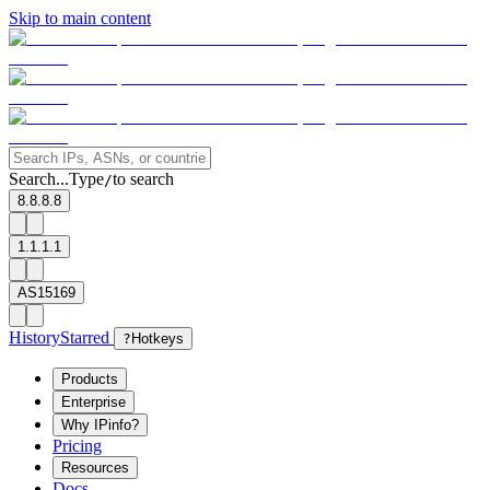
Skip to main content
Search...
Type
to search
/
8.8.8.8
1.1.1.1
AS15169
History
Starred
?
Hotkeys
Products
Enterprise
Why IPinfo?
Pricing
Resources
Docs