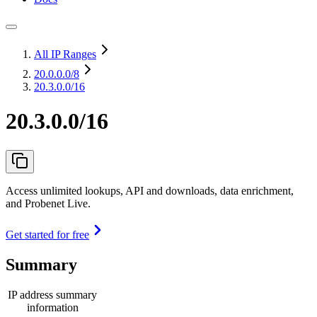
All IP Ranges
20.0.0.0
/8
20.3.0.0/16
20.3.0.0/16
Access unlimited lookups, API and downloads, data enrichment,
and Probenet Live.
Get started for free
Summary
IP address summary
information