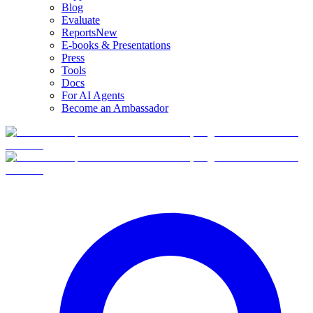
Blog
Evaluate
Reports
New
E-books & Presentations
Press
Tools
Docs
For AI Agents
Become an Ambassador