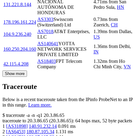
NACIONAL
4.71
ms
from
San
131.221.8.144
AUTÓNOMA DE
Pedro Sula
,
HN
HONDURAS
AS3303
Swisscom
0.73
ms
from
178.196.161.224
(Switzerland) Ltd
Zuerich
,
CH
AS7018
AT&T Enterprises,
1.39
ms
from
Dallas
,
104.9.236.240
LLC
US
AS140641
YOTTA
1.36
ms
from
Delhi
,
160.250.204.160
NETWORK SERVICES
IN
PRIVATE LIMITED
AS18403
FPT Telecom
1.32
ms
from
Ho
42.115.4.208
Company
Chi Minh City
,
VN
Show more
Traceroute
Below is a recent traceroute taken from the IPinfo ProbeNet to an IP
in this range.
Learn more.
$
traceroute -a -n -q1
20.3.86.65
traceroute to
20.3.86.65
(
20.3.86.65
):
64
hops max,
52
byte packets
1
[
AS31898
]
140.91.232.14
0.091
ms
2
[
AS6453
]
180.87.105.34
1.131
ms