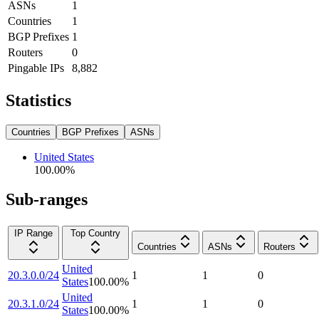
ASNs
1
Countries
1
BGP Prefixes
1
Routers
0
Pingable IPs
8,882
Statistics
Countries
BGP Prefixes
ASNs
United States
100.00
%
Sub-ranges
IP Range
Top Country
Countries
ASNs
Routers
United
20.3.0.0/24
1
1
0
States
100.00
%
United
20.3.1.0/24
1
1
0
States
100.00
%