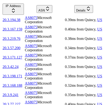
IP Address
ASN
Details
AS8075
Microsoft
20.3.194.38
0.39
ms
from
Quincy
,
US
Corporation
AS8075
Microsoft
20.3.167.159
0.40
ms
from
Quincy
,
US
Corporation
AS8075
Microsoft
20.3.219.76
0.38
ms
from
Quincy
,
US
Corporation
AS8075
Microsoft
20.3.57.200
0.34
ms
from
Quincy
,
US
Corporation
AS8075
Microsoft
20.3.171.127
0.37
ms
from
Quincy
,
US
Corporation
AS8075
Microsoft
20.3.42.24
0.33
ms
from
Quincy
,
US
Corporation
AS8075
Microsoft
20.3.198.171
0.38
ms
from
Quincy
,
US
Corporation
AS8075
Microsoft
20.3.168.188
0.32
ms
from
Quincy
,
US
Corporation
AS8075
Microsoft
20.3.9.241
0.35
ms
from
Quincy
,
US
Corporation
AS8075
Microsoft
20.3.77.227
0.40
ms
from
Quincy
,
US