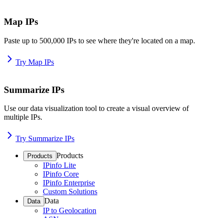
Map IPs
Paste up to 500,000 IPs to see where they're located on a map.
Try Map IPs
Summarize IPs
Use our data visualization tool to create a visual overview of
multiple IPs.
Try Summarize IPs
Products
Products
IPinfo Lite
IPinfo Core
IPinfo Enterprise
Custom Solutions
Data
Data
IP to Geolocation