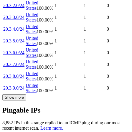
United
20.3.2.0/24
1
1
0
States
100.00
%
United
20.3.3.0/24
1
1
0
States
100.00
%
United
20.3.4.0/24
1
1
0
States
100.00
%
United
20.3.5.0/24
1
1
0
States
100.00
%
United
20.3.6.0/24
1
1
0
States
100.00
%
United
20.3.7.0/24
1
1
0
States
100.00
%
United
20.3.8.0/24
1
1
0
States
100.00
%
United
20.3.9.0/24
1
1
0
States
100.00
%
Show more
Pingable IPs
8,882
IP
s
in this range replied to an ICMP ping during our most
recent internet scan.
Learn more.