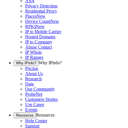
ASN
Privacy Detection
Residential Proxy
Places
New
Device Count
New
RPKI
New
IP to Mobile Carrier
Hosted Domains
IP to Company
Abuse Contact
IP Whois
IP Ranges
Why IPinfo?
Why IPinfo?
Pricing
About Us
Research
Data
Our Community
ProbeNet
Customers Stories
Use Cases
Events
Resources
Resources
Help Center
Support