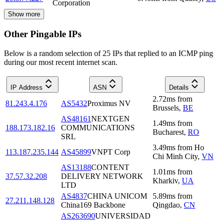
Corporation
Show more
Other Pingable IPs
Below is a random selection of 25 IPs that replied to an ICMP ping
during our most recent internet scan.
IP Address
ASN
Details
2.72
ms
from
81.243.4.176
AS5432
Proximus NV
Brussels
,
BE
AS48161
NEXTGEN
1.49
ms
from
188.173.182.16
COMMUNICATIONS
Bucharest
,
RO
SRL
3.49
ms
from
Ho
113.187.235.144
AS45899
VNPT Corp
Chi Minh City
,
VN
AS13188
CONTENT
1.01
ms
from
37.57.32.208
DELIVERY NETWORK
Kharkiv
,
UA
LTD
AS4837
CHINA UNICOM
5.89
ms
from
27.211.148.128
China169 Backbone
Qingdao
,
CN
AS263690
UNIVERSIDAD