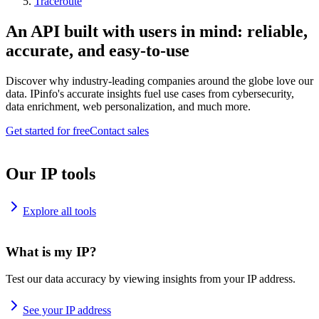
Traceroute
An API built with users in mind: reliable,
accurate, and easy-to-use
Discover why industry-leading companies around the globe love our
data. IPinfo's accurate insights fuel use cases from cybersecurity,
data enrichment, web personalization, and much more.
Get started for free
Contact sales
Our IP tools
Explore all tools
What is my IP?
Test our data accuracy by viewing insights from your IP address.
See your IP address