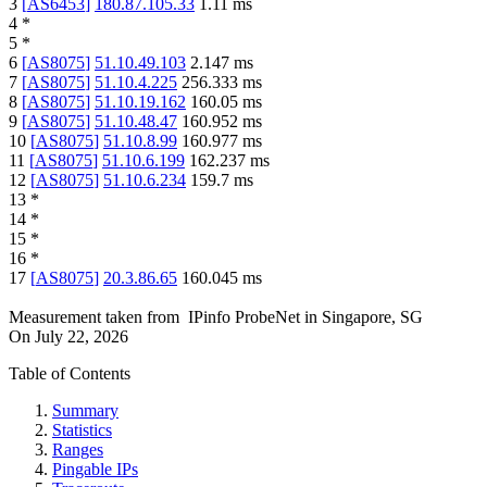
3
[
AS6453
]
180.87.105.33
1.11
ms
4
*
5
*
6
[
AS8075
]
51.10.49.103
2.147
ms
7
[
AS8075
]
51.10.4.225
256.333
ms
8
[
AS8075
]
51.10.19.162
160.05
ms
9
[
AS8075
]
51.10.48.47
160.952
ms
10
[
AS8075
]
51.10.8.99
160.977
ms
11
[
AS8075
]
51.10.6.199
162.237
ms
12
[
AS8075
]
51.10.6.234
159.7
ms
13
*
14
*
15
*
16
*
17
[
AS8075
]
20.3.86.65
160.045
ms
Measurement taken from
IPinfo ProbeNet
in
Singapore, SG
On
July 22, 2026
Table of Contents
Summary
Statistics
Ranges
Pingable IPs