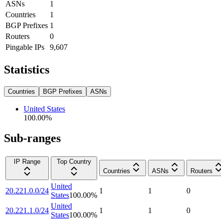
ASNs
1
Countries
1
BGP Prefixes
1
Routers
0
Pingable IPs
9,607
Statistics
Countries
BGP Prefixes
ASNs
United States
100.00
%
Sub-ranges
IP Range
Top Country
Countries
ASNs
Routers
United
20.221.0.0/24
1
1
0
States
100.00
%
United
20.221.1.0/24
1
1
0
States
100.00
%