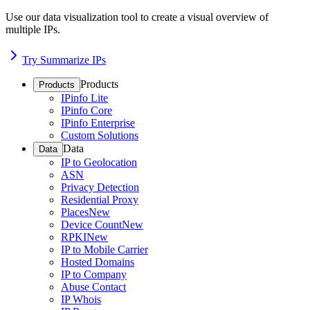
Use our data visualization tool to create a visual overview of
multiple IPs.
Try Summarize IPs
Products
Products
IPinfo Lite
IPinfo Core
IPinfo Enterprise
Custom Solutions
Data
Data
IP to Geolocation
ASN
Privacy Detection
Residential Proxy
Places
New
Device Count
New
RPKI
New
IP to Mobile Carrier
Hosted Domains
IP to Company
Abuse Contact
IP Whois