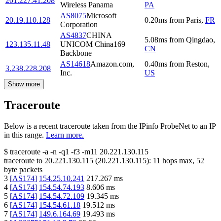
201.227.41.208
Wireless Panama
PA
AS8075
Microsoft
20.19.110.128
0.20
ms
from
Paris
,
FR
Corporation
AS4837
CHINA
5.08
ms
from
Qingdao
,
123.135.11.48
UNICOM China169
CN
Backbone
AS14618
Amazon.com,
0.40
ms
from
Reston
,
3.238.228.208
Inc.
US
Show more
Traceroute
Below is a recent traceroute taken from the IPinfo ProbeNet to an IP
in this range.
Learn more.
$
traceroute -a -n -q1
-f3
-m11
20.221.130.115
traceroute to
20.221.130.115
(
20.221.130.115
):
11
hops max,
52
byte packets
3
[
AS174
]
154.25.10.241
217.267
ms
4
[
AS174
]
154.54.74.193
8.606
ms
5
[
AS174
]
154.54.72.109
19.345
ms
6
[
AS174
]
154.54.61.18
19.512
ms
7
[
AS174
]
149.6.164.69
19.493
ms