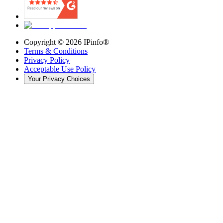
Copyright ©
2026
IPinfo®
Terms & Conditions
Privacy Policy
Acceptable Use Policy
Your Privacy Choices