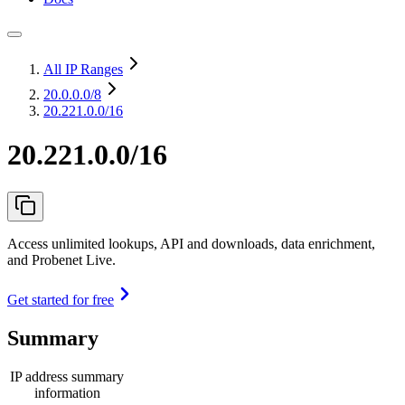
All IP Ranges
20.0.0.0
/8
20.221.0.0/16
20.221.0.0/16
Access unlimited lookups, API and downloads, data enrichment,
and Probenet Live.
Get started for free
Summary
IP address summary
information