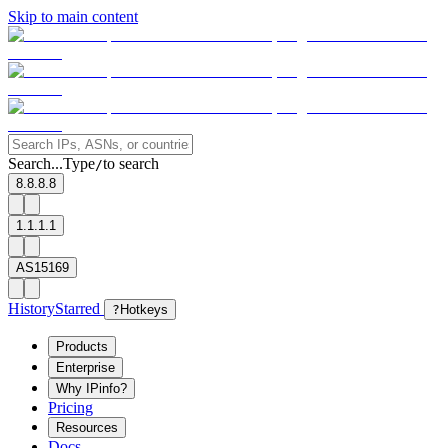
Skip to main content
Search...
Type
to search
/
8.8.8.8
1.1.1.1
AS15169
History
Starred
?
Hotkeys
Products
Enterprise
Why IPinfo?
Pricing
Resources
Docs