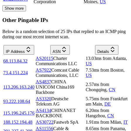
Corporation
Moines
,
US
Show more
Other Pingable IPs
Below is a random selection of 25 IPs that replied to an ICMP ping
during our most recent internet scan.
IP Address
ASN
Details
AS20115
Charter
13.03
ms
from
Atlanta
,
68.113.84.32
Communications LLC
US
AS7922
Comcast Cable
7.53
ms
from
Boston
,
73.4.151.224
Communications, LLC
US
AS4837
CHINA
2.57
ms
from
113.206.163.240
UNICOM China169
Chongqing
,
CN
Backbone
AS3320
Deutsche
5.75
ms
from
Frankfurt
93.222.108.64
Telekom AG
am Main
,
DE
AS4134
CHINANET
6.20
ms
from
115.196.245.176
BACKBONE
Hangzhou
,
CN
188.152.194.48
AS30722
Fastweb SpA
1.91
ms
from
Milan
,
IT
AS11556
Cable &
8.65
ms
from
Panama
,