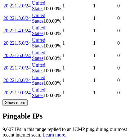
United
20.221.2.0/24
1
1
0
States
100.00
%
United
20.221.3.0/24
1
1
0
States
100.00
%
United
20.221.4.0/24
1
1
0
States
100.00
%
United
20.221.5.0/24
1
1
0
States
100.00
%
United
20.221.6.0/24
1
1
0
States
100.00
%
United
20.221.7.0/24
1
1
0
States
100.00
%
United
20.221.8.0/24
1
1
0
States
100.00
%
United
20.221.9.0/24
1
1
0
States
100.00
%
Show more
Pingable IPs
9,607
IP
s
in this range replied to an ICMP ping during our most
recent internet scan.
Learn more.