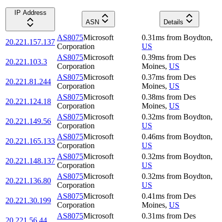
IP Address
ASN
Details
AS8075
Microsoft
0.31
ms
from
Boydton
,
20.221.157.137
Corporation
US
AS8075
Microsoft
0.39
ms
from
Des
20.221.103.3
Corporation
Moines
,
US
AS8075
Microsoft
0.37
ms
from
Des
20.221.81.244
Corporation
Moines
,
US
AS8075
Microsoft
0.38
ms
from
Des
20.221.124.18
Corporation
Moines
,
US
AS8075
Microsoft
0.32
ms
from
Boydton
,
20.221.149.56
Corporation
US
AS8075
Microsoft
0.46
ms
from
Boydton
,
20.221.165.133
Corporation
US
AS8075
Microsoft
0.32
ms
from
Boydton
,
20.221.148.137
Corporation
US
AS8075
Microsoft
0.32
ms
from
Boydton
,
20.221.136.80
Corporation
US
AS8075
Microsoft
0.41
ms
from
Des
20.221.30.199
Corporation
Moines
,
US
AS8075
Microsoft
0.31
ms
from
Des
20.221.56.44