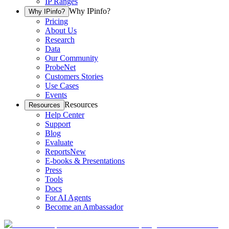
IP Ranges
Why IPinfo?
Why IPinfo?
Pricing
About Us
Research
Data
Our Community
ProbeNet
Customers Stories
Use Cases
Events
Resources
Resources
Help Center
Support
Blog
Evaluate
Reports
New
E-books & Presentations
Press
Tools
Docs
For AI Agents
Become an Ambassador