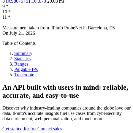
8
[
AS8075
]
51.10.3.70
20.03
ms
9
*
10
*
11
*
Measurement taken from
IPinfo ProbeNet
in
Barcelona, ES
On
July 21, 2026
Table of Contents
Summary
Statistics
Ranges
Pingable IPs
Traceroute
An API built with users in mind: reliable,
accurate, and easy-to-use
Discover why industry-leading companies around the globe love our
data. IPinfo's accurate insights fuel use cases from cybersecurity,
data enrichment, web personalization, and much more.
Get started for free
Contact sales