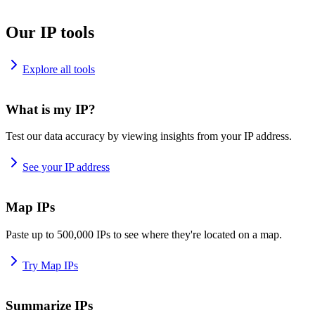
Our IP tools
Explore all tools
What is my IP?
Test our data accuracy by viewing insights from your IP address.
See your IP address
Map IPs
Paste up to 500,000 IPs to see where they're located on a map.
Try Map IPs
Summarize IPs