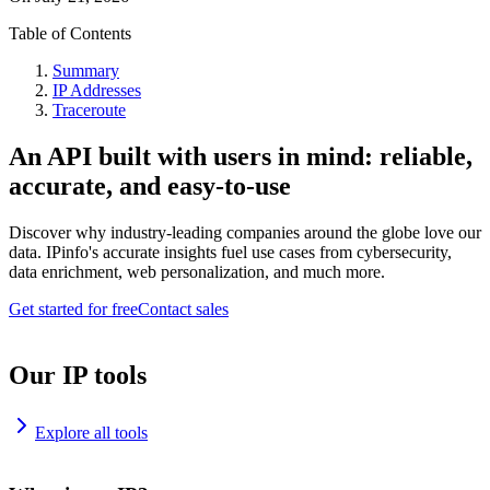
Table of Contents
Summary
IP Addresses
Traceroute
An API built with users in mind: reliable,
accurate, and easy-to-use
Discover why industry-leading companies around the globe love our
data. IPinfo's accurate insights fuel use cases from cybersecurity,
data enrichment, web personalization, and much more.
Get started for free
Contact sales
Our IP tools
Explore all tools