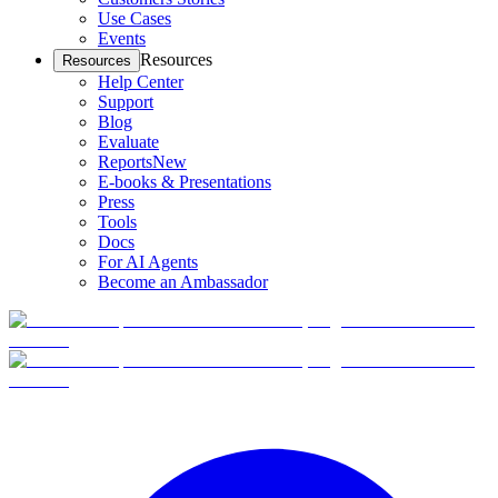
Use Cases
Events
Resources
Resources
Help Center
Support
Blog
Evaluate
Reports
New
E-books & Presentations
Press
Tools
Docs
For AI Agents
Become an Ambassador