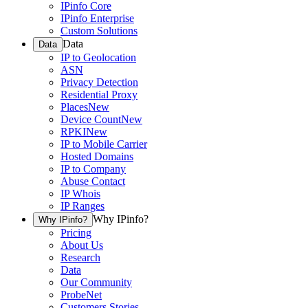
IPinfo Core
IPinfo Enterprise
Custom Solutions
Data
Data
IP to Geolocation
ASN
Privacy Detection
Residential Proxy
Places
New
Device Count
New
RPKI
New
IP to Mobile Carrier
Hosted Domains
IP to Company
Abuse Contact
IP Whois
IP Ranges
Why IPinfo?
Why IPinfo?
Pricing
About Us
Research
Data
Our Community
ProbeNet
Customers Stories