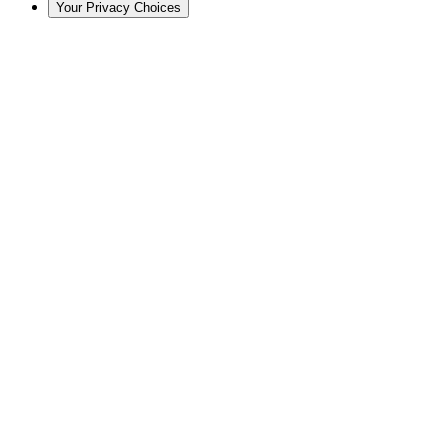
Your Privacy Choices