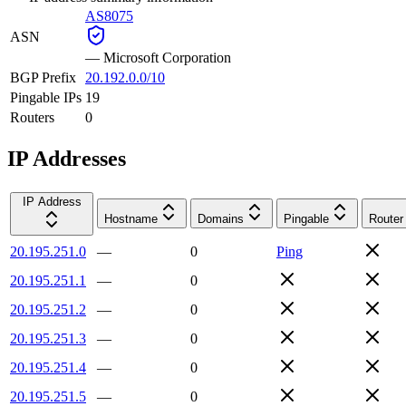
AS8075
ASN
—
Microsoft Corporation
BGP Prefix
20.192.0.0/10
Pingable IPs
19
Routers
0
IP Addresses
IP Address
Hostname
Domains
Pingable
Router
20.195.251.0
—
0
Ping
20.195.251.1
—
0
20.195.251.2
—
0
20.195.251.3
—
0
20.195.251.4
—
0
20.195.251.5
—
0