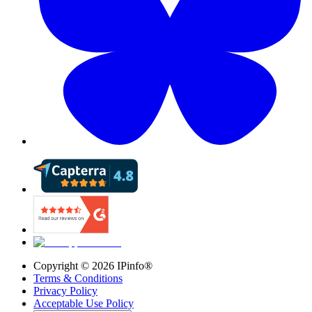
Copyright ©
2026
IPinfo®
Terms & Conditions
Privacy Policy
Acceptable Use Policy