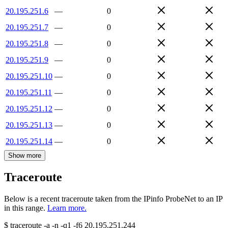
20.195.251.6
—
0
20.195.251.7
—
0
20.195.251.8
—
0
20.195.251.9
—
0
20.195.251.10
—
0
20.195.251.11
—
0
20.195.251.12
—
0
20.195.251.13
—
0
20.195.251.14
—
0
Show more
Traceroute
Below is a recent traceroute taken from the IPinfo ProbeNet to an IP
in this range.
Learn more.
$
traceroute -a -n -q1
-f6
20.195.251.244