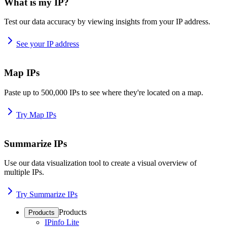
What is my IP?
Test our data accuracy by viewing insights from your IP address.
See your IP address
Map IPs
Paste up to 500,000 IPs to see where they're located on a map.
Try Map IPs
Summarize IPs
Use our data visualization tool to create a visual overview of
multiple IPs.
Try Summarize IPs
Products
Products
IPinfo Lite