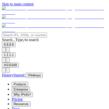
Skip to main content
Search...
Type
to search
/
8.8.8.8
1.1.1.1
AS15169
History
Starred
?
Hotkeys
Products
Enterprise
Why IPinfo?
Pricing
Resources
Docs