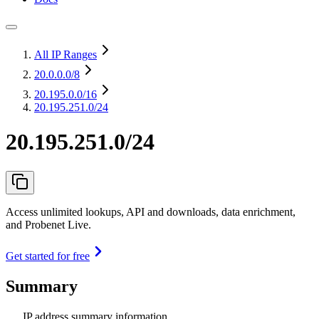
All IP Ranges
20.0.0.0
/8
20.195.0.0
/16
20.195.251.0/24
20.195.251.0/24
Access unlimited lookups, API and downloads, data enrichment,
and Probenet Live.
Get started for free
Summary
IP address summary information