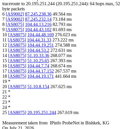
traceroute to
20.195.251.244
(
20.195.251.244
):
64
hops max,
52
byte packets
6
[
AS9002
]
87.245.238.36
49.564
ms
7
[
AS9002
]
87.245.232.14
73.184
ms
8
[
AS8075
]
104.44.13.216
82.793
ms
9
[
AS8075
]
104.44.43.102
81.693
ms
10
[
AS8075
]
104.44.48.169
276.023
ms
11
[
AS8075
]
104.44.31.33
273.222
ms
12
[
AS8075
]
104.44.19.251
274.588
ms
13
[
AS8075
]
104.44.53.2
272.631
ms
14
[
AS8075
]
51.10.33.36
268.077
ms
15
[
AS8075
]
51.10.25.65
267.393
ms
16
[
AS8075
]
104.44.7.74
268.674
ms
17
[
AS8075
]
104.44.17.152
267.537
ms
18
[
AS8075
]
104.44.19.171
441.664
ms
19
*
20
[
AS8075
]
51.10.8.154
267.625
ms
21
*
22
*
23
*
24
*
25
[
AS8075
]
20.195.251.244
267.619
ms
Measurement taken from
IPinfo ProbeNet
in
Bishkek, KG
On
July 21, 2026