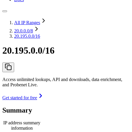
All IP Ranges
20.0.0.0
/8
20.195.0.0/16
20.195.0.0/16
Access unlimited lookups, API and downloads, data enrichment,
and Probenet Live.
Get started for free
Summary
IP address summary
information