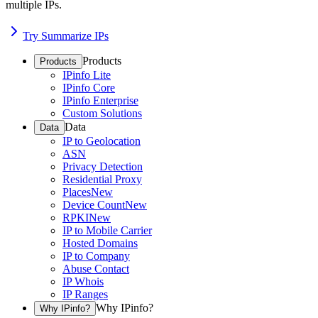
multiple IPs.
Try Summarize IPs
Products
Products
IPinfo Lite
IPinfo Core
IPinfo Enterprise
Custom Solutions
Data
Data
IP to Geolocation
ASN
Privacy Detection
Residential Proxy
Places
New
Device Count
New
RPKI
New
IP to Mobile Carrier
Hosted Domains
IP to Company
Abuse Contact
IP Whois
IP Ranges
Why IPinfo?
Why IPinfo?