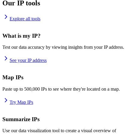
Our IP tools
Explore all tools
What is my IP?
Test our data accuracy by viewing insights from your IP address.
See your IP address
Map IPs
Paste up to 500,000 IPs to see where they're located on a map.
Try Map IPs
Summarize IPs
Use our data visualization tool to create a visual overview of