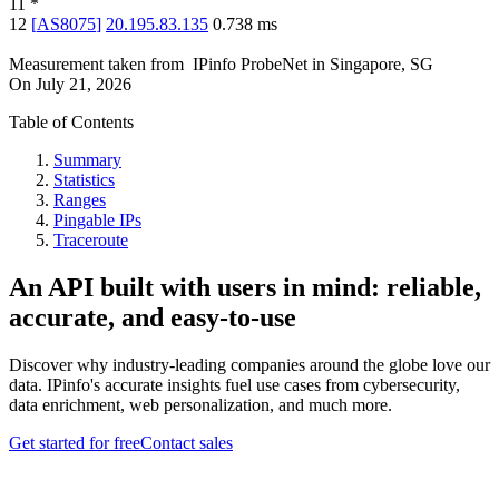
11
*
12
[
AS8075
]
20.195.83.135
0.738
ms
Measurement taken from
IPinfo ProbeNet
in
Singapore, SG
On
July 21, 2026
Table of Contents
Summary
Statistics
Ranges
Pingable IPs
Traceroute
An API built with users in mind: reliable,
accurate, and easy-to-use
Discover why industry-leading companies around the globe love our
data. IPinfo's accurate insights fuel use cases from cybersecurity,
data enrichment, web personalization, and much more.
Get started for free
Contact sales