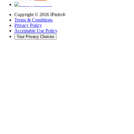
Copyright ©
2026
IPinfo®
Terms & Conditions
Privacy Policy
Acceptable Use Policy
Your Privacy Choices