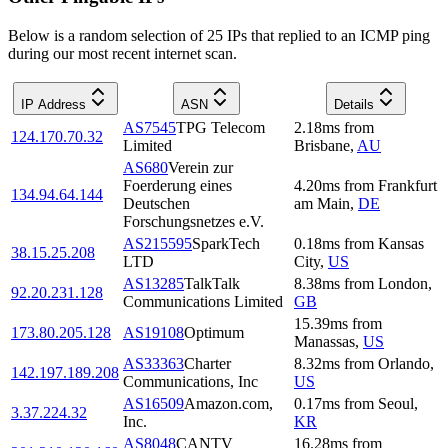
Below is a random selection of 25 IPs that replied to an ICMP ping
during our most recent internet scan.
IP Address
ASN
Details
AS7545
TPG Telecom
2.18
ms
from
124.170.70.32
Limited
Brisbane
,
AU
AS680
Verein zur
Foerderung eines
4.20
ms
from
Frankfurt
134.94.64.144
Deutschen
am Main
,
DE
Forschungsnetzes e.V.
AS215595
SparkTech
0.18
ms
from
Kansas
38.15.25.208
LTD
City
,
US
AS13285
TalkTalk
8.38
ms
from
London
,
92.20.231.128
Communications Limited
GB
15.39
ms
from
173.80.205.128
AS19108
Optimum
Manassas
,
US
AS33363
Charter
8.32
ms
from
Orlando
,
142.197.189.208
Communications, Inc
US
AS16509
Amazon.com,
0.17
ms
from
Seoul
,
3.37.224.32
Inc.
KR
AS8048
CANTV
16.28
ms
from