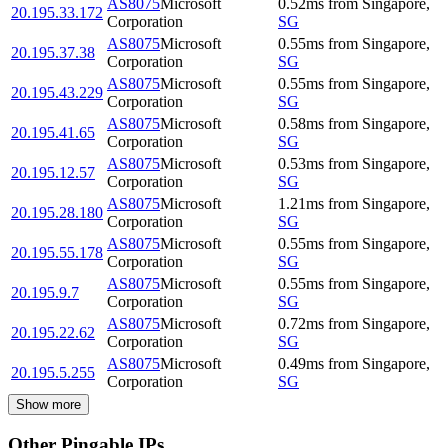
AS8075
Microsoft
0.52
ms
from
Singapore
,
20.195.33.172
Corporation
SG
AS8075
Microsoft
0.55
ms
from
Singapore
,
20.195.37.38
Corporation
SG
AS8075
Microsoft
0.55
ms
from
Singapore
,
20.195.43.229
Corporation
SG
AS8075
Microsoft
0.58
ms
from
Singapore
,
20.195.41.65
Corporation
SG
AS8075
Microsoft
0.53
ms
from
Singapore
,
20.195.12.57
Corporation
SG
AS8075
Microsoft
1.21
ms
from
Singapore
,
20.195.28.180
Corporation
SG
AS8075
Microsoft
0.55
ms
from
Singapore
,
20.195.55.178
Corporation
SG
AS8075
Microsoft
0.55
ms
from
Singapore
,
20.195.9.7
Corporation
SG
AS8075
Microsoft
0.72
ms
from
Singapore
,
20.195.22.62
Corporation
SG
AS8075
Microsoft
0.49
ms
from
Singapore
,
20.195.5.255
Corporation
SG
Show more
Other Pingable IPs