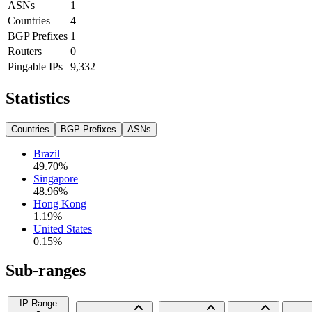
ASNs
1
Countries
4
BGP Prefixes
1
Routers
0
Pingable IPs
9,332
Statistics
Countries
BGP Prefixes
ASNs
Brazil
49.70
%
Singapore
48.96
%
Hong Kong
1.19
%
United States
0.15
%
Sub-ranges
IP Range