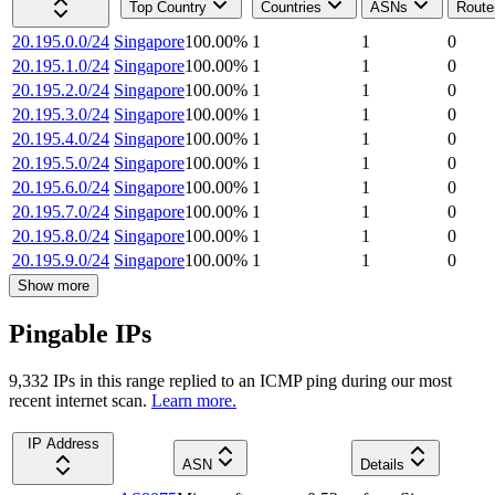
Top Country
Countries
ASNs
Route
20.195.0.0/24
Singapore
100.00
%
1
1
0
20.195.1.0/24
Singapore
100.00
%
1
1
0
20.195.2.0/24
Singapore
100.00
%
1
1
0
20.195.3.0/24
Singapore
100.00
%
1
1
0
20.195.4.0/24
Singapore
100.00
%
1
1
0
20.195.5.0/24
Singapore
100.00
%
1
1
0
20.195.6.0/24
Singapore
100.00
%
1
1
0
20.195.7.0/24
Singapore
100.00
%
1
1
0
20.195.8.0/24
Singapore
100.00
%
1
1
0
20.195.9.0/24
Singapore
100.00
%
1
1
0
Show more
Pingable IPs
9,332
IP
s
in this range replied to an ICMP ping during our most
recent internet scan.
Learn more.
IP Address
ASN
Details