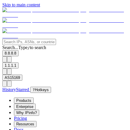
Skip to main content
Search...
Type
to search
/
8.8.8.8
1.1.1.1
AS15169
History
Starred
?
Hotkeys
Products
Enterprise
Why IPinfo?
Pricing
Resources
Docs