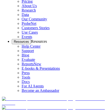
Pricing
About Us
Research
Data
Our Community
ProbeNet
Customers Stories
Use Cases
Events
Resources
Resources
Help Center
Support
Blog
Evaluate
Reports
New
E-books & Presentations
Press
Tools
Docs
For AI Agents
Become an Ambassador