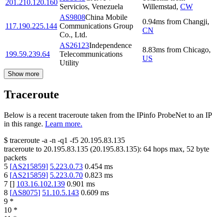
201.210.120.160
Servicios, Venezuela
Willemstad
,
CW
AS9808
China Mobile
0.94
ms
from
Changji
,
117.190.225.144
Communications Group
CN
Co., Ltd.
AS26123
Independence
8.83
ms
from
Chicago
,
199.59.239.64
Telecommunications
US
Utility
Show more
Traceroute
Below is a recent traceroute taken from the IPinfo ProbeNet to an IP
in this range.
Learn more.
$
traceroute -a -n -q1
-f5
20.195.83.135
traceroute to
20.195.83.135
(
20.195.83.135
):
64
hops max,
52
byte
packets
5
[
AS215859
]
5.223.0.73
0.454
ms
6
[
AS215859
]
5.223.0.70
0.823
ms
7
[
]
103.16.102.139
0.901
ms
8
[
AS8075
]
51.10.5.143
0.609
ms
9
*
10
*