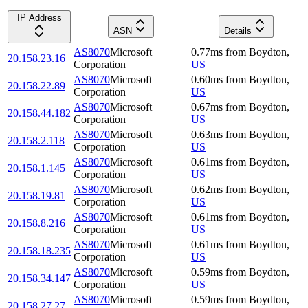
IP Address
ASN
Details
AS8070
Microsoft
0.77
ms
from
Boydton
,
20.158.23.16
Corporation
US
AS8070
Microsoft
0.60
ms
from
Boydton
,
20.158.22.89
Corporation
US
AS8070
Microsoft
0.67
ms
from
Boydton
,
20.158.44.182
Corporation
US
AS8070
Microsoft
0.63
ms
from
Boydton
,
20.158.2.118
Corporation
US
AS8070
Microsoft
0.61
ms
from
Boydton
,
20.158.1.145
Corporation
US
AS8070
Microsoft
0.62
ms
from
Boydton
,
20.158.19.81
Corporation
US
AS8070
Microsoft
0.61
ms
from
Boydton
,
20.158.8.216
Corporation
US
AS8070
Microsoft
0.61
ms
from
Boydton
,
20.158.18.235
Corporation
US
AS8070
Microsoft
0.59
ms
from
Boydton
,
20.158.34.147
Corporation
US
AS8070
Microsoft
0.59
ms
from
Boydton
,
20.158.27.27