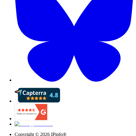
Copyright ©
2026
IPinfo®