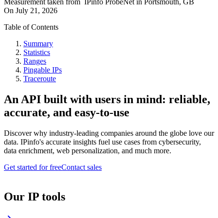
Measurement taken from
IPinfo ProbeNet
in
Portsmouth, GB
On
July 21, 2026
Table of Contents
Summary
Statistics
Ranges
Pingable IPs
Traceroute
An API built with users in mind: reliable,
accurate, and easy-to-use
Discover why industry-leading companies around the globe love our
data. IPinfo's accurate insights fuel use cases from cybersecurity,
data enrichment, web personalization, and much more.
Get started for free
Contact sales
Our IP tools