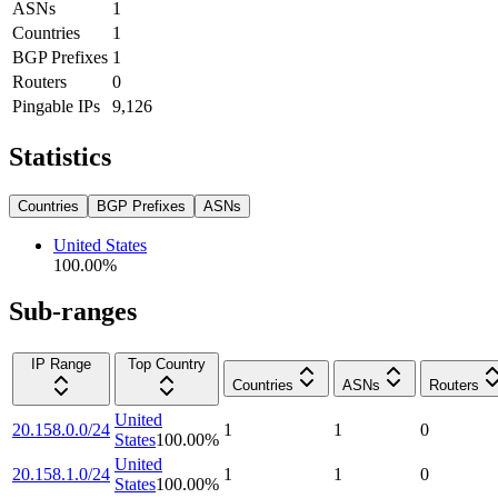
ASNs
1
Countries
1
BGP Prefixes
1
Routers
0
Pingable IPs
9,126
Statistics
Countries
BGP Prefixes
ASNs
United States
100.00
%
Sub-ranges
IP Range
Top Country
Countries
ASNs
Routers
United
20.158.0.0/24
1
1
0
States
100.00
%
United
20.158.1.0/24
1
1
0
States
100.00
%