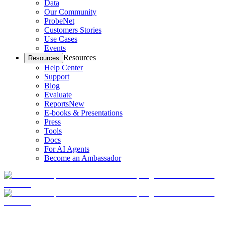
Data
Our Community
ProbeNet
Customers Stories
Use Cases
Events
Resources
Resources
Help Center
Support
Blog
Evaluate
Reports
New
E-books & Presentations
Press
Tools
Docs
For AI Agents
Become an Ambassador