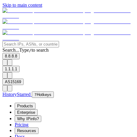
Skip to main content
Search...
Type
to search
/
8.8.8.8
1.1.1.1
AS15169
History
Starred
?
Hotkeys
Products
Enterprise
Why IPinfo?
Pricing
Resources
Docs