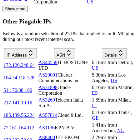
Corporation
US
Show more
Other Pingable IPs
Below is a random selection of 25 IPs that replied to an ICMP ping
during our most recent internet scan.
IP Address
ASN
Details
AS44559
IT HOSTLINE
0.18
ms
from
Detroit
,
172.120.248.64
LTD
US
AS20001
Charter
5.30
ms
from
Los
104.34.118.128
Communications Inc
Angeles
,
US
AS31898
Oracle
0.16
ms
from
Madrid
,
51.170.38.160
Corporation
ES
AS3269
Telecom Italia
1.59
ms
from
Milan
,
217.141.10.16
S.p.A.
IT
0.16
ms
from
Tbilisi
,
185.139.56.224
AS57814
Cloud 9 Ltd.
GE
1.41
ms
from
77.161.164.112
AS1136
KPN B.V.
Amsterdam
,
NL
AS8400
TELEKOM
2.79
ms
from