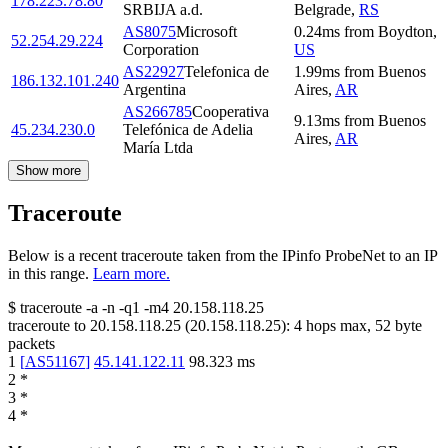
178.223.78.80
SRBIJA a.d.
Belgrade
,
RS
AS8075
Microsoft
0.24
ms
from
Boydton
,
52.254.29.224
Corporation
US
AS22927
Telefonica de
1.99
ms
from
Buenos
186.132.101.240
Argentina
Aires
,
AR
AS266785
Cooperativa
9.13
ms
from
Buenos
45.234.230.0
Telefónica de Adelia
Aires
,
AR
María Ltda
Show more
Traceroute
Below is a recent traceroute taken from the IPinfo ProbeNet to an IP
in this range.
Learn more.
$
traceroute -a -n -q1
-m4
20.158.118.25
traceroute to
20.158.118.25
(
20.158.118.25
):
4
hops max,
52
byte
packets
1
[
AS51167
]
45.141.122.11
98.323
ms
2
*
3
*
4
*