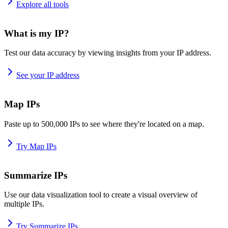
Explore all tools
What is my IP?
Test our data accuracy by viewing insights from your IP address.
See your IP address
Map IPs
Paste up to 500,000 IPs to see where they're located on a map.
Try Map IPs
Summarize IPs
Use our data visualization tool to create a visual overview of
multiple IPs.
Try Summarize IPs