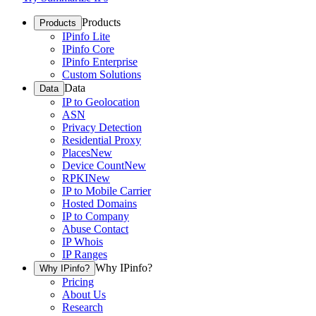
Products
Products
IPinfo Lite
IPinfo Core
IPinfo Enterprise
Custom Solutions
Data
Data
IP to Geolocation
ASN
Privacy Detection
Residential Proxy
Places
New
Device Count
New
RPKI
New
IP to Mobile Carrier
Hosted Domains
IP to Company
Abuse Contact
IP Whois
IP Ranges
Why IPinfo?
Why IPinfo?
Pricing
About Us
Research