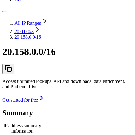
All IP Ranges
20.0.0.0
/8
20.158.0.0/16
20.158.0.0/16
Access unlimited lookups, API and downloads, data enrichment,
and Probenet Live.
Get started for free
Summary
IP address summary
information