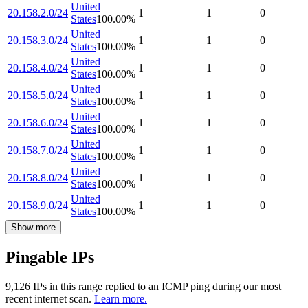
United
20.158.2.0/24
1
1
0
States
100.00
%
United
20.158.3.0/24
1
1
0
States
100.00
%
United
20.158.4.0/24
1
1
0
States
100.00
%
United
20.158.5.0/24
1
1
0
States
100.00
%
United
20.158.6.0/24
1
1
0
States
100.00
%
United
20.158.7.0/24
1
1
0
States
100.00
%
United
20.158.8.0/24
1
1
0
States
100.00
%
United
20.158.9.0/24
1
1
0
States
100.00
%
Show more
Pingable IPs
9,126
IP
s
in this range replied to an ICMP ping during our most
recent internet scan.
Learn more.