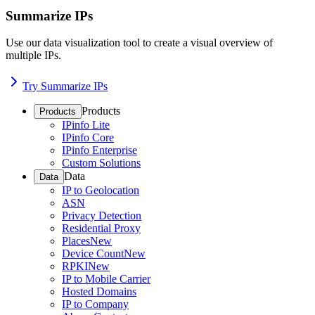
Summarize IPs
Use our data visualization tool to create a visual overview of
multiple IPs.
Try Summarize IPs
Products
Products
IPinfo Lite
IPinfo Core
IPinfo Enterprise
Custom Solutions
Data
Data
IP to Geolocation
ASN
Privacy Detection
Residential Proxy
Places
New
Device Count
New
RPKI
New
IP to Mobile Carrier
Hosted Domains
IP to Company