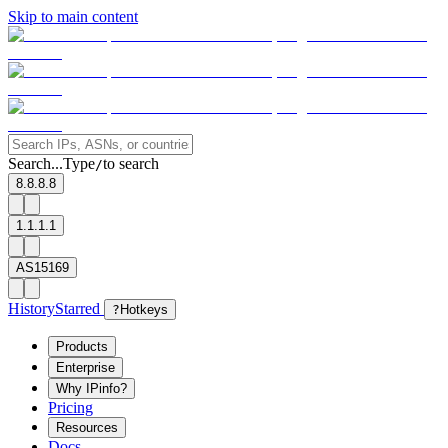
Skip to main content
Search...
Type
to search
/
8.8.8.8
1.1.1.1
AS15169
History
Starred
?
Hotkeys
Products
Enterprise
Why IPinfo?
Pricing
Resources
Docs