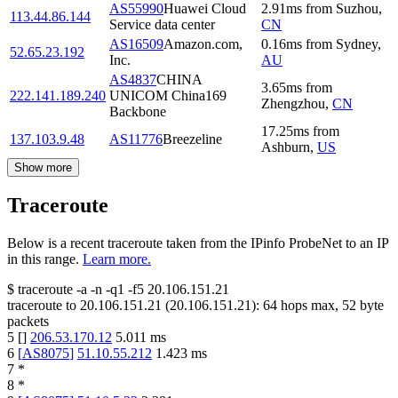
AS55990
Huawei Cloud
2.91
ms
from
Suzhou
,
113.44.86.144
Service data center
CN
AS16509
Amazon.com,
0.16
ms
from
Sydney
,
52.65.23.192
Inc.
AU
AS4837
CHINA
3.65
ms
from
222.141.189.240
UNICOM China169
Zhengzhou
,
CN
Backbone
17.25
ms
from
137.103.9.48
AS11776
Breezeline
Ashburn
,
US
Show more
Traceroute
Below is a recent traceroute taken from the IPinfo ProbeNet to an IP
in this range.
Learn more.
$
traceroute -a -n -q1
-f5
20.106.151.21
traceroute to
20.106.151.21
(
20.106.151.21
):
64
hops max,
52
byte
packets
5
[
]
206.53.170.12
5.011
ms
6
[
AS8075
]
51.10.55.212
1.423
ms
7
*
8
*