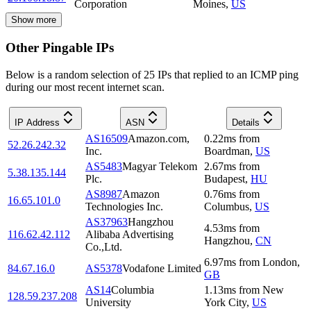
Corporation
Moines
,
US
Show more
Other Pingable IPs
Below is a random selection of 25 IPs that replied to an ICMP ping
during our most recent internet scan.
IP Address
ASN
Details
AS16509
Amazon.com,
0.22
ms
from
52.26.242.32
Inc.
Boardman
,
US
AS5483
Magyar Telekom
2.67
ms
from
5.38.135.144
Plc.
Budapest
,
HU
AS8987
Amazon
0.76
ms
from
16.65.101.0
Technologies Inc.
Columbus
,
US
AS37963
Hangzhou
4.53
ms
from
116.62.42.112
Alibaba Advertising
Hangzhou
,
CN
Co.,Ltd.
6.97
ms
from
London
,
84.67.16.0
AS5378
Vodafone Limited
GB
AS14
Columbia
1.13
ms
from
New
128.59.237.208
University
York City
,
US