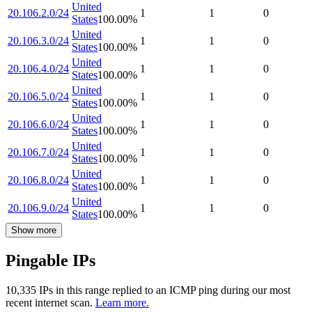
United
20.106.2.0/24
1
1
0
States
100.00
%
United
20.106.3.0/24
1
1
0
States
100.00
%
United
20.106.4.0/24
1
1
0
States
100.00
%
United
20.106.5.0/24
1
1
0
States
100.00
%
United
20.106.6.0/24
1
1
0
States
100.00
%
United
20.106.7.0/24
1
1
0
States
100.00
%
United
20.106.8.0/24
1
1
0
States
100.00
%
United
20.106.9.0/24
1
1
0
States
100.00
%
Show more
Pingable IPs
10,335
IP
s
in this range replied to an ICMP ping during our most
recent internet scan.
Learn more.