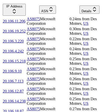
IP Address
ASN
Details
AS8075
Microsoft
0.24
ms
from
Des
20.106.11.206
Corporation
Moines
,
US
AS8075
Microsoft
0.30
ms
from
Des
20.106.19.252
Corporation
Moines
,
US
AS8075
Microsoft
0.22
ms
from
Des
20.106.3.220
Corporation
Moines
,
US
AS8075
Microsoft
0.24
ms
from
Des
20.106.4.242
Corporation
Moines
,
US
AS8075
Microsoft
0.25
ms
from
Des
20.106.15.218
Corporation
Moines
,
US
AS8075
Microsoft
0.23
ms
from
Des
20.106.9.10
Corporation
Moines
,
US
AS8075
Microsoft
0.26
ms
from
Des
20.106.7.113
Corporation
Moines
,
US
AS8075
Microsoft
0.23
ms
from
Des
20.106.12.87
Corporation
Moines
,
US
AS8075
Microsoft
0.25
ms
from
Des
20.106.14.238
Corporation
Moines
,
US
AS8075
Microsoft
0.27
ms
from
Des
20.106.18.87