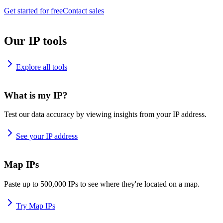
Get started for free
Contact sales
Our IP tools
Explore all tools
What is my IP?
Test our data accuracy by viewing insights from your IP address.
See your IP address
Map IPs
Paste up to 500,000 IPs to see where they're located on a map.
Try Map IPs