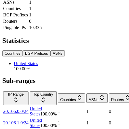
ASNs
1
Countries
1
BGP Prefixes
1
Routers
0
Pingable IPs
10,335
Statistics
Countries
BGP Prefixes
ASNs
United States
100.00
%
Sub-ranges
IP Range
Top Country
Countries
ASNs
Routers
United
20.106.0.0/24
1
1
0
States
100.00
%
United
20.106.1.0/24
1
1
0
States
100.00
%