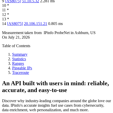
9
[
AS8075
]
51.10.5.32
2.281
ms
10
*
11
*
12
*
13
*
14
[
AS8075
]
20.106.151.21
0.805
ms
Measurement taken from
IPinfo ProbeNet
in
Ashburn, US
On
July 21, 2026
Table of Contents
Summary
Statistics
Ranges
Pingable IPs
Traceroute
An API built with users in mind: reliable,
accurate, and easy-to-use
Discover why industry-leading companies around the globe love our
data. IPinfo's accurate insights fuel use cases from cybersecurity,
data enrichment, web personalization, and much more.