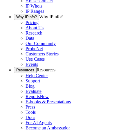
Abuse Contact
IP Whois
IP Ranges
Why IPinfo?
Why IPinfo?
Pricing
About Us
Research
Data
Our Community
ProbeNet
Customers Stories
Use Cases
Events
Resources
Resources
Help Center
Support
Blog
Evaluate
Reports
New
E-books & Presentations
Press
Tools
Docs
For AI Agents
Become an Ambassador