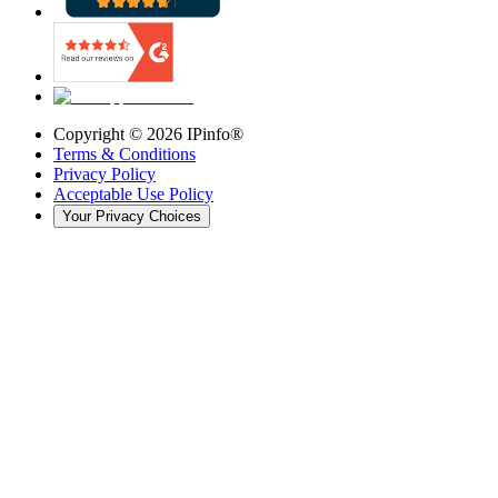
Copyright ©
2026
IPinfo®
Terms & Conditions
Privacy Policy
Acceptable Use Policy
Your Privacy Choices