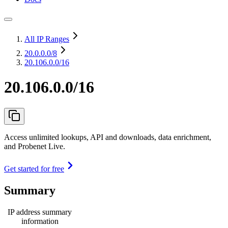
All IP Ranges
20.0.0.0
/8
20.106.0.0/16
20.106.0.0/16
Access unlimited lookups, API and downloads, data enrichment,
and Probenet Live.
Get started for free
Summary
IP address summary
information