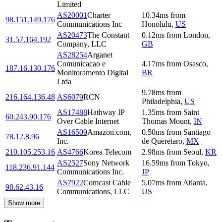
Limited
AS20001
Charter
10.34
ms
from
98.151.149.176
Communications Inc
Honolulu
,
US
AS20473
The Constant
0.12
ms
from
London
,
31.57.164.192
Company, LLC
GB
AS28254
Arganet
Comunicacao e
4.17
ms
from
Osasco
,
187.16.130.176
Monitoramento Digital
BR
Ltda
9.78
ms
from
216.164.136.48
AS6079
RCN
Philadelphia
,
US
AS17488
Hathway IP
1.35
ms
from
Saint
60.243.90.176
Over Cable Internet
Thomas Mount
,
IN
AS16509
Amazon.com,
0.50
ms
from
Santiago
78.12.8.96
Inc.
de Queretaro
,
MX
210.105.253.16
AS4766
Korea Telecom
2.98
ms
from
Seoul
,
KR
AS2527
Sony Network
16.59
ms
from
Tokyo
,
118.236.91.144
Communications Inc.
JP
AS7922
Comcast Cable
5.07
ms
from
Atlanta
,
98.62.43.16
Communications, LLC
US
Show more