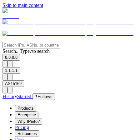
Skip to main content
Search...
Type
to search
/
8.8.8.8
1.1.1.1
AS15169
History
Starred
?
Hotkeys
Products
Enterprise
Why IPinfo?
Pricing
Resources
Docs