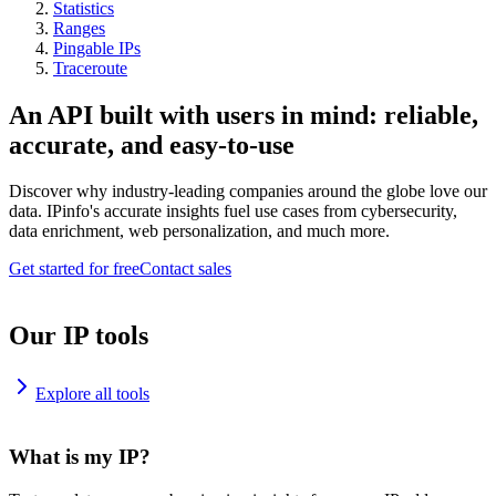
Statistics
Ranges
Pingable IPs
Traceroute
An API built with users in mind: reliable,
accurate, and easy-to-use
Discover why industry-leading companies around the globe love our
data. IPinfo's accurate insights fuel use cases from cybersecurity,
data enrichment, web personalization, and much more.
Get started for free
Contact sales
Our IP tools
Explore all tools
What is my IP?