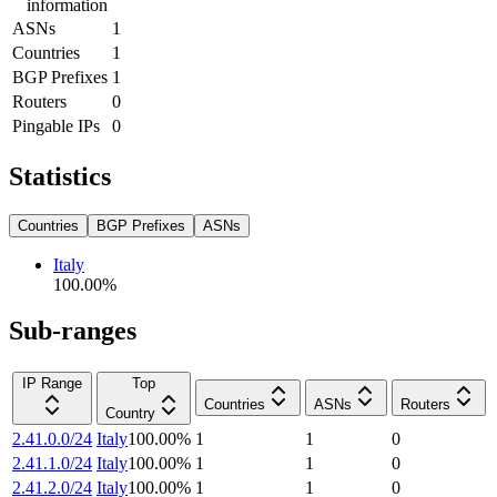
information
ASNs
1
Countries
1
BGP Prefixes
1
Routers
0
Pingable IPs
0
Statistics
Countries
BGP Prefixes
ASNs
Italy
100.00
%
Sub-ranges
IP Range
Top
Countries
ASNs
Routers
Country
2.41.0.0/24
Italy
100.00
%
1
1
0
2.41.1.0/24
Italy
100.00
%
1
1
0
2.41.2.0/24
Italy
100.00
%
1
1
0