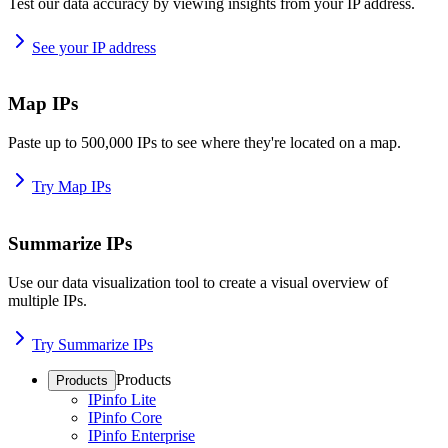
Test our data accuracy by viewing insights from your IP address.
See your IP address
Map IPs
Paste up to 500,000 IPs to see where they're located on a map.
Try Map IPs
Summarize IPs
Use our data visualization tool to create a visual overview of
multiple IPs.
Try Summarize IPs
Products
Products
IPinfo Lite
IPinfo Core
IPinfo Enterprise