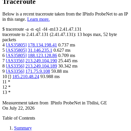
Traceroute
Below is a recent traceroute taken from the IPinfo ProbeNet to an IP
in this range.
Learn more.
$
traceroute -a -n -q1
-f4
-m13
2.41.47.131
traceroute to
2.41.47.131
(
2.41.47.131
):
13
hops max,
52
byte
packets
4
[
AS35805
]
178.134.198.41
0.737
ms
5
[
AS35805
]
31.146.235.1
0.627
ms
6
[
AS35805
]
188.123.128.86
0.709
ms
7
[
AS3356
]
213.249.104.190
25.445
ms
8
[
AS3356
]
213.249.104.189
30.342
ms
9
[
AS3356
]
171.75.9.108
59.88
ms
10
[
]
185.210.48.24
93.988
ms
11
*
12
*
13
*
Measurement taken from
IPinfo ProbeNet
in
Tbilisi, GE
On
July 22, 2026
Table of Contents
Summary