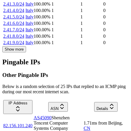
2.41.3.0/24
Italy
100.00
%
1
1
0
2.41.4.0/24
Italy
100.00
%
1
1
0
2.41.5.0/24
Italy
100.00
%
1
1
0
2.41.6.0/24
Italy
100.00
%
1
1
0
2.41.7.0/24
Italy
100.00
%
1
1
0
2.41.8.0/24
Italy
100.00
%
1
1
0
2.41.9.0/24
Italy
100.00
%
1
1
0
Show more
Pingable IPs
Other Pingable IPs
Below is a random selection of 25 IPs that replied to an ICMP ping
during our most recent internet scan.
IP Address
ASN
Details
AS45090
Shenzhen
Tencent Computer
1.71
ms
from
Beijing
,
82.156.101.240
Systems Company
CN