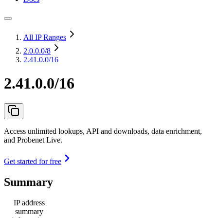
All IP Ranges
2.0.0.0
/8
2.41.0.0/16
2.41.0.0/16
Access unlimited lookups, API and downloads, data enrichment,
and Probenet Live.
Get started for free
Summary
IP address
summary