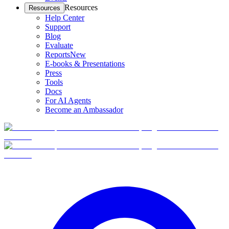
Resources
Resources
Help Center
Support
Blog
Evaluate
Reports
New
E-books & Presentations
Press
Tools
Docs
For AI Agents
Become an Ambassador