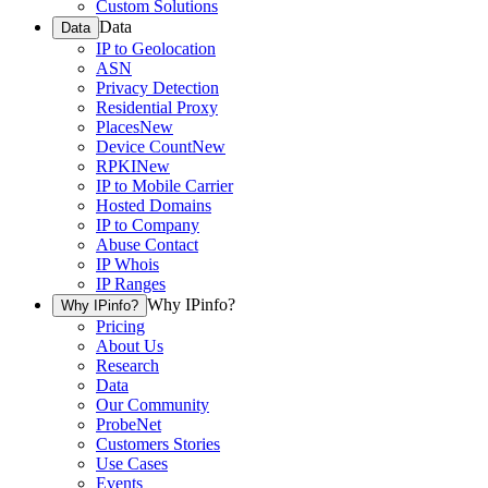
Custom Solutions
Data
Data
IP to Geolocation
ASN
Privacy Detection
Residential Proxy
Places
New
Device Count
New
RPKI
New
IP to Mobile Carrier
Hosted Domains
IP to Company
Abuse Contact
IP Whois
IP Ranges
Why IPinfo?
Why IPinfo?
Pricing
About Us
Research
Data
Our Community
ProbeNet
Customers Stories
Use Cases
Events