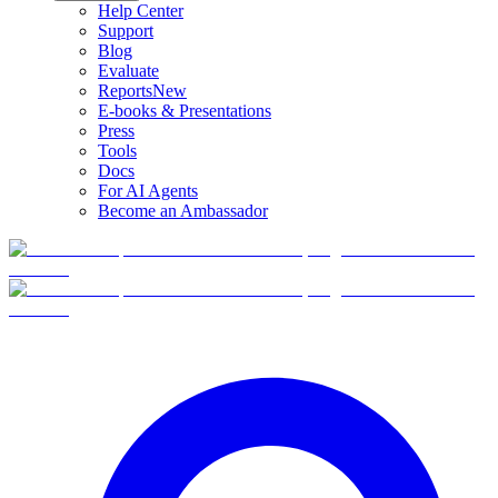
Help Center
Support
Blog
Evaluate
Reports
New
E-books & Presentations
Press
Tools
Docs
For AI Agents
Become an Ambassador