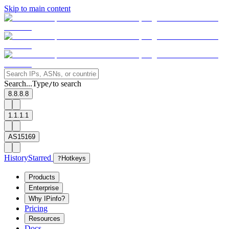
Skip to main content
Search...
Type
to search
/
8.8.8.8
1.1.1.1
AS15169
History
Starred
?
Hotkeys
Products
Enterprise
Why IPinfo?
Pricing
Resources
Docs