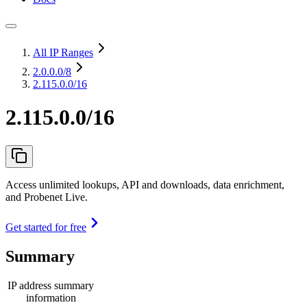
All IP Ranges
2.0.0.0
/8
2.115.0.0/16
2.115.0.0/16
Access unlimited lookups, API and downloads, data enrichment,
and Probenet Live.
Get started for free
Summary
IP address summary
information