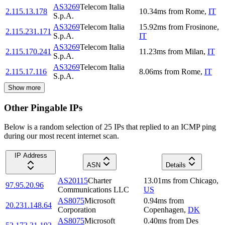
AS3269
Telecom Italia
2.115.13.178
10.34
ms
from
Rome
,
IT
S.p.A.
AS3269
Telecom Italia
15.92
ms
from
Frosinone
,
2.115.231.171
S.p.A.
IT
AS3269
Telecom Italia
2.115.170.241
11.23
ms
from
Milan
,
IT
S.p.A.
AS3269
Telecom Italia
2.115.17.116
8.06
ms
from
Rome
,
IT
S.p.A.
Show more
Other Pingable IPs
Below is a random selection of 25 IPs that replied to an ICMP ping
during our most recent internet scan.
IP Address
ASN
Details
AS20115
Charter
13.01
ms
from
Chicago
,
97.95.20.96
Communications LLC
US
AS8075
Microsoft
0.94
ms
from
20.231.148.64
Corporation
Copenhagen
,
DK
AS8075
Microsoft
0.40
ms
from
Des