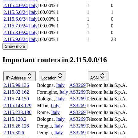
2.115.4.0/24
Italy
100.00
%
1
1
0
2.115.5.0/24
Italy
100.00
%
1
1
1
2.115.6.0/24
Italy
100.00
%
1
1
0
2.115.7.0/24
Italy
100.00
%
1
1
0
2.115.8.0/24
Italy
100.00
%
1
1
0
2.115.9.0/24
Italy
100.00
%
1
1
28
Show more
Important routers in 2.115.0.0/16
IP Address
Location
ASN
2.115.99.136
Bologna
,
Italy
AS3269
Telecom Italia S.p.A.
2.115.82.162
Formigine
,
Italy
AS3269
Telecom Italia S.p.A.
2.115.74.159
Bologna
,
Italy
AS3269
Telecom Italia S.p.A.
2.115.143.129
Milan
,
Italy
AS3269
Telecom Italia S.p.A.
2.115.233.186
Rome
,
Italy
AS3269
Telecom Italia S.p.A.
2.115.120.2
Bologna
,
Italy
AS3269
Telecom Italia S.p.A.
2.115.26.126
Perugia
,
Italy
AS3269
Telecom Italia S.p.A.
2.115.30.6
Perugia
,
Italy
AS3269
Telecom Italia S.p.A.