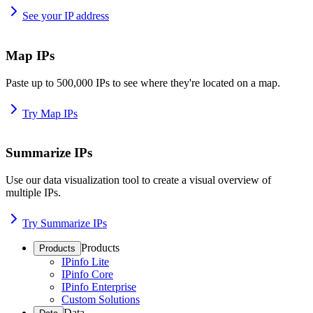
See your IP address
Map IPs
Paste up to 500,000 IPs to see where they're located on a map.
Try Map IPs
Summarize IPs
Use our data visualization tool to create a visual overview of
multiple IPs.
Try Summarize IPs
Products
Products
IPinfo Lite
IPinfo Core
IPinfo Enterprise
Custom Solutions
Data