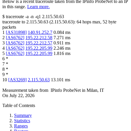
Below is a recent traceroute taken from the IPinfo ProbeNet to an IP
in this range.
Learn more.
$
traceroute -a -n -q1
2.115.50.63
traceroute to
2.115.50.63
(
2.115.50.63
):
64
hops max,
52
byte
packets
1
[
AS31898
]
140.91.252.7
0.084
ms
2
[
AS6762
]
195.22.212.58
7.271
ms
3
[
AS6762
]
195.22.212.57
0.911
ms
4
[
AS6762
]
195.22.205.99
2.246
ms
5
[
AS6762
]
195.22.205.99
1.816
ms
6
*
7
*
8
*
9
*
10
[
AS3269
]
2.115.50.63
13.101
ms
Measurement taken from
IPinfo ProbeNet
in
Milan, IT
On
July 22, 2026
Table of Contents
Summary
Statistics
Ranges