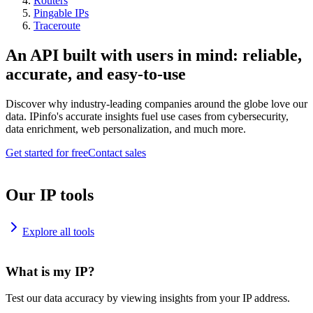
Routers
Pingable IPs
Traceroute
An API built with users in mind: reliable,
accurate, and easy-to-use
Discover why industry-leading companies around the globe love our
data. IPinfo's accurate insights fuel use cases from cybersecurity,
data enrichment, web personalization, and much more.
Get started for free
Contact sales
Our IP tools
Explore all tools
What is my IP?
Test our data accuracy by viewing insights from your IP address.