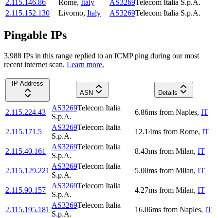
2.115.146.86
Rome
,
Italy
AS3269
Telecom Italia S.p.A.
2.115.152.130
Livorno
,
Italy
AS3269
Telecom Italia S.p.A.
Pingable IPs
3,988
IP
s
in this range replied to an ICMP ping during our most
recent internet scan.
Learn more.
IP Address
ASN
Details
AS3269
Telecom Italia
2.115.224.43
6.86
ms
from
Naples
,
IT
S.p.A.
AS3269
Telecom Italia
2.115.171.5
12.14
ms
from
Rome
,
IT
S.p.A.
AS3269
Telecom Italia
2.115.40.161
8.43
ms
from
Milan
,
IT
S.p.A.
AS3269
Telecom Italia
2.115.129.221
5.00
ms
from
Milan
,
IT
S.p.A.
AS3269
Telecom Italia
2.115.90.157
4.27
ms
from
Milan
,
IT
S.p.A.
AS3269
Telecom Italia
2.115.195.181
16.06
ms
from
Naples
,
IT
S.p.A.