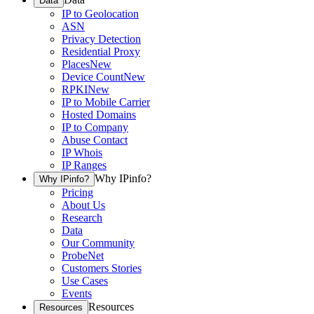
Data
IP to Geolocation
ASN
Privacy Detection
Residential Proxy
Places
New
Device Count
New
RPKI
New
IP to Mobile Carrier
Hosted Domains
IP to Company
Abuse Contact
IP Whois
IP Ranges
Why IPinfo?
Why IPinfo?
Pricing
About Us
Research
Data
Our Community
ProbeNet
Customers Stories
Use Cases
Events
Resources
Resources