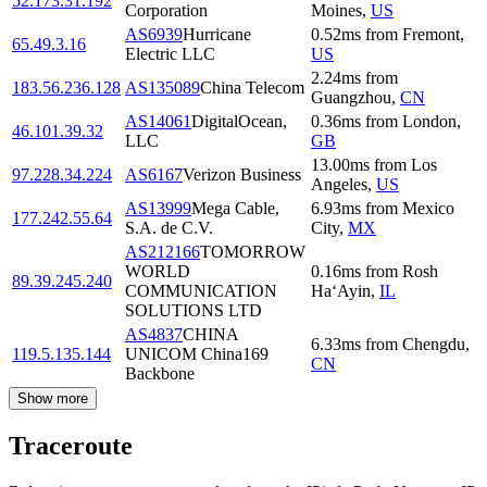
52.173.31.192
Corporation
Moines
,
US
AS6939
Hurricane
0.52
ms
from
Fremont
,
65.49.3.16
Electric LLC
US
2.24
ms
from
183.56.236.128
AS135089
China Telecom
Guangzhou
,
CN
AS14061
DigitalOcean,
0.36
ms
from
London
,
46.101.39.32
LLC
GB
13.00
ms
from
Los
97.228.34.224
AS6167
Verizon Business
Angeles
,
US
AS13999
Mega Cable,
6.93
ms
from
Mexico
177.242.55.64
S.A. de C.V.
City
,
MX
AS212166
TOMORROW
WORLD
0.16
ms
from
Rosh
89.39.245.240
COMMUNICATION
Ha‘Ayin
,
IL
SOLUTIONS LTD
AS4837
CHINA
6.33
ms
from
Chengdu
,
119.5.135.144
UNICOM China169
CN
Backbone
Show more
Traceroute