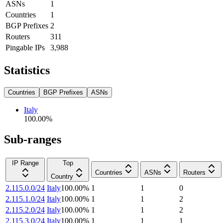
ASNs
1
Countries
1
BGP Prefixes
2
Routers
311
Pingable IPs
3,988
Statistics
Countries
BGP Prefixes
ASNs
Italy
100.00
%
Sub-ranges
IP Range
Top
Countries
ASNs
Routers
Country
2.115.0.0/24
Italy
100.00
%
1
1
0
2.115.1.0/24
Italy
100.00
%
1
1
2
2.115.2.0/24
Italy
100.00
%
1
1
2
2.115.3.0/24
Italy
100.00
%
1
1
1