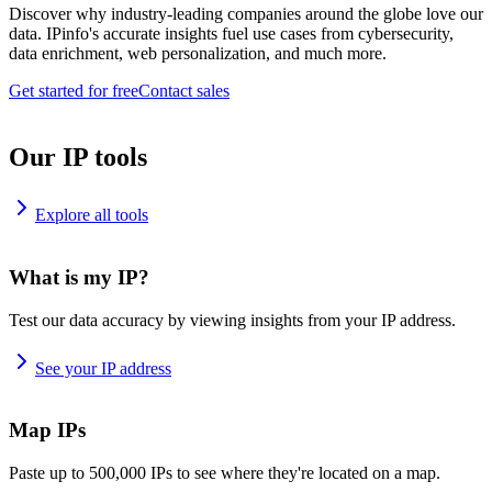
Discover why industry-leading companies around the globe love our
data. IPinfo's accurate insights fuel use cases from cybersecurity,
data enrichment, web personalization, and much more.
Get started for free
Contact sales
Our IP tools
Explore all tools
What is my IP?
Test our data accuracy by viewing insights from your IP address.
See your IP address
Map IPs
Paste up to 500,000 IPs to see where they're located on a map.