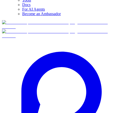
Tools
Docs
For AI Agents
Become an Ambassador