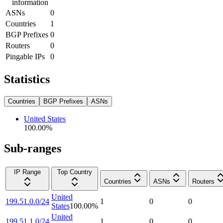
information
ASNs
0
Countries
1
BGP Prefixes
0
Routers
0
Pingable IPs
0
Statistics
Countries
BGP Prefixes
ASNs
United States
100.00
%
Sub-ranges
IP Range
Top Country
Countries
ASNs
Routers
United
199.51.0.0/24
1
0
0
States
100.00
%
United
199.51.1.0/24
1
0
0