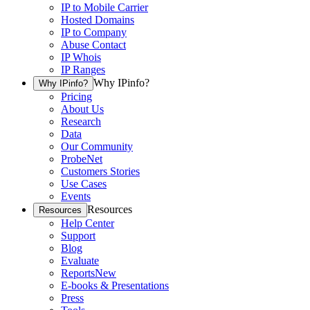
IP to Mobile Carrier
Hosted Domains
IP to Company
Abuse Contact
IP Whois
IP Ranges
Why IPinfo?
Why IPinfo?
Pricing
About Us
Research
Data
Our Community
ProbeNet
Customers Stories
Use Cases
Events
Resources
Resources
Help Center
Support
Blog
Evaluate
Reports
New
E-books & Presentations
Press