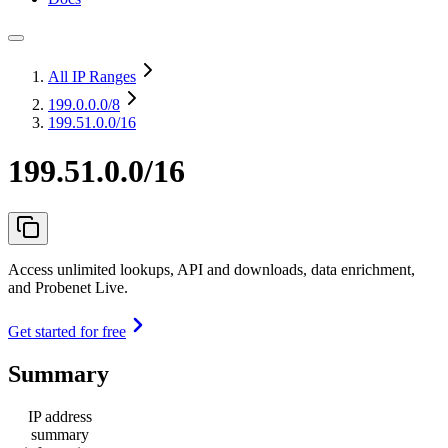
All IP Ranges
199.0.0.0
/8
199.51.0.0/16
199.51.0.0/16
Access unlimited lookups, API and downloads, data enrichment,
and Probenet Live.
Get started for free
Summary
IP address
summary