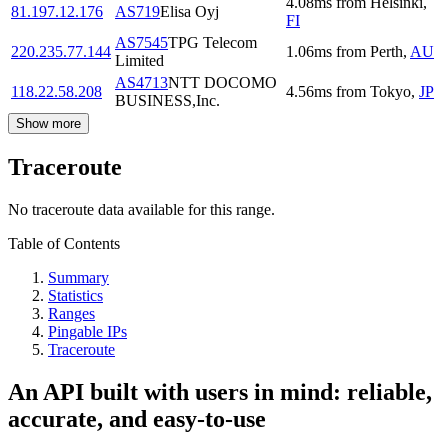
4.08
ms
from
Helsinki
,
81.197.12.176
AS719
Elisa Oyj
FI
AS7545
TPG Telecom
220.235.77.144
1.06
ms
from
Perth
,
AU
Limited
AS4713
NTT DOCOMO
118.22.58.208
4.56
ms
from
Tokyo
,
JP
BUSINESS,Inc.
Show more
Traceroute
No traceroute data available for this range.
Table of Contents
Summary
Statistics
Ranges
Pingable IPs
Traceroute
An API built with users in mind: reliable,
accurate, and easy-to-use