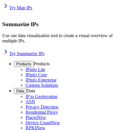
Try Map IPs
Summarize IPs
Use our data visualization tool to create a visual overview of
multiple IPs.
Try Summarize IPs
Products
Products
IPinfo Lite
IPinfo Core
IPinfo Enterprise
Custom Solutions
Data
Data
IP to Geolocation
ASN
Privacy Detection
Residential Proxy
Places
New
Device Count
New
RPKI
New