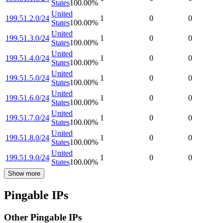
States
100.00
%
United
199.51.2.0/24
1
0
0
States
100.00
%
United
199.51.3.0/24
1
0
0
States
100.00
%
United
199.51.4.0/24
1
0
0
States
100.00
%
United
199.51.5.0/24
1
0
0
States
100.00
%
United
199.51.6.0/24
1
0
0
States
100.00
%
United
199.51.7.0/24
1
0
0
States
100.00
%
United
199.51.8.0/24
1
0
0
States
100.00
%
United
199.51.9.0/24
1
0
0
States
100.00
%
Show more
Pingable IPs
Other Pingable IPs