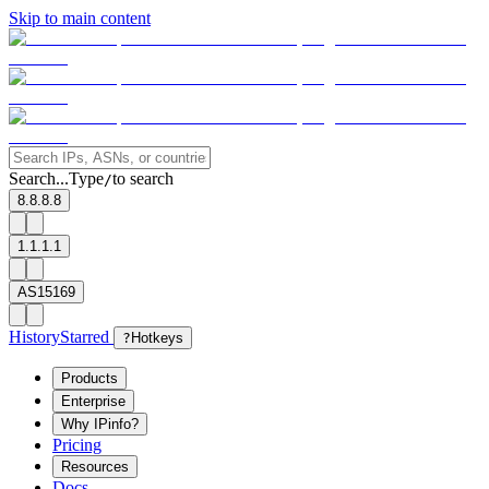
Skip to main content
Search...
Type
to search
/
8.8.8.8
1.1.1.1
AS15169
History
Starred
?
Hotkeys
Products
Enterprise
Why IPinfo?
Pricing
Resources
Docs