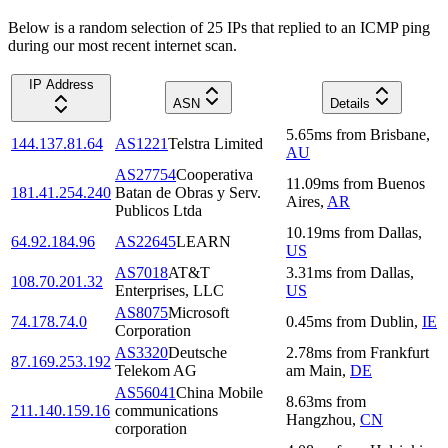
Below is a random selection of 25 IPs that replied to an ICMP ping
during our most recent internet scan.
IP Address
ASN
Details
5.65
ms
from
Brisbane
,
144.137.81.64
AS1221
Telstra Limited
AU
AS27754
Cooperativa
11.09
ms
from
Buenos
181.41.254.240
Batan de Obras y Serv.
Aires
,
AR
Publicos Ltda
10.19
ms
from
Dallas
,
64.92.184.96
AS22645
LEARN
US
AS7018
AT&T
3.31
ms
from
Dallas
,
108.70.201.32
Enterprises, LLC
US
AS8075
Microsoft
74.178.74.0
0.45
ms
from
Dublin
,
IE
Corporation
AS3320
Deutsche
2.78
ms
from
Frankfurt
87.169.253.192
Telekom AG
am Main
,
DE
AS56041
China Mobile
8.63
ms
from
211.140.159.16
communications
Hangzhou
,
CN
corporation