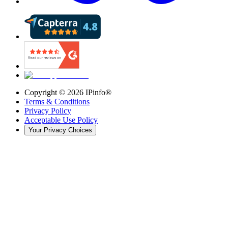
Copyright ©
2026
IPinfo®
Terms & Conditions
Privacy Policy
Acceptable Use Policy
Your Privacy Choices