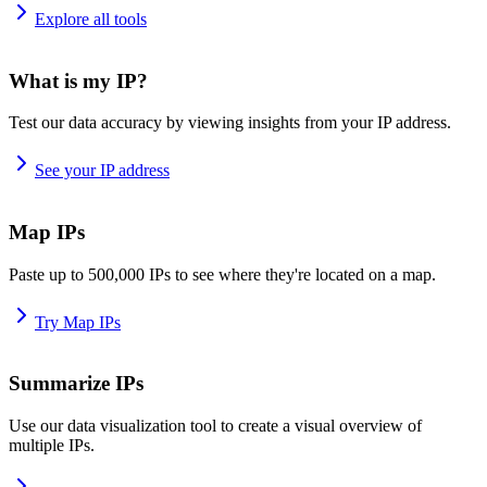
Explore all tools
What is my IP?
Test our data accuracy by viewing insights from your IP address.
See your IP address
Map IPs
Paste up to 500,000 IPs to see where they're located on a map.
Try Map IPs
Summarize IPs
Use our data visualization tool to create a visual overview of
multiple IPs.