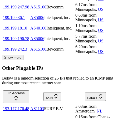
6.17
ms
from
199.199.247.98
AS15100
Bevcomm
Minneapolis
,
US
0.68
ms
from
199.199.36.1
AS5006
Inteliquent, inc.
Minneapolis
,
US
1.10
ms
from
199.199.18.10
AS40160
Inteliquent, inc.
Minneapolis
,
US
5.77
ms
from
199.199.196.78
AS5006
Inteliquent, inc.
Minneapolis
,
US
6.20
ms
from
199.199.242.3
AS15100
Bevcomm
Minneapolis
,
US
Show more
Other Pingable IPs
Below is a random selection of 25 IPs that replied to an ICMP ping
during our most recent internet scan.
IP Address
ASN
Details
3.03
ms
from
193.177.176.48
AS1103
SURF B.V.
Amsterdam
,
NL
0.16
ms
from
Chang-