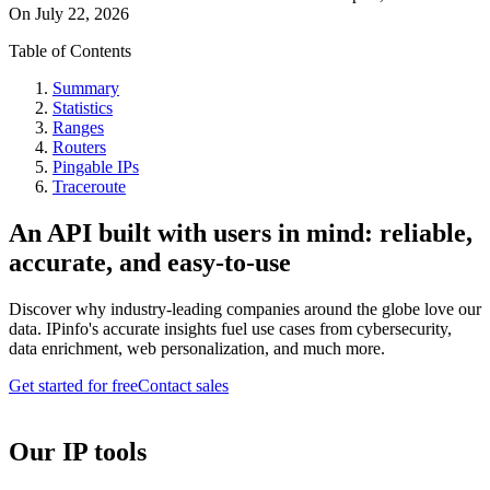
On
July 22, 2026
Table of Contents
Summary
Statistics
Ranges
Routers
Pingable IPs
Traceroute
An API built with users in mind: reliable,
accurate, and easy-to-use
Discover why industry-leading companies around the globe love our
data. IPinfo's accurate insights fuel use cases from cybersecurity,
data enrichment, web personalization, and much more.
Get started for free
Contact sales
Our IP tools