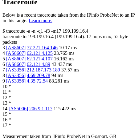
Traceroute
Below is a recent traceroute taken from the IPinfo ProbeNet to an IP
in this range.
Learn more.
$
traceroute -a -n -q1
-f3
-m17
199.199.16.4
traceroute to
199.199.16.4
(
199.199.16.4
):
17
hops max,
52
byte
packets
3
[
AS8607
]
77.221.164.146
10.17
ms
4
[
AS8607
]
62.121.4.125
23.765
ms
5
[
AS8607
]
62.121.4.107
16.162
ms
6
[
AS8607
]
62.121.4.89
43.437
ms
7
[
AS3356
]
212.187.173.189
37.57
ms
8
[
AS3356
]
4.69.209.78
94
ms
9
[
AS3356
]
4.35.72.54
88.261
ms
10
*
11
*
12
*
13
*
14
[
AS5006
]
206.9.1.117
115.422
ms
15
*
16
*
17
*
Measurement taken from
IPinfo ProbeNet
in
Gosport, GB