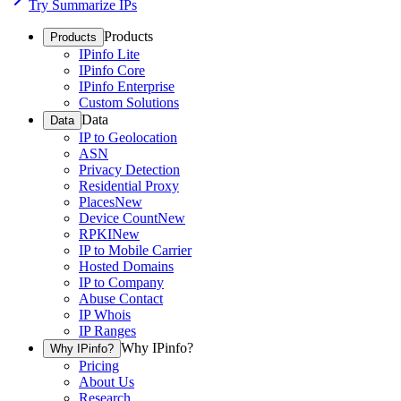
Try Summarize IPs
Products
Products
IPinfo Lite
IPinfo Core
IPinfo Enterprise
Custom Solutions
Data
Data
IP to Geolocation
ASN
Privacy Detection
Residential Proxy
Places
New
Device Count
New
RPKI
New
IP to Mobile Carrier
Hosted Domains
IP to Company
Abuse Contact
IP Whois
IP Ranges
Why IPinfo?
Why IPinfo?
Pricing
About Us
Research