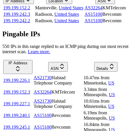
IP Address
Location
ASN
199.199.152.2
Mantorville
,
United States
AS32264
KMTelecom
199.199.242.3
Radisson
,
United States
AS15100
Bevcomm
199.199.242.2
Radisson
,
United States
AS15100
Bevcomm
Pingable IPs
550
IP
s
in this range replied to an ICMP ping during our most recent
internet scan.
Learn more.
IP Address
ASN
Details
AS21730
Halstad
10.47
ms
from
199.199.226.1
Telephone Company
Minnetonka
,
US
3.34
ms
from
199.199.152.3
AS32264
KMTelecom
Minneapolis
,
US
AS21730
Halstad
10.61
ms
from
199.199.227.1
Telephone Company
Minnetonka
,
US
6.19
ms
from
199.199.240.1
AS15100
Bevcomm
Minneapolis
,
US
16.84
ms
from
199.199.245.1
AS15100
Bevcomm
Minneapolis
,
US