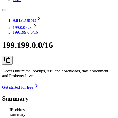
All IP Ranges
199.0.0.0
/8
199.199.0.0/16
199.199.0.0/16
Access unlimited lookups, API and downloads, data enrichment,
and Probenet Live.
Get started for free
Summary
IP address
summary