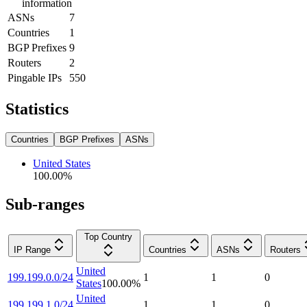
information
ASNs
7
Countries
1
BGP Prefixes
9
Routers
2
Pingable IPs
550
Statistics
Countries
BGP Prefixes
ASNs
United States
100.00
%
Sub-ranges
Top Country
IP Range
Countries
ASNs
Routers
United
199.199.0.0/24
1
1
0
States
100.00
%
United
199.199.1.0/24
1
1
0