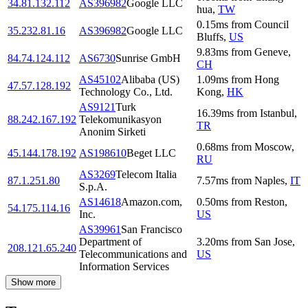
34.81.132.112
AS396982
Google LLC
hua
,
TW
0.15
ms
from
Council
35.232.81.16
AS396982
Google LLC
Bluffs
,
US
9.83
ms
from
Geneve
,
84.74.124.112
AS6730
Sunrise GmbH
CH
AS45102
Alibaba (US)
1.09
ms
from
Hong
47.57.128.192
Technology Co., Ltd.
Kong
,
HK
AS9121
Turk
16.39
ms
from
Istanbul
,
88.242.167.192
Telekomunikasyon
TR
Anonim Sirketi
0.68
ms
from
Moscow
,
45.144.178.192
AS198610
Beget LLC
RU
AS3269
Telecom Italia
87.1.251.80
7.57
ms
from
Naples
,
IT
S.p.A.
AS14618
Amazon.com,
0.50
ms
from
Reston
,
54.175.114.16
Inc.
US
AS39961
San Francisco
Department of
3.20
ms
from
San Jose
,
208.121.65.240
Telecommunications and
US
Information Services
Show more