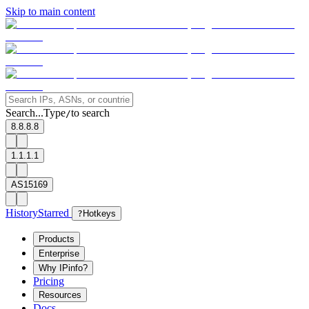
Skip to main content
Search...
Type
to search
/
8.8.8.8
1.1.1.1
AS15169
History
Starred
?
Hotkeys
Products
Enterprise
Why IPinfo?
Pricing
Resources
Docs