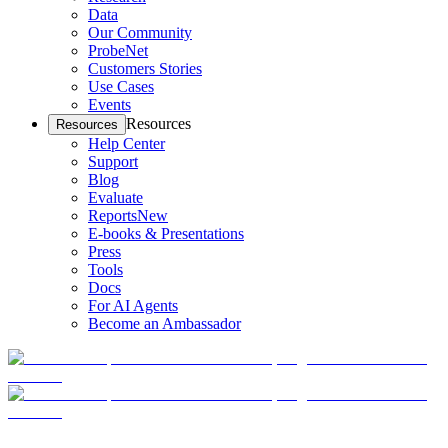
Data
Our Community
ProbeNet
Customers Stories
Use Cases
Events
Resources
Resources
Help Center
Support
Blog
Evaluate
Reports
New
E-books & Presentations
Press
Tools
Docs
For AI Agents
Become an Ambassador