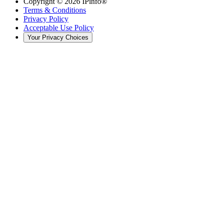
Copyright ©
2026
IPinfo®
Terms & Conditions
Privacy Policy
Acceptable Use Policy
Your Privacy Choices