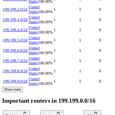
States
100.00
%
United
199.199.2.0/24
1
1
0
States
100.00
%
United
199.199.3.0/24
1
1
0
States
100.00
%
United
199.199.4.0/24
1
1
0
States
100.00
%
United
199.199.5.0/24
1
1
0
States
100.00
%
United
199.199.6.0/24
1
1
0
States
100.00
%
United
199.199.7.0/24
1
1
0
States
100.00
%
United
199.199.8.0/24
1
1
0
States
100.00
%
United
199.199.9.0/24
1
1
0
States
100.00
%
Show more
Important routers in 199.199.0.0/16