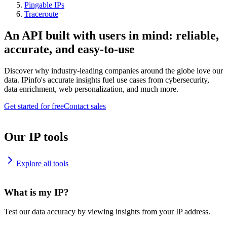
Pingable IPs
Traceroute
An API built with users in mind: reliable,
accurate, and easy-to-use
Discover why industry-leading companies around the globe love our
data. IPinfo's accurate insights fuel use cases from cybersecurity,
data enrichment, web personalization, and much more.
Get started for free
Contact sales
Our IP tools
Explore all tools
What is my IP?
Test our data accuracy by viewing insights from your IP address.