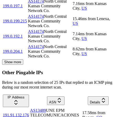
AS14174
North Central
7.16
ms
from
Kansas
199.0.197.1
Kansas Community
City
,
US
Network Co.
AS14174
North Central
15.46
ms
from
Lenexa
,
199.0.199.215
Kansas Community
US
Network Co.
AS14174
North Central
7.14
ms
from
Kansas
199.0.192.1
Kansas Community
City
,
US
Network Co.
AS14174
North Central
8.62
ms
from
Kansas
199.0.204.1
Kansas Community
City
,
US
Network Co.
Show more
Other Pingable IPs
Below is a random selection of 25 IPs that replied to an ICMP ping
during our most recent internet scan.
IP Address
ASN
Details
AS13489
UNE EPM
17.58
ms
from
191.91.132.176
TELECOMUNICACIONES