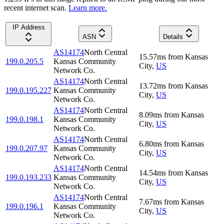
recent internet scan.
Learn more.
IP Address
ASN
Details
AS14174
North Central
15.57
ms
from
Kansas
199.0.205.5
Kansas Community
City
,
US
Network Co.
AS14174
North Central
13.72
ms
from
Kansas
199.0.195.227
Kansas Community
City
,
US
Network Co.
AS14174
North Central
8.09
ms
from
Kansas
199.0.198.1
Kansas Community
City
,
US
Network Co.
AS14174
North Central
6.80
ms
from
Kansas
199.0.207.97
Kansas Community
City
,
US
Network Co.
AS14174
North Central
14.54
ms
from
Kansas
199.0.193.233
Kansas Community
City
,
US
Network Co.
AS14174
North Central
7.67
ms
from
Kansas
199.0.196.1
Kansas Community
City
,
US
Network Co.