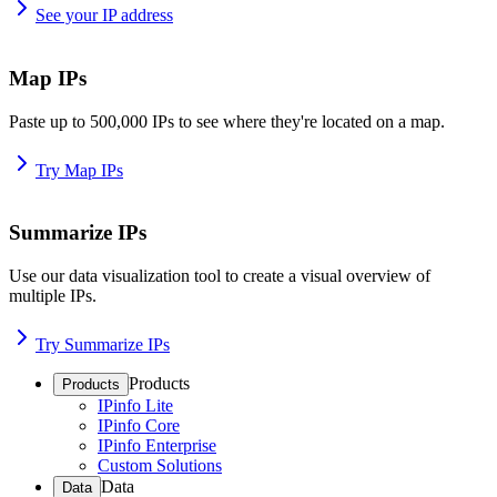
See your IP address
Map IPs
Paste up to 500,000 IPs to see where they're located on a map.
Try Map IPs
Summarize IPs
Use our data visualization tool to create a visual overview of
multiple IPs.
Try Summarize IPs
Products
Products
IPinfo Lite
IPinfo Core
IPinfo Enterprise
Custom Solutions
Data
Data