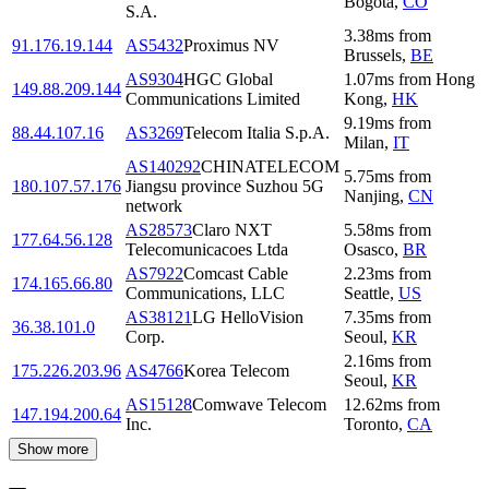
Bogota
,
CO
S.A.
3.38
ms
from
91.176.19.144
AS5432
Proximus NV
Brussels
,
BE
AS9304
HGC Global
1.07
ms
from
Hong
149.88.209.144
Communications Limited
Kong
,
HK
9.19
ms
from
88.44.107.16
AS3269
Telecom Italia S.p.A.
Milan
,
IT
AS140292
CHINATELECOM
5.75
ms
from
180.107.57.176
Jiangsu province Suzhou 5G
Nanjing
,
CN
network
AS28573
Claro NXT
5.58
ms
from
177.64.56.128
Telecomunicacoes Ltda
Osasco
,
BR
AS7922
Comcast Cable
2.23
ms
from
174.165.66.80
Communications, LLC
Seattle
,
US
AS38121
LG HelloVision
7.35
ms
from
36.38.101.0
Corp.
Seoul
,
KR
2.16
ms
from
175.226.203.96
AS4766
Korea Telecom
Seoul
,
KR
AS15128
Comwave Telecom
12.62
ms
from
147.194.200.64
Inc.
Toronto
,
CA
Show more