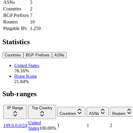
ASNs
5
Countries
2
BGP Prefixes
7
Routers
10
Pingable IPs
1,259
Statistics
Countries
BGP Prefixes
ASNs
United States
78.16
%
Hong Kong
21.84
%
Sub-ranges
IP Range
Top Country
Countries
ASNs
Routers
United
199.0.0.0/24
1
1
2
States
100.00
%