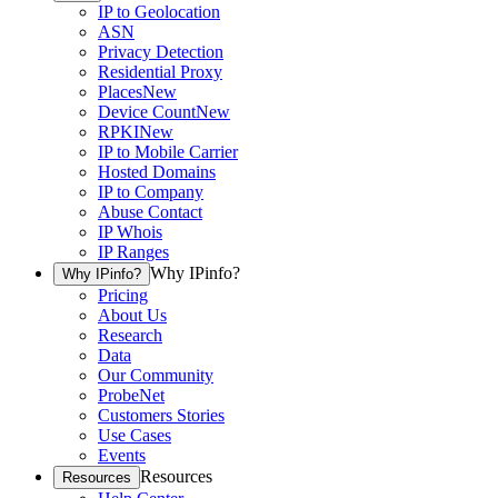
IP to Geolocation
ASN
Privacy Detection
Residential Proxy
Places
New
Device Count
New
RPKI
New
IP to Mobile Carrier
Hosted Domains
IP to Company
Abuse Contact
IP Whois
IP Ranges
Why IPinfo?
Why IPinfo?
Pricing
About Us
Research
Data
Our Community
ProbeNet
Customers Stories
Use Cases
Events
Resources
Resources