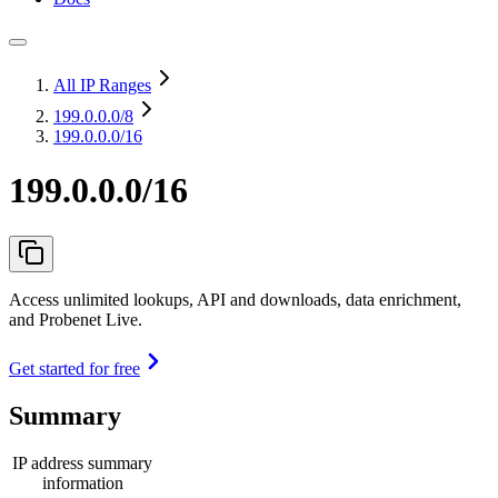
All IP Ranges
199.0.0.0
/8
199.0.0.0/16
199.0.0.0/16
Access unlimited lookups, API and downloads, data enrichment,
and Probenet Live.
Get started for free
Summary
IP address summary
information