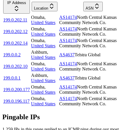
IP Address
Location
ASN
Omaha
,
AS14174
North Central Kansas
199.0.202.11
United States
Community Network Co.
Omaha
,
AS14174
North Central Kansas
199.0.202.12
United States
Community Network Co.
Omaha
,
AS14174
North Central Kansas
199.0.202.14
United States
Community Network Co.
Ashburn
,
199.0.0.2
AS4637
Telstra Global
United States
Omaha
,
AS14174
North Central Kansas
199.0.202.10
United States
Community Network Co.
Ashburn
,
199.0.0.1
AS4637
Telstra Global
United States
Omaha
,
AS14174
North Central Kansas
199.0.200.177
United States
Community Network Co.
Omaha
,
AS14174
North Central Kansas
199.0.196.117
United States
Community Network Co.
Pingable IPs
1,259
IP
s
in this range replied to an ICMP ping during our most