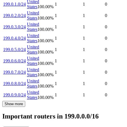
United
199.0.1.0/24
1
1
0
States
100.00
%
United
199.0.2.0/24
1
1
0
States
100.00
%
United
199.0.3.0/24
1
1
0
States
100.00
%
United
199.0.4.0/24
1
1
0
States
100.00
%
United
199.0.5.0/24
1
1
0
States
100.00
%
United
199.0.6.0/24
1
1
0
States
100.00
%
United
199.0.7.0/24
1
1
0
States
100.00
%
United
199.0.8.0/24
1
1
0
States
100.00
%
United
199.0.9.0/24
1
1
0
States
100.00
%
Show more
Important routers in 199.0.0.0/16