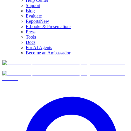
Help Center
Support
Blog
Evaluate
Reports
New
E-books & Presentations
Press
Tools
Docs
For AI Agents
Become an Ambassador