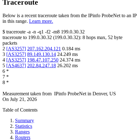
Traceroute
Below is a recent traceroute taken from the IPinfo ProbeNet to an IP
in this range.
Learn more.
$
traceroute -a -n -q1
-f2
-m8
199.0.30.32
traceroute to
199.0.30.32
(
199.0.30.32
):
8
hops max,
52
byte
packets
2
[
AS3257
]
207.162.204.121
0.184
ms
3
[
AS3257
]
89.149.130.14
24.249
ms
4
[
AS3257
]
198.47.107.250
24.374
ms
5
[
AS4637
]
202.84.247.18
26.202
ms
6
*
7
*
8
*
Measurement taken from
IPinfo ProbeNet
in
Denver, US
On
July 21, 2026
Table of Contents
Summary
Statistics
Ranges
Routers