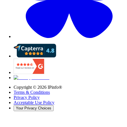
Copyright ©
2026
IPinfo®
Terms & Conditions
Privacy Policy
Acceptable Use Policy
Your Privacy Choices