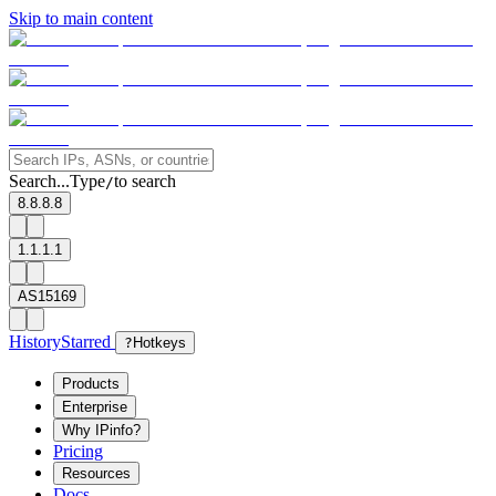
Skip to main content
Search...
Type
to search
/
8.8.8.8
1.1.1.1
AS15169
History
Starred
?
Hotkeys
Products
Enterprise
Why IPinfo?
Pricing
Resources
Docs