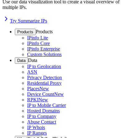
Use our data visualization tool to create a visual overview of
multiple IPs.
Try Summarize IPs
Products
Products
IPinfo Lite
IPinfo Core
IPinfo Enterprise
Custom Solutions
Data
Data
IP to Geolocation
ASN
Privacy Detection
Residential Proxy
Places
New
Device Count
New
RPKI
New
IP to Mobile Carrier
Hosted Domains
IP to Company
Abuse Contact
IP Whois
IP Ranges