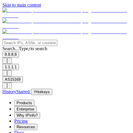
Skip to main content
Search...
Type
to search
/
8.8.8.8
1.1.1.1
AS15169
History
Starred
?
Hotkeys
Products
Enterprise
Why IPinfo?
Pricing
Resources
Docs