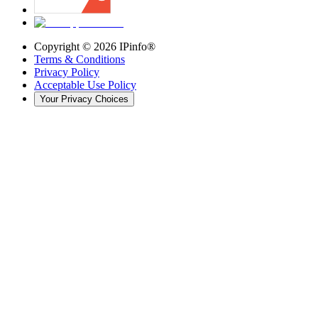
Copyright ©
2026
IPinfo®
Terms & Conditions
Privacy Policy
Acceptable Use Policy
Your Privacy Choices