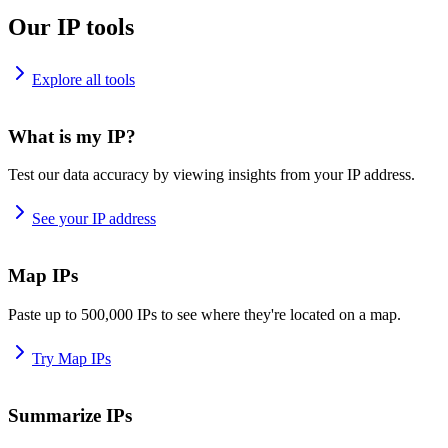
Our IP tools
Explore all tools
What is my IP?
Test our data accuracy by viewing insights from your IP address.
See your IP address
Map IPs
Paste up to 500,000 IPs to see where they're located on a map.
Try Map IPs
Summarize IPs