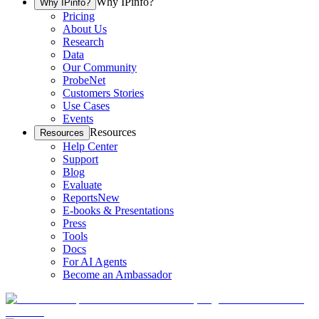
Why IPinfo?
Why IPinfo?
Pricing
About Us
Research
Data
Our Community
ProbeNet
Customers Stories
Use Cases
Events
Resources
Resources
Help Center
Support
Blog
Evaluate
Reports
New
E-books & Presentations
Press
Tools
Docs
For AI Agents
Become an Ambassador