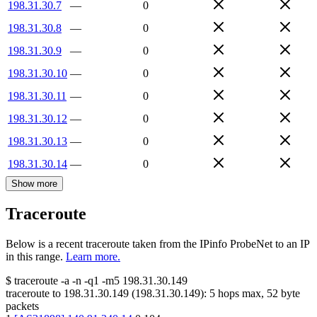
198.31.30.7
—
0
198.31.30.8
—
0
198.31.30.9
—
0
198.31.30.10
—
0
198.31.30.11
—
0
198.31.30.12
—
0
198.31.30.13
—
0
198.31.30.14
—
0
Show more
Traceroute
Below is a recent traceroute taken from the IPinfo ProbeNet to an IP
in this range.
Learn more.
$
traceroute -a -n -q1
-m5
198.31.30.149
traceroute to
198.31.30.149
(
198.31.30.149
):
5
hops max,
52
byte
packets