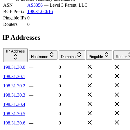
ASN
AS3356
—
Level 3 Parent, LLC
BGP Prefix
198.31.0.0/16
Pingable IPs
0
Routers
0
IP Addresses
IP Address
Hostname
Domains
Pingable
Router
198.31.30.0
—
0
198.31.30.1
—
0
198.31.30.2
—
0
198.31.30.3
—
0
198.31.30.4
—
0
198.31.30.5
—
0
198.31.30.6
—
0