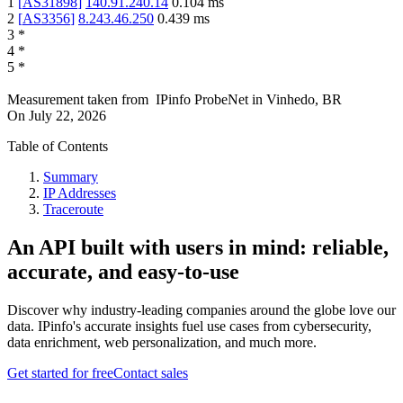
1
[
AS31898
]
140.91.240.14
0.104
ms
2
[
AS3356
]
8.243.46.250
0.439
ms
3
*
4
*
5
*
Measurement taken from
IPinfo ProbeNet
in
Vinhedo, BR
On
July 22, 2026
Table of Contents
Summary
IP Addresses
Traceroute
An API built with users in mind: reliable,
accurate, and easy-to-use
Discover why industry-leading companies around the globe love our
data. IPinfo's accurate insights fuel use cases from cybersecurity,
data enrichment, web personalization, and much more.
Get started for free
Contact sales