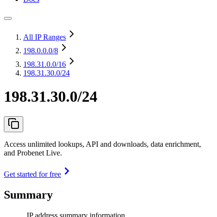
All IP Ranges
198.0.0.0
/8
198.31.0.0
/16
198.31.30.0/24
198.31.30.0/24
Access unlimited lookups, API and downloads, data enrichment,
and Probenet Live.
Get started for free
Summary
IP address summary information