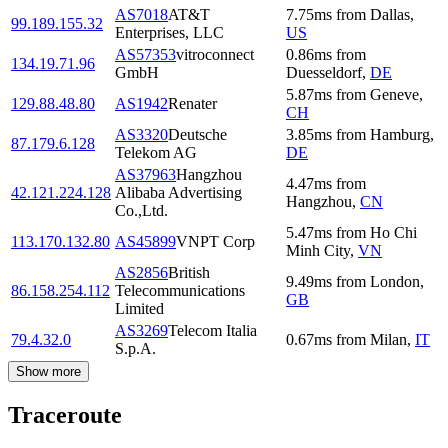
AS7018
AT&T
7.75
ms
from
Dallas
,
99.189.155.32
Enterprises, LLC
US
AS57353
vitroconnect
0.86
ms
from
134.19.71.96
GmbH
Duesseldorf
,
DE
5.87
ms
from
Geneve
,
129.88.48.80
AS1942
Renater
CH
AS3320
Deutsche
3.85
ms
from
Hamburg
,
87.179.6.128
Telekom AG
DE
AS37963
Hangzhou
4.47
ms
from
42.121.224.128
Alibaba Advertising
Hangzhou
,
CN
Co.,Ltd.
5.47
ms
from
Ho Chi
113.170.132.80
AS45899
VNPT Corp
Minh City
,
VN
AS2856
British
9.49
ms
from
London
,
86.158.254.112
Telecommunications
GB
Limited
AS3269
Telecom Italia
79.4.32.0
0.67
ms
from
Milan
,
IT
S.p.A.
Show more
Traceroute