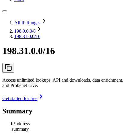
All IP Ranges
198.0.0.0
/8
198.31.0.0/16
198.31.0.0/16
Access unlimited lookups, API and downloads, data enrichment,
and Probenet Live.
Get started for free
Summary
IP address
summary