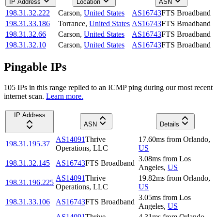
IP Address
Location
ASN
198.31.32.222
Carson
,
United States
AS16743
FTS Broadband
198.31.33.186
Torrance
,
United States
AS16743
FTS Broadband
198.31.32.66
Carson
,
United States
AS16743
FTS Broadband
198.31.32.10
Carson
,
United States
AS16743
FTS Broadband
Pingable IPs
105
IP
s
in this range replied to an ICMP ping during our most recent
internet scan.
Learn more.
IP Address
ASN
Details
AS14091
Thrive
17.60
ms
from
Orlando
,
198.31.195.37
Operations, LLC
US
3.08
ms
from
Los
198.31.32.145
AS16743
FTS Broadband
Angeles
,
US
AS14091
Thrive
19.82
ms
from
Orlando
,
198.31.196.225
Operations, LLC
US
3.05
ms
from
Los
198.31.33.106
AS16743
FTS Broadband
Angeles
,
US
AS14091
Thrive
4.31
ms
from
Orlando
,