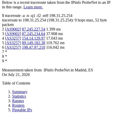
Below is a recent traceroute taken from the IPinfo ProbeNet to an IP
in this range.
Learn more.
$
traceroute -a -n -q1
-f2
-m9
198.31.25.254
traceroute to
198.31.25.254
(
198.31.25.254
):
9
hops max,
52
byte
packets
2
[
AS9002
]
87.245.227.54
1.399
ms
3
[
AS9002
]
87.245.234.64
37.908
ms
4
[
AS3257
]
154.14.129.97
17.043
ms
5
[
AS3257
]
89.149.182.38
119.762
ms
6
[
AS3257
]
198.47.97.210
116.042
ms
7
*
8
*
9
*
Measurement taken from
IPinfo ProbeNet
in
Madrid, ES
On
July 21, 2026
Table of Contents
Summary
Statistics
Ranges
Routers
Pingable IPs