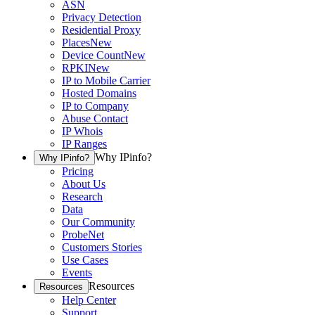
ASN
Privacy Detection
Residential Proxy
Places
New
Device Count
New
RPKI
New
IP to Mobile Carrier
Hosted Domains
IP to Company
Abuse Contact
IP Whois
IP Ranges
Why IPinfo?
Why IPinfo?
Pricing
About Us
Research
Data
Our Community
ProbeNet
Customers Stories
Use Cases
Events
Resources
Resources
Help Center
Support