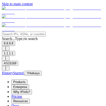
Skip to main content
Search...
Type
to search
/
8.8.8.8
1.1.1.1
AS15169
History
Starred
?
Hotkeys
Products
Enterprise
Why IPinfo?
Pricing
Resources
Docs