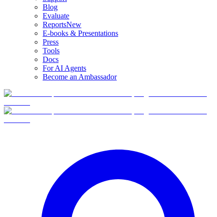
Blog
Evaluate
Reports
New
E-books & Presentations
Press
Tools
Docs
For AI Agents
Become an Ambassador