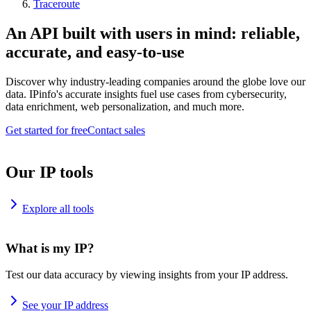
Traceroute
An API built with users in mind: reliable,
accurate, and easy-to-use
Discover why industry-leading companies around the globe love our
data. IPinfo's accurate insights fuel use cases from cybersecurity,
data enrichment, web personalization, and much more.
Get started for free
Contact sales
Our IP tools
Explore all tools
What is my IP?
Test our data accuracy by viewing insights from your IP address.
See your IP address