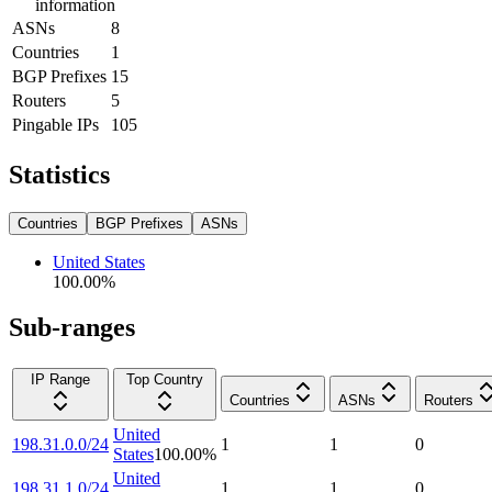
information
ASNs
8
Countries
1
BGP Prefixes
15
Routers
5
Pingable IPs
105
Statistics
Countries
BGP Prefixes
ASNs
United States
100.00
%
Sub-ranges
IP Range
Top Country
Countries
ASNs
Routers
United
198.31.0.0/24
1
1
0
States
100.00
%
United
198.31.1.0/24
1
1
0