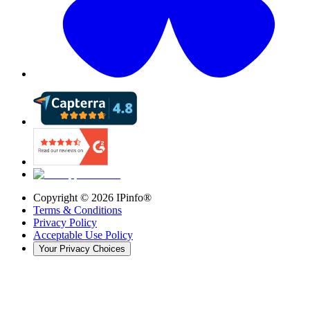
Copyright ©
2026
IPinfo®
Terms & Conditions
Privacy Policy
Acceptable Use Policy
Your Privacy Choices