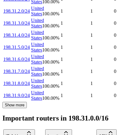
States
100.00
%
United
198.31.2.0/24
1
1
0
States
100.00
%
United
198.31.3.0/24
1
1
0
States
100.00
%
United
198.31.4.0/24
1
1
0
States
100.00
%
United
198.31.5.0/24
1
1
0
States
100.00
%
United
198.31.6.0/24
1
1
0
States
100.00
%
United
198.31.7.0/24
1
1
0
States
100.00
%
United
198.31.8.0/24
1
1
0
States
100.00
%
United
198.31.9.0/24
1
1
0
States
100.00
%
Show more
Important routers in 198.31.0.0/16