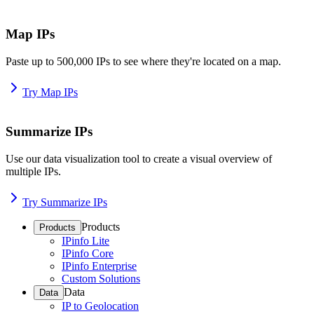
Map IPs
Paste up to 500,000 IPs to see where they're located on a map.
Try Map IPs
Summarize IPs
Use our data visualization tool to create a visual overview of
multiple IPs.
Try Summarize IPs
Products
Products
IPinfo Lite
IPinfo Core
IPinfo Enterprise
Custom Solutions
Data
Data
IP to Geolocation