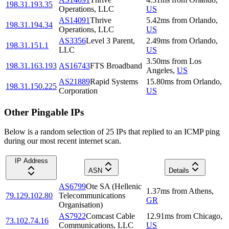
198.31.193.35
Operations, LLC
US
AS14091
Thrive
5.42
ms
from
Orlando
,
198.31.194.34
Operations, LLC
US
AS3356
Level 3 Parent,
2.49
ms
from
Orlando
,
198.31.151.1
LLC
US
3.50
ms
from
Los
198.31.163.193
AS16743
FTS Broadband
Angeles
,
US
AS21889
Rapid Systems
15.80
ms
from
Orlando
,
198.31.150.225
Corporation
US
Other Pingable IPs
Below is a random selection of 25 IPs that replied to an ICMP ping
during our most recent internet scan.
IP Address
ASN
Details
AS6799
Ote SA (Hellenic
1.37
ms
from
Athens
,
79.129.102.80
Telecommunications
GR
Organisation)
AS7922
Comcast Cable
12.91
ms
from
Chicago
,
73.102.74.16
Communications, LLC
US