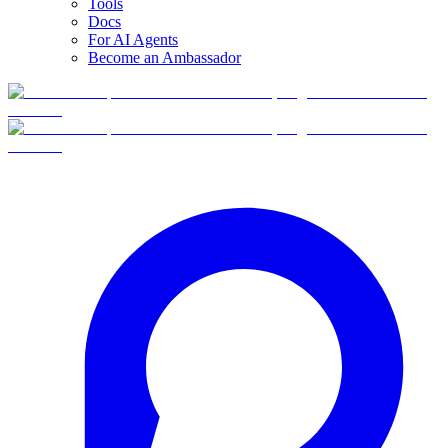
Tools
Docs
For AI Agents
Become an Ambassador