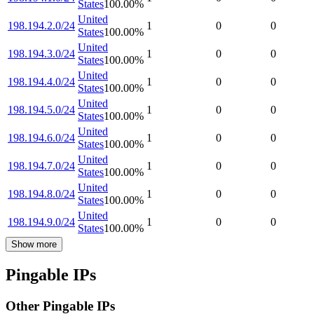
States
100.00
%
United
198.194.2.0/24
1
0
0
States
100.00
%
United
198.194.3.0/24
1
0
0
States
100.00
%
United
198.194.4.0/24
1
0
0
States
100.00
%
United
198.194.5.0/24
1
0
0
States
100.00
%
United
198.194.6.0/24
1
0
0
States
100.00
%
United
198.194.7.0/24
1
0
0
States
100.00
%
United
198.194.8.0/24
1
0
0
States
100.00
%
United
198.194.9.0/24
1
0
0
States
100.00
%
Show more
Pingable IPs
Other Pingable IPs