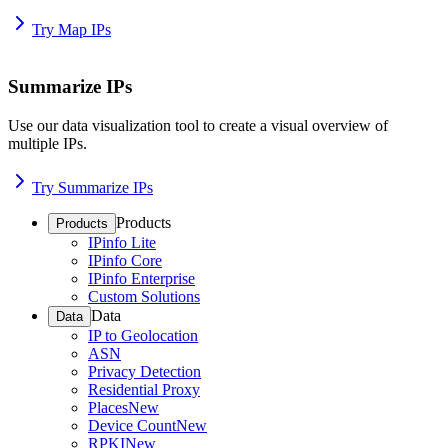
Try Map IPs
Summarize IPs
Use our data visualization tool to create a visual overview of
multiple IPs.
Try Summarize IPs
Products
Products
IPinfo Lite
IPinfo Core
IPinfo Enterprise
Custom Solutions
Data
Data
IP to Geolocation
ASN
Privacy Detection
Residential Proxy
Places
New
Device Count
New
RPKI
New