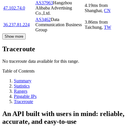
AS37963
Hangzhou
4.19
ms
from
47.102.74.0
Alibaba Advertising
Shanghai
,
CN
Co.,Ltd.
AS3462
Data
3.86
ms
from
36.237.81.224
Communication Business
Taichung
,
TW
Group
Show more
Traceroute
No traceroute data available for this range.
Table of Contents
Summary
Statistics
Ranges
Pingable IPs
Traceroute
An API built with users in mind: reliable,
accurate, and easy-to-use