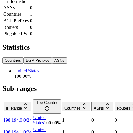
information
ASNs
0
Countries
1
BGP Prefixes
0
Routers
0
Pingable IPs
0
Statistics
Countries
BGP Prefixes
ASNs
United States
100.00
%
Sub-ranges
Top Country
IP Range
Countries
ASNs
Routers
United
198.194.0.0/24
1
0
0
States
100.00
%
United
198.194.1.0/24
1
0
0