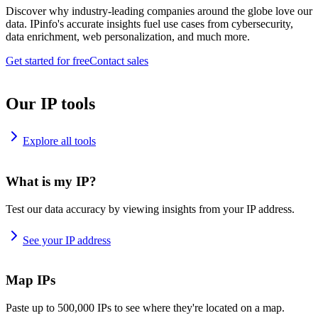
Discover why industry-leading companies around the globe love our
data. IPinfo's accurate insights fuel use cases from cybersecurity,
data enrichment, web personalization, and much more.
Get started for free
Contact sales
Our IP tools
Explore all tools
What is my IP?
Test our data accuracy by viewing insights from your IP address.
See your IP address
Map IPs
Paste up to 500,000 IPs to see where they're located on a map.