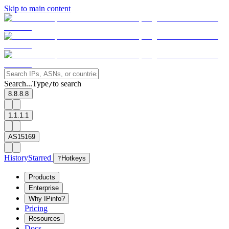
Skip to main content
Search...
Type
to search
/
8.8.8.8
1.1.1.1
AS15169
History
Starred
?
Hotkeys
Products
Enterprise
Why IPinfo?
Pricing
Resources
Docs