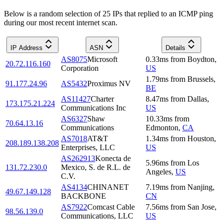
Below is a random selection of 25 IPs that replied to an ICMP ping
during our most recent internet scan.
IP Address
ASN
Details
AS8075
Microsoft
0.33
ms
from
Boydton
,
20.72.116.160
Corporation
US
1.79
ms
from
Brussels
,
91.177.24.96
AS5432
Proximus NV
BE
AS11427
Charter
8.47
ms
from
Dallas
,
173.175.21.224
Communications Inc
US
AS6327
Shaw
10.33
ms
from
70.64.13.16
Communications
Edmonton
,
CA
AS7018
AT&T
1.34
ms
from
Houston
,
208.189.138.208
Enterprises, LLC
US
AS262913
Konecta de
5.96
ms
from
Los
131.72.230.0
Mexico, S. de R.L. de
Angeles
,
US
C.V.
AS4134
CHINANET
7.19
ms
from
Nanjing
,
49.67.149.128
BACKBONE
CN
AS7922
Comcast Cable
7.56
ms
from
San Jose
,
98.56.139.0
Communications, LLC
US