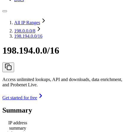
All IP Ranges
198.0.0.0
/8
198.194.0.0/16
198.194.0.0/16
Access unlimited lookups, API and downloads, data enrichment,
and Probenet Live.
Get started for free
Summary
IP address
summary