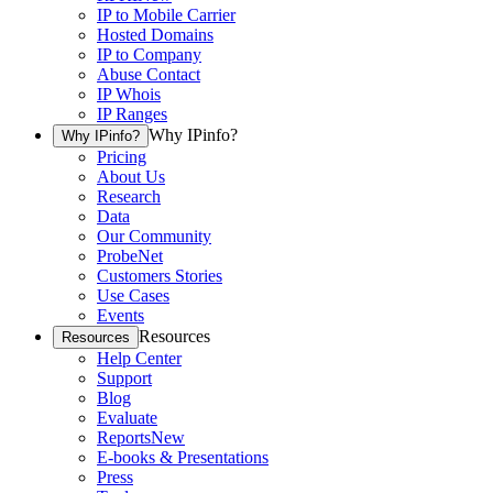
IP to Mobile Carrier
Hosted Domains
IP to Company
Abuse Contact
IP Whois
IP Ranges
Why IPinfo?
Why IPinfo?
Pricing
About Us
Research
Data
Our Community
ProbeNet
Customers Stories
Use Cases
Events
Resources
Resources
Help Center
Support
Blog
Evaluate
Reports
New
E-books & Presentations
Press