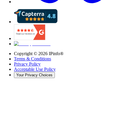
Copyright ©
2026
IPinfo®
Terms & Conditions
Privacy Policy
Acceptable Use Policy
Your Privacy Choices