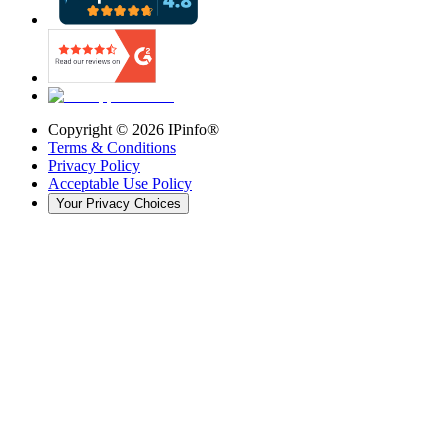
Copyright ©
2026
IPinfo®
Terms & Conditions
Privacy Policy
Acceptable Use Policy
Your Privacy Choices