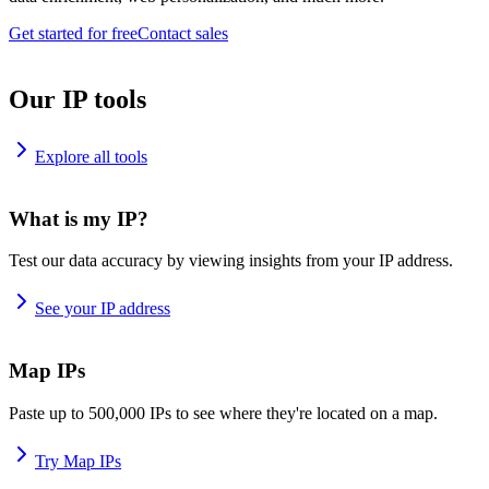
Get started for free
Contact sales
Our IP tools
Explore all tools
What is my IP?
Test our data accuracy by viewing insights from your IP address.
See your IP address
Map IPs
Paste up to 500,000 IPs to see where they're located on a map.
Try Map IPs