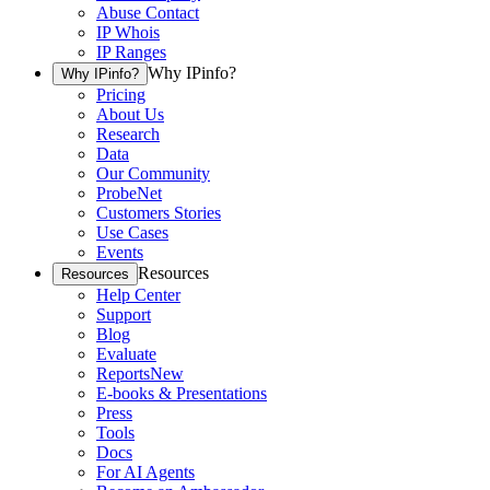
Abuse Contact
IP Whois
IP Ranges
Why IPinfo?
Why IPinfo?
Pricing
About Us
Research
Data
Our Community
ProbeNet
Customers Stories
Use Cases
Events
Resources
Resources
Help Center
Support
Blog
Evaluate
Reports
New
E-books & Presentations
Press
Tools
Docs
For AI Agents