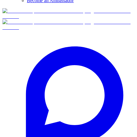
Become an Ambassador