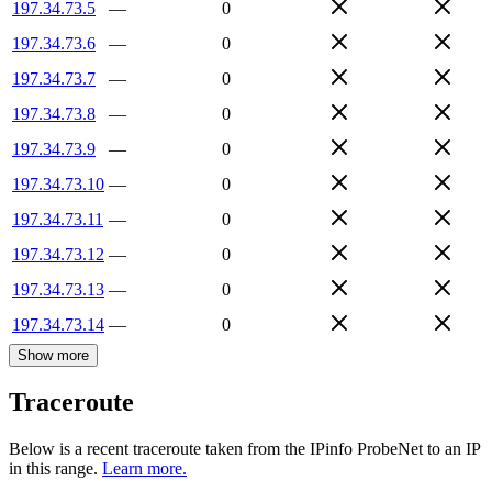
197.34.73.5
—
0
197.34.73.6
—
0
197.34.73.7
—
0
197.34.73.8
—
0
197.34.73.9
—
0
197.34.73.10
—
0
197.34.73.11
—
0
197.34.73.12
—
0
197.34.73.13
—
0
197.34.73.14
—
0
Show more
Traceroute
Below is a recent traceroute taken from the IPinfo ProbeNet to an IP
in this range.
Learn more.