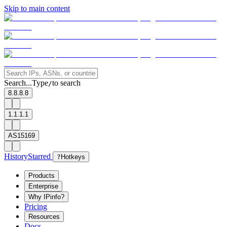
Skip to main content
Search...
Type
to search
/
8.8.8.8
1.1.1.1
AS15169
History
Starred
?
Hotkeys
Products
Enterprise
Why IPinfo?
Pricing
Resources
Docs