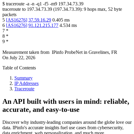
$
traceroute -a -n -q1
-f5
-m9
197.34.73.39
traceroute to
197.34.73.39
(
197.34.73.39
):
9
hops max,
52
byte
packets
5
[
AS16276
]
37.59.16.29
0.405
ms
6
[
AS16276
]
91.121.215.177
4.534
ms
7
*
8
*
9
*
Measurement taken from
IPinfo ProbeNet
in
Gravelines, FR
On
July 22, 2026
Table of Contents
Summary
IP Addresses
Traceroute
An API built with users in mind: reliable,
accurate, and easy-to-use
Discover why industry-leading companies around the globe love our
data. IPinfo's accurate insights fuel use cases from cybersecurity,
data enrichment, web personalization, and much more.