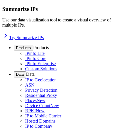
Summarize IPs
Use our data visualization tool to create a visual overview of
multiple IPs.
Try Summarize IPs
Products
Products
IPinfo Lite
IPinfo Core
IPinfo Enterprise
Custom Solutions
Data
Data
IP to Geolocation
ASN
Privacy Detection
Residential Proxy
Places
New
Device Count
New
RPKI
New
IP to Mobile Carrier
Hosted Domains
IP to Company