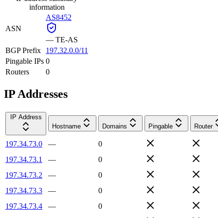
information
AS8452
ASN
—
TE-AS
BGP Prefix
197.32.0.0/11
Pingable IPs
0
Routers
0
IP Addresses
IP Address
Hostname
Domains
Pingable
Router
197.34.73.0
—
0
197.34.73.1
—
0
197.34.73.2
—
0
197.34.73.3
—
0
197.34.73.4
—
0