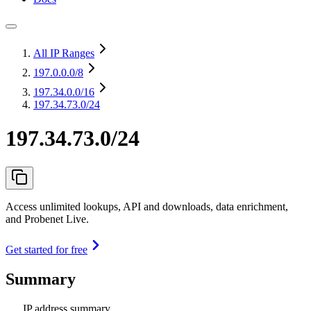
All IP Ranges
197.0.0.0
/8
197.34.0.0
/16
197.34.73.0/24
197.34.73.0/24
Access unlimited lookups, API and downloads, data enrichment,
and Probenet Live.
Get started for free
Summary
IP address summary