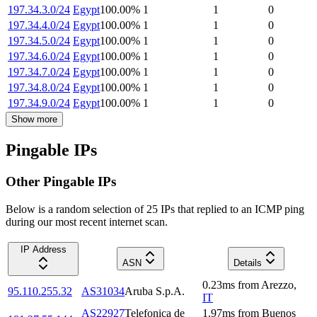
197.34.3.0/24
Egypt
100.00
%
1
1
0
197.34.4.0/24
Egypt
100.00
%
1
1
0
197.34.5.0/24
Egypt
100.00
%
1
1
0
197.34.6.0/24
Egypt
100.00
%
1
1
0
197.34.7.0/24
Egypt
100.00
%
1
1
0
197.34.8.0/24
Egypt
100.00
%
1
1
0
197.34.9.0/24
Egypt
100.00
%
1
1
0
Show more
Pingable IPs
Other Pingable IPs
Below is a random selection of 25 IPs that replied to an ICMP ping
during our most recent internet scan.
IP Address
ASN
Details
0.23
ms
from
Arezzo
,
95.110.255.32
AS31034
Aruba S.p.A.
IT
AS22927
Telefonica de
1.97
ms
from
Buenos