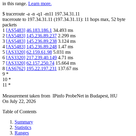
in this range.
Learn more.
$
traceroute -a -n -q1
-m11
197.34.31.11
traceroute to
197.34.31.11
(
197.34.31.11
):
11
hops max,
52
byte
packets
1
[
AS5483
]
46.183.186.1
34.493
ms
2
[
AS5483
]
145.236.89.237
2.299
ms
3
[
AS5483
]
145.236.89.238
3.124
ms
4
[
AS5483
]
145.236.89.248
1.47
ms
5
[
AS3320
]
62.159.61.98
5.031
ms
6
[
AS3320
]
217.239.40.149
4.71
ms
7
[
AS3320
]
62.157.250.74
15.664
ms
8
[
AS6762
]
195.22.197.231
137.67
ms
9
*
10
*
11
*
Measurement taken from
IPinfo ProbeNet
in
Budapest, HU
On
July 22, 2026
Table of Contents
Summary
Statistics
Ranges