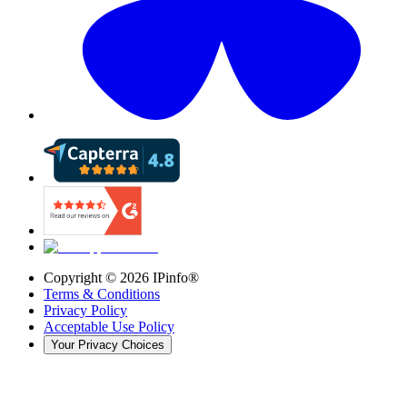
Copyright ©
2026
IPinfo®
Terms & Conditions
Privacy Policy
Acceptable Use Policy
Your Privacy Choices