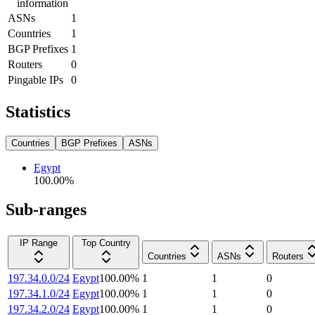
information
ASNs
1
Countries
1
BGP Prefixes
1
Routers
0
Pingable IPs
0
Statistics
Countries
BGP Prefixes
ASNs
Egypt
100.00
%
Sub-ranges
IP Range
Top Country
Countries
ASNs
Routers
197.34.0.0/24
Egypt
100.00
%
1
1
0
197.34.1.0/24
Egypt
100.00
%
1
1
0
197.34.2.0/24
Egypt
100.00
%
1
1
0