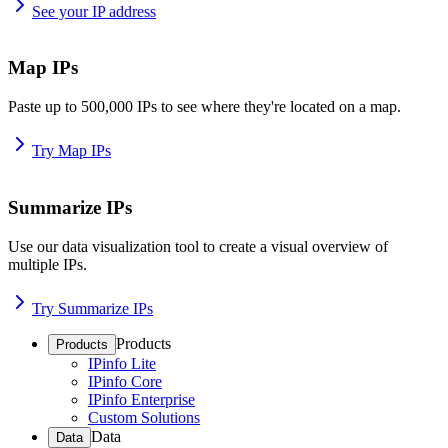
See your IP address
Map IPs
Paste up to 500,000 IPs to see where they're located on a map.
Try Map IPs
Summarize IPs
Use our data visualization tool to create a visual overview of
multiple IPs.
Try Summarize IPs
Products
Products
IPinfo Lite
IPinfo Core
IPinfo Enterprise
Custom Solutions
Data
Data