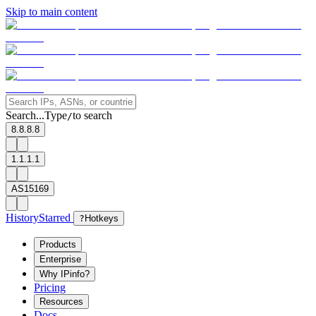
Skip to main content
Search...
Type
to search
/
8.8.8.8
1.1.1.1
AS15169
History
Starred
?
Hotkeys
Products
Enterprise
Why IPinfo?
Pricing
Resources
Docs