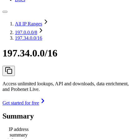
All IP Ranges
197.0.0.0
/8
197.34.0.0/16
197.34.0.0/16
Access unlimited lookups, API and downloads, data enrichment,
and Probenet Live.
Get started for free
Summary
IP address
summary