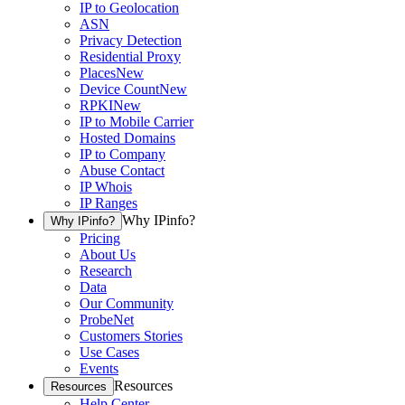
IP to Geolocation
ASN
Privacy Detection
Residential Proxy
Places
New
Device Count
New
RPKI
New
IP to Mobile Carrier
Hosted Domains
IP to Company
Abuse Contact
IP Whois
IP Ranges
Why IPinfo?
Why IPinfo?
Pricing
About Us
Research
Data
Our Community
ProbeNet
Customers Stories
Use Cases
Events
Resources
Resources
Help Center