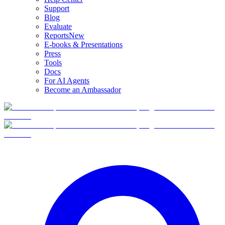
Support
Blog
Evaluate
Reports
New
E-books & Presentations
Press
Tools
Docs
For AI Agents
Become an Ambassador