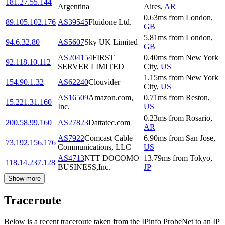
181.27.55.144
Argentina
Aires
,
AR
0.63
ms
from
London
,
89.105.102.176
AS39545
Fluidone Ltd.
GB
5.81
ms
from
London
,
94.6.32.80
AS5607
Sky UK Limited
GB
AS204154
FIRST
0.40
ms
from
New York
92.118.10.112
SERVER LIMITED
City
,
US
1.15
ms
from
New York
154.90.1.32
AS62240
Clouvider
City
,
US
AS16509
Amazon.com,
0.71
ms
from
Reston
,
15.221.31.160
Inc.
US
0.23
ms
from
Rosario
,
200.58.99.160
AS27823
Dattatec.com
AR
AS7922
Comcast Cable
6.90
ms
from
San Jose
,
73.192.156.176
Communications, LLC
US
AS4713
NTT DOCOMO
13.79
ms
from
Tokyo
,
118.14.237.128
BUSINESS,Inc.
JP
Show more
Traceroute
Below is a recent traceroute taken from the IPinfo ProbeNet to an IP