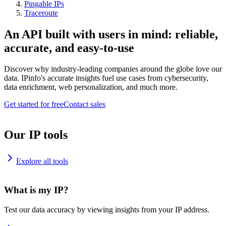
Pingable IPs
Traceroute
An API built with users in mind: reliable,
accurate, and easy-to-use
Discover why industry-leading companies around the globe love our
data. IPinfo's accurate insights fuel use cases from cybersecurity,
data enrichment, web personalization, and much more.
Get started for free
Contact sales
Our IP tools
Explore all tools
What is my IP?
Test our data accuracy by viewing insights from your IP address.