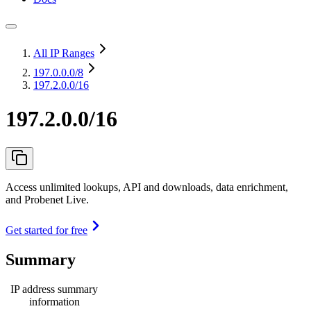
All IP Ranges
197.0.0.0
/8
197.2.0.0/16
197.2.0.0/16
Access unlimited lookups, API and downloads, data enrichment,
and Probenet Live.
Get started for free
Summary
IP address summary
information