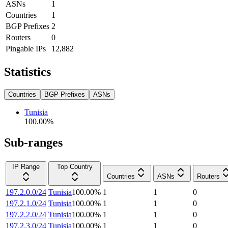
ASNs
1
Countries
1
BGP Prefixes
2
Routers
0
Pingable IPs
12,882
Statistics
Countries
BGP Prefixes
ASNs
Tunisia
100.00
%
Sub-ranges
IP Range
Top Country
Countries
ASNs
Routers
197.2.0.0/24
Tunisia
100.00
%
1
1
0
197.2.1.0/24
Tunisia
100.00
%
1
1
0
197.2.2.0/24
Tunisia
100.00
%
1
1
0
197.2.3.0/24
Tunisia
100.00
%
1
1
0