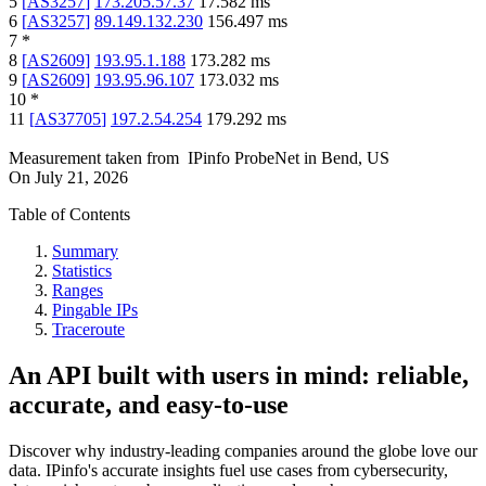
5
[
AS3257
]
173.205.57.37
17.582
ms
6
[
AS3257
]
89.149.132.230
156.497
ms
7
*
8
[
AS2609
]
193.95.1.188
173.282
ms
9
[
AS2609
]
193.95.96.107
173.032
ms
10
*
11
[
AS37705
]
197.2.54.254
179.292
ms
Measurement taken from
IPinfo ProbeNet
in
Bend, US
On
July 21, 2026
Table of Contents
Summary
Statistics
Ranges
Pingable IPs
Traceroute
An API built with users in mind: reliable,
accurate, and easy-to-use
Discover why industry-leading companies around the globe love our
data. IPinfo's accurate insights fuel use cases from cybersecurity,