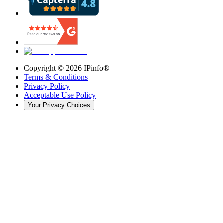
Copyright ©
2026
IPinfo®
Terms & Conditions
Privacy Policy
Acceptable Use Policy
Your Privacy Choices