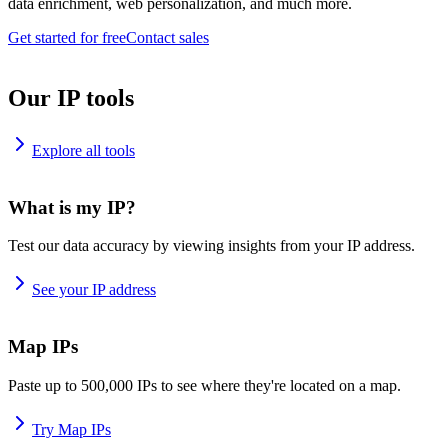
data enrichment, web personalization, and much more.
Get started for free
Contact sales
Our IP tools
Explore all tools
What is my IP?
Test our data accuracy by viewing insights from your IP address.
See your IP address
Map IPs
Paste up to 500,000 IPs to see where they're located on a map.
Try Map IPs