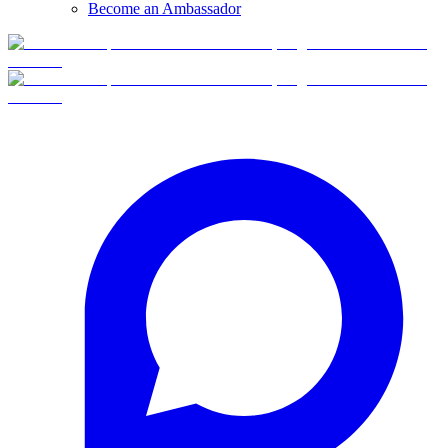
Become an Ambassador