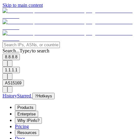
Skip to main content
Search...
Type
to search
/
8.8.8.8
1.1.1.1
AS15169
History
Starred
?
Hotkeys
Products
Enterprise
Why IPinfo?
Pricing
Resources
Docs