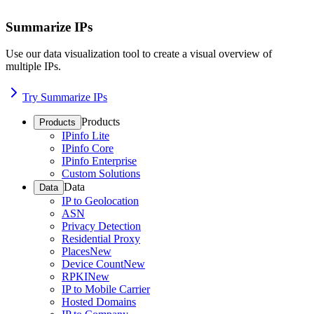
Summarize IPs
Use our data visualization tool to create a visual overview of
multiple IPs.
Try Summarize IPs
Products
Products
IPinfo Lite
IPinfo Core
IPinfo Enterprise
Custom Solutions
Data
Data
IP to Geolocation
ASN
Privacy Detection
Residential Proxy
Places
New
Device Count
New
RPKI
New
IP to Mobile Carrier
Hosted Domains