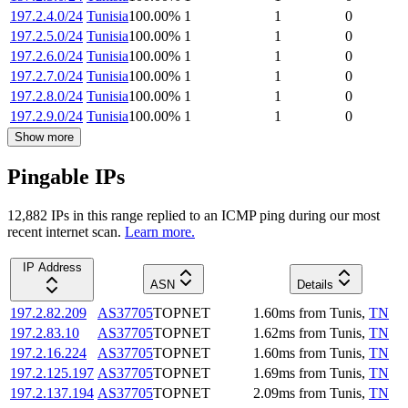
197.2.4.0/24
Tunisia
100.00
%
1
1
0
197.2.5.0/24
Tunisia
100.00
%
1
1
0
197.2.6.0/24
Tunisia
100.00
%
1
1
0
197.2.7.0/24
Tunisia
100.00
%
1
1
0
197.2.8.0/24
Tunisia
100.00
%
1
1
0
197.2.9.0/24
Tunisia
100.00
%
1
1
0
Show more
Pingable IPs
12,882
IP
s
in this range replied to an ICMP ping during our most
recent internet scan.
Learn more.
IP Address
ASN
Details
197.2.82.209
AS37705
TOPNET
1.60
ms
from
Tunis
,
TN
197.2.83.10
AS37705
TOPNET
1.62
ms
from
Tunis
,
TN
197.2.16.224
AS37705
TOPNET
1.60
ms
from
Tunis
,
TN
197.2.125.197
AS37705
TOPNET
1.69
ms
from
Tunis
,
TN
197.2.137.194
AS37705
TOPNET
2.09
ms
from
Tunis
,
TN