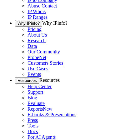
IP to Company
Abuse Contact
IP Whois
IP Ranges
Why IPinfo?
Why IPinfo?
Pricing
About Us
Research
Data
Our Community
ProbeNet
Customers Stories
Use Cases
Events
Resources
Resources
Help Center
Support
Blog
Evaluate
Reports
New
E-books & Presentations
Press
Tools
Docs
For AI Agents