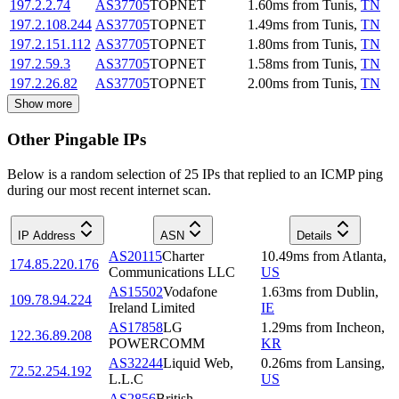
197.2.2.74
AS37705
TOPNET
1.60
ms
from
Tunis
,
TN
197.2.108.244
AS37705
TOPNET
1.49
ms
from
Tunis
,
TN
197.2.151.112
AS37705
TOPNET
1.80
ms
from
Tunis
,
TN
197.2.59.3
AS37705
TOPNET
1.58
ms
from
Tunis
,
TN
197.2.26.82
AS37705
TOPNET
2.00
ms
from
Tunis
,
TN
Show more
Other Pingable IPs
Below is a random selection of 25 IPs that replied to an ICMP ping
during our most recent internet scan.
IP Address
ASN
Details
AS20115
Charter
10.49
ms
from
Atlanta
,
174.85.220.176
Communications LLC
US
AS15502
Vodafone
1.63
ms
from
Dublin
,
109.78.94.224
Ireland Limited
IE
AS17858
LG
1.29
ms
from
Incheon
,
122.36.89.208
POWERCOMM
KR
AS32244
Liquid Web,
0.26
ms
from
Lansing
,
72.52.254.192
L.L.C
US
AS2856
British