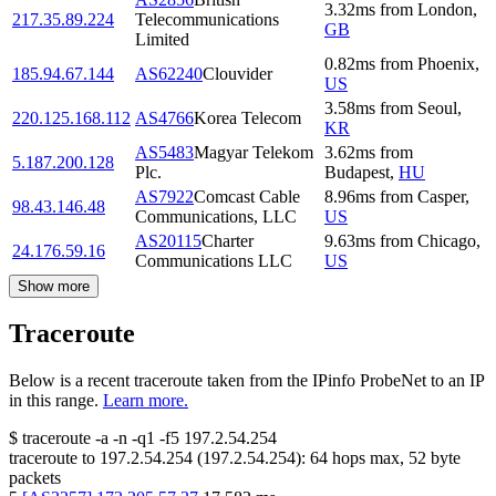
3.32
ms
from
London
,
217.35.89.224
Telecommunications
GB
Limited
0.82
ms
from
Phoenix
,
185.94.67.144
AS62240
Clouvider
US
3.58
ms
from
Seoul
,
220.125.168.112
AS4766
Korea Telecom
KR
AS5483
Magyar Telekom
3.62
ms
from
5.187.200.128
Plc.
Budapest
,
HU
AS7922
Comcast Cable
8.96
ms
from
Casper
,
98.43.146.48
Communications, LLC
US
AS20115
Charter
9.63
ms
from
Chicago
,
24.176.59.16
Communications LLC
US
Show more
Traceroute
Below is a recent traceroute taken from the IPinfo ProbeNet to an IP
in this range.
Learn more.
$
traceroute -a -n -q1
-f5
197.2.54.254
traceroute to
197.2.54.254
(
197.2.54.254
):
64
hops max,
52
byte
packets