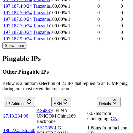
197.187.4.0/24
Tanzania
100.00
%
1
0
0
197.187.5.0/24
Tanzania
100.00
%
1
0
0
197.187.6.0/24
Tanzania
100.00
%
1
0
0
197.187.7.0/24
Tanzania
100.00
%
1
0
0
197.187.8.0/24
Tanzania
100.00
%
1
0
0
197.187.9.0/24
Tanzania
100.00
%
1
0
0
Show more
Pingable IPs
Other Pingable IPs
Below is a random selection of 25 IPs that replied to an ICMP ping
during our most recent internet scan.
IP Address
ASN
Details
AS4837
CHINA
6.67
ms
from
27.13.234.96
UNICOM China169
Chongqing
,
CN
Backbone
AS17858
LG
1.68
ms
from
Incheon
,
180.224.186.240