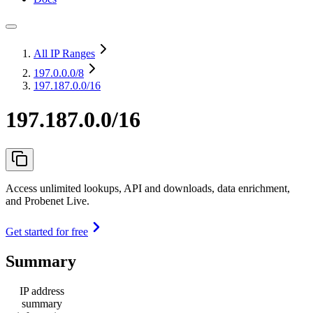
All IP Ranges
197.0.0.0
/8
197.187.0.0/16
197.187.0.0/16
Access unlimited lookups, API and downloads, data enrichment,
and Probenet Live.
Get started for free
Summary
IP address
summary