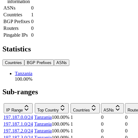
information
ASNs
0
Countries
1
BGP Prefixes
0
Routers
0
Pingable IPs
0
Statistics
Countries
BGP Prefixes
ASNs
Tanzania
100.00
%
Sub-ranges
IP Range
Top Country
Countries
ASNs
Route
197.187.0.0/24
Tanzania
100.00
%
1
0
0
197.187.1.0/24
Tanzania
100.00
%
1
0
0
197.187.2.0/24
Tanzania
100.00
%
1
0
0
197.187.3.0/24
Tanzania
100.00
%
1
0
0