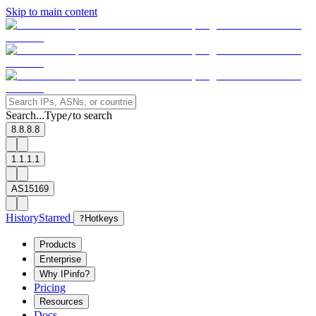
Skip to main content
Search...
Type
to search
/
8.8.8.8
1.1.1.1
AS15169
History
Starred
?
Hotkeys
Products
Enterprise
Why IPinfo?
Pricing
Resources
Docs