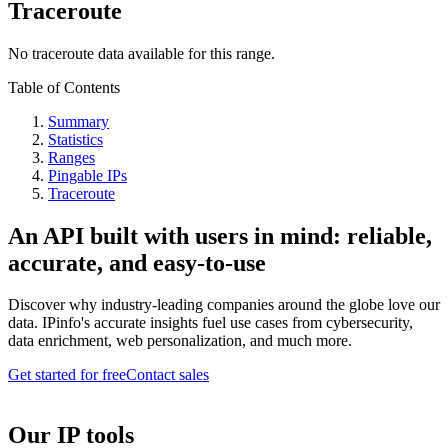
Traceroute
No traceroute data available for this range.
Table of Contents
Summary
Statistics
Ranges
Pingable IPs
Traceroute
An API built with users in mind: reliable,
accurate, and easy-to-use
Discover why industry-leading companies around the globe love our
data. IPinfo's accurate insights fuel use cases from cybersecurity,
data enrichment, web personalization, and much more.
Get started for free
Contact sales
Our IP tools