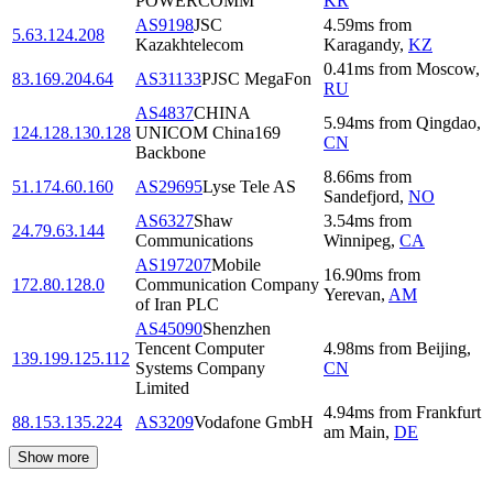
POWERCOMM
KR
AS9198
JSC
4.59
ms
from
5.63.124.208
Kazakhtelecom
Karagandy
,
KZ
0.41
ms
from
Moscow
,
83.169.204.64
AS31133
PJSC MegaFon
RU
AS4837
CHINA
5.94
ms
from
Qingdao
,
124.128.130.128
UNICOM China169
CN
Backbone
8.66
ms
from
51.174.60.160
AS29695
Lyse Tele AS
Sandefjord
,
NO
AS6327
Shaw
3.54
ms
from
24.79.63.144
Communications
Winnipeg
,
CA
AS197207
Mobile
16.90
ms
from
172.80.128.0
Communication Company
Yerevan
,
AM
of Iran PLC
AS45090
Shenzhen
Tencent Computer
4.98
ms
from
Beijing
,
139.199.125.112
Systems Company
CN
Limited
4.94
ms
from
Frankfurt
88.153.135.224
AS3209
Vodafone GmbH
am Main
,
DE
Show more