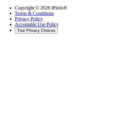
Copyright ©
2026
IPinfo®
Terms & Conditions
Privacy Policy
Acceptable Use Policy
Your Privacy Choices