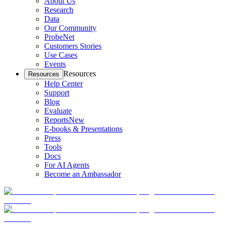
About Us
Research
Data
Our Community
ProbeNet
Customers Stories
Use Cases
Events
Resources
Resources
Help Center
Support
Blog
Evaluate
Reports
New
E-books & Presentations
Press
Tools
Docs
For AI Agents
Become an Ambassador