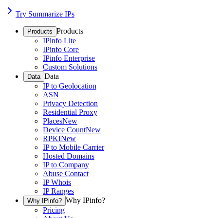
Try Summarize IPs
Products
Products
IPinfo Lite
IPinfo Core
IPinfo Enterprise
Custom Solutions
Data
Data
IP to Geolocation
ASN
Privacy Detection
Residential Proxy
Places
New
Device Count
New
RPKI
New
IP to Mobile Carrier
Hosted Domains
IP to Company
Abuse Contact
IP Whois
IP Ranges
Why IPinfo?
Why IPinfo?
Pricing