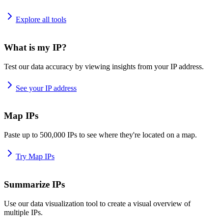
Explore all tools
What is my IP?
Test our data accuracy by viewing insights from your IP address.
See your IP address
Map IPs
Paste up to 500,000 IPs to see where they're located on a map.
Try Map IPs
Summarize IPs
Use our data visualization tool to create a visual overview of
multiple IPs.