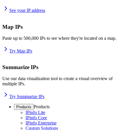
See your IP address
Map IPs
Paste up to 500,000 IPs to see where they're located on a map.
Try Map IPs
Summarize IPs
Use our data visualization tool to create a visual overview of
multiple IPs.
Try Summarize IPs
Products
Products
IPinfo Lite
IPinfo Core
IPinfo Enterprise
Custom Solutions