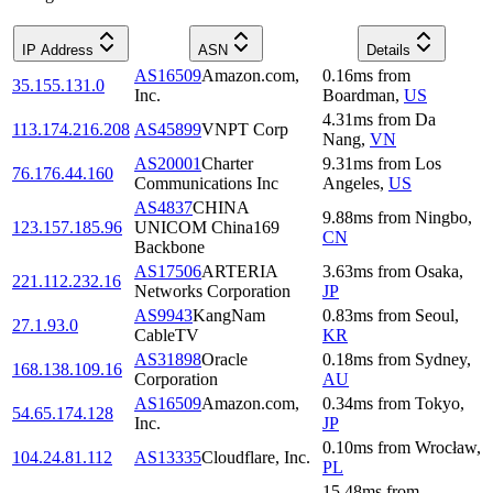
IP Address
ASN
Details
AS16509
Amazon.com,
0.16
ms
from
35.155.131.0
Inc.
Boardman
,
US
4.31
ms
from
Da
113.174.216.208
AS45899
VNPT Corp
Nang
,
VN
AS20001
Charter
9.31
ms
from
Los
76.176.44.160
Communications Inc
Angeles
,
US
AS4837
CHINA
9.88
ms
from
Ningbo
,
123.157.185.96
UNICOM China169
CN
Backbone
AS17506
ARTERIA
3.63
ms
from
Osaka
,
221.112.232.16
Networks Corporation
JP
AS9943
KangNam
0.83
ms
from
Seoul
,
27.1.93.0
CableTV
KR
AS31898
Oracle
0.18
ms
from
Sydney
,
168.138.109.16
Corporation
AU
AS16509
Amazon.com,
0.34
ms
from
Tokyo
,
54.65.174.128
Inc.
JP
0.10
ms
from
Wrocław
,
104.24.81.112
AS13335
Cloudflare, Inc.
PL
15.48
ms
from