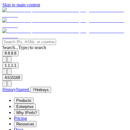
Skip to main content
Search...
Type
to search
/
8.8.8.8
1.1.1.1
AS15169
History
Starred
?
Hotkeys
Products
Enterprise
Why IPinfo?
Pricing
Resources
Docs