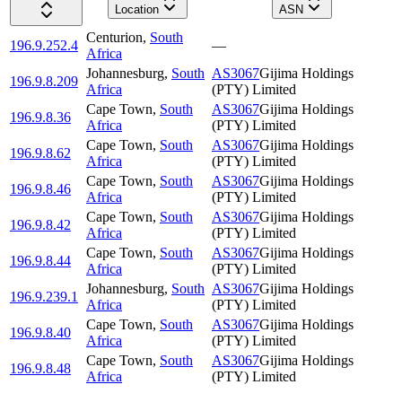
Location
ASN
Centurion
,
South
196.9.252.4
—
Africa
Johannesburg
,
South
AS3067
Gijima Holdings
196.9.8.209
Africa
(PTY) Limited
Cape Town
,
South
AS3067
Gijima Holdings
196.9.8.36
Africa
(PTY) Limited
Cape Town
,
South
AS3067
Gijima Holdings
196.9.8.62
Africa
(PTY) Limited
Cape Town
,
South
AS3067
Gijima Holdings
196.9.8.46
Africa
(PTY) Limited
Cape Town
,
South
AS3067
Gijima Holdings
196.9.8.42
Africa
(PTY) Limited
Cape Town
,
South
AS3067
Gijima Holdings
196.9.8.44
Africa
(PTY) Limited
Johannesburg
,
South
AS3067
Gijima Holdings
196.9.239.1
Africa
(PTY) Limited
Cape Town
,
South
AS3067
Gijima Holdings
196.9.8.40
Africa
(PTY) Limited
Cape Town
,
South
AS3067
Gijima Holdings
196.9.8.48
Africa
(PTY) Limited