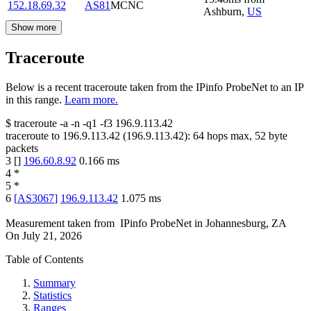
152.18.69.32
AS81
MCNC
Ashburn
,
US
Show more
Traceroute
Below is a recent traceroute taken from the IPinfo ProbeNet to an IP
in this range.
Learn more.
$
traceroute -a -n -q1
-f3
196.9.113.42
traceroute to
196.9.113.42
(
196.9.113.42
):
64
hops max,
52
byte
packets
3
[
]
196.60.8.92
0.166
ms
4
*
5
*
6
[
AS3067
]
196.9.113.42
1.075
ms
Measurement taken from
IPinfo ProbeNet
in
Johannesburg, ZA
On
July 21, 2026
Table of Contents
Summary
Statistics
Ranges