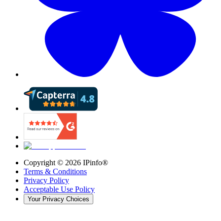
Copyright ©
2026
IPinfo®
Terms & Conditions
Privacy Policy
Acceptable Use Policy
Your Privacy Choices