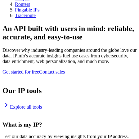
Routers
Pingable IPs
Traceroute
An API built with users in mind: reliable,
accurate, and easy-to-use
Discover why industry-leading companies around the globe love our
data. IPinfo's accurate insights fuel use cases from cybersecurity,
data enrichment, web personalization, and much more.
Get started for free
Contact sales
Our IP tools
Explore all tools
What is my IP?
Test our data accuracy by viewing insights from your IP address.