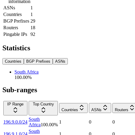
information
ASNs
1
Countries
1
BGP Prefixes
29
Routers
18
Pingable IPs
92
Statistics
Countries
BGP Prefixes
ASNs
South Africa
100.00
%
Sub-ranges
IP Range
Top Country
Countries
ASNs
Routers
South
196.9.0.0/24
1
0
0
Africa
100.00
%
South
196.9.1.0/24
1
0
0