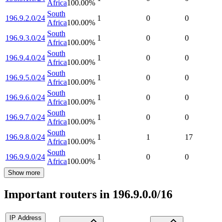
Africa
100.00
%
South
196.9.2.0/24
1
0
0
Africa
100.00
%
South
196.9.3.0/24
1
0
0
Africa
100.00
%
South
196.9.4.0/24
1
0
0
Africa
100.00
%
South
196.9.5.0/24
1
0
0
Africa
100.00
%
South
196.9.6.0/24
1
0
0
Africa
100.00
%
South
196.9.7.0/24
1
0
0
Africa
100.00
%
South
196.9.8.0/24
1
1
17
Africa
100.00
%
South
196.9.9.0/24
1
0
0
Africa
100.00
%
Show more
Important routers in 196.9.0.0/16
IP Address