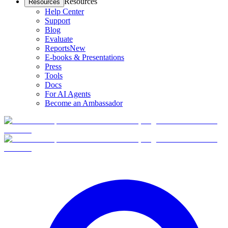
Resources
Resources
Help Center
Support
Blog
Evaluate
Reports
New
E-books & Presentations
Press
Tools
Docs
For AI Agents
Become an Ambassador