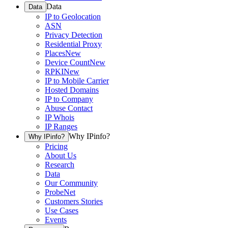
Data
Data
IP to Geolocation
ASN
Privacy Detection
Residential Proxy
Places
New
Device Count
New
RPKI
New
IP to Mobile Carrier
Hosted Domains
IP to Company
Abuse Contact
IP Whois
IP Ranges
Why IPinfo?
Why IPinfo?
Pricing
About Us
Research
Data
Our Community
ProbeNet
Customers Stories
Use Cases
Events