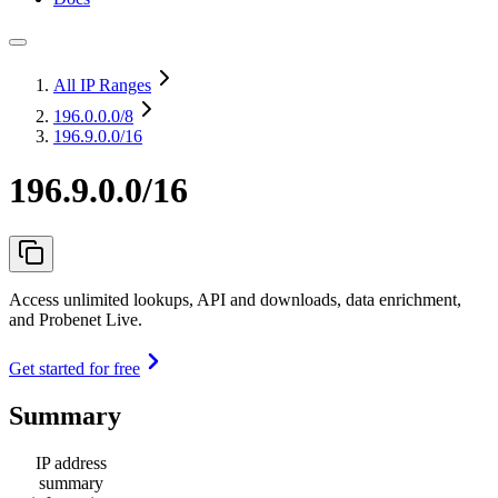
All IP Ranges
196.0.0.0
/8
196.9.0.0/16
196.9.0.0/16
Access unlimited lookups, API and downloads, data enrichment,
and Probenet Live.
Get started for free
Summary
IP address
summary