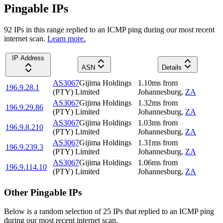
Pingable IPs
92
IP
s
in this range replied to an ICMP ping during our most recent
internet scan.
Learn more.
IP Address
ASN
Details
AS3067
Gijima Holdings
1.10
ms
from
196.9.28.1
(PTY) Limited
Johannesburg
,
ZA
AS3067
Gijima Holdings
1.32
ms
from
196.9.29.86
(PTY) Limited
Johannesburg
,
ZA
AS3067
Gijima Holdings
1.03
ms
from
196.9.8.210
(PTY) Limited
Johannesburg
,
ZA
AS3067
Gijima Holdings
1.31
ms
from
196.9.239.3
(PTY) Limited
Johannesburg
,
ZA
AS3067
Gijima Holdings
1.06
ms
from
196.9.114.10
(PTY) Limited
Johannesburg
,
ZA
Other Pingable IPs
Below is a random selection of 25 IPs that replied to an ICMP ping
during our most recent internet scan.