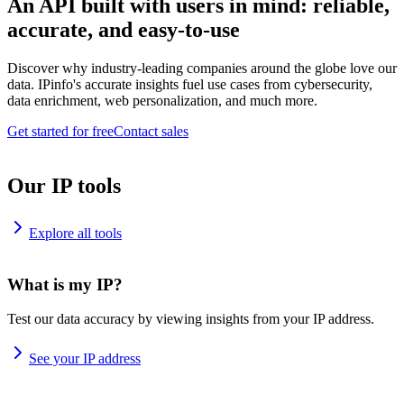
An API built with users in mind: reliable,
accurate, and easy-to-use
Discover why industry-leading companies around the globe love our
data. IPinfo's accurate insights fuel use cases from cybersecurity,
data enrichment, web personalization, and much more.
Get started for free
Contact sales
Our IP tools
Explore all tools
What is my IP?
Test our data accuracy by viewing insights from your IP address.
See your IP address