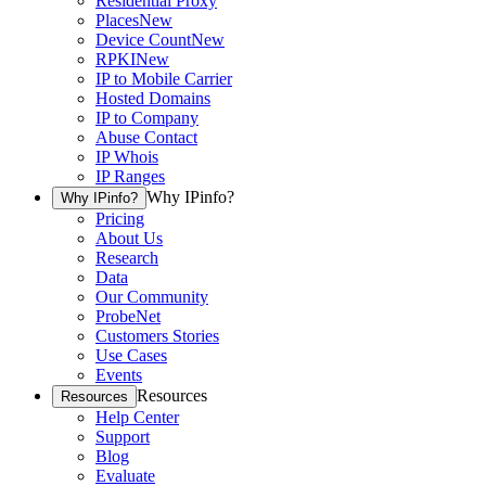
Residential Proxy
Places
New
Device Count
New
RPKI
New
IP to Mobile Carrier
Hosted Domains
IP to Company
Abuse Contact
IP Whois
IP Ranges
Why IPinfo?
Why IPinfo?
Pricing
About Us
Research
Data
Our Community
ProbeNet
Customers Stories
Use Cases
Events
Resources
Resources
Help Center
Support
Blog
Evaluate