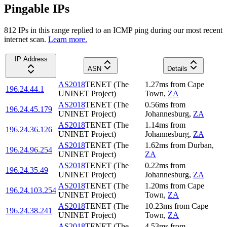
Pingable IPs
812
IP
s
in this range replied to an ICMP ping during our most recent
internet scan.
Learn more.
IP Address
ASN
Details
AS2018
TENET (The
1.27
ms
from
Cape
196.24.44.1
UNINET Project)
Town
,
ZA
AS2018
TENET (The
0.56
ms
from
196.24.45.179
UNINET Project)
Johannesburg
,
ZA
AS2018
TENET (The
1.14
ms
from
196.24.36.126
UNINET Project)
Johannesburg
,
ZA
AS2018
TENET (The
1.62
ms
from
Durban
,
196.24.96.254
UNINET Project)
ZA
AS2018
TENET (The
0.22
ms
from
196.24.35.49
UNINET Project)
Johannesburg
,
ZA
AS2018
TENET (The
1.20
ms
from
Cape
196.24.103.254
UNINET Project)
Town
,
ZA
AS2018
TENET (The
10.23
ms
from
Cape
196.24.38.241
UNINET Project)
Town
,
ZA
AS2018
TENET (The
4.53
ms
from