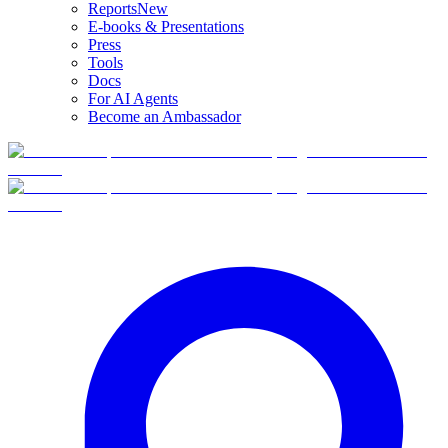
Reports
New
E-books & Presentations
Press
Tools
Docs
For AI Agents
Become an Ambassador