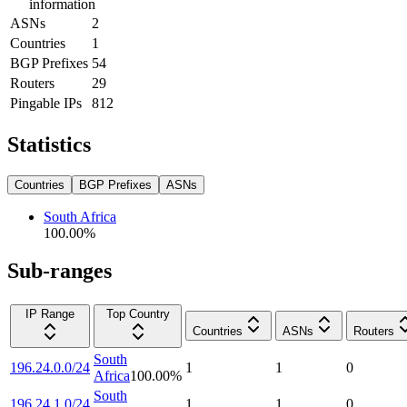
information
ASNs
2
Countries
1
BGP Prefixes
54
Routers
29
Pingable IPs
812
Statistics
Countries
BGP Prefixes
ASNs
South Africa
100.00
%
Sub-ranges
IP Range
Top Country
Countries
ASNs
Routers
South
196.24.0.0/24
1
1
0
Africa
100.00
%
South
196.24.1.0/24
1
1
0