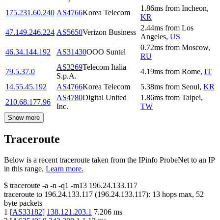
1.86
ms
from
Incheon
,
175.231.60.240
AS4766
Korea Telecom
KR
2.44
ms
from
Los
47.149.246.224
AS5650
Verizon Business
Angeles
,
US
0.72
ms
from
Moscow
,
46.34.144.192
AS31430
OOO Suntel
RU
AS3269
Telecom Italia
79.5.37.0
4.19
ms
from
Rome
,
IT
S.p.A.
14.55.45.192
AS4766
Korea Telecom
5.38
ms
from
Seoul
,
KR
AS4780
Digital United
1.86
ms
from
Taipei
,
210.68.177.96
Inc.
TW
Show more
Traceroute
Below is a recent traceroute taken from the IPinfo ProbeNet to an IP
in this range.
Learn more.
$
traceroute -a -n -q1
-m13
196.24.133.117
traceroute to
196.24.133.117
(
196.24.133.117
):
13
hops max,
52
byte packets
1
[
AS33182
]
138.121.203.1
7.206
ms