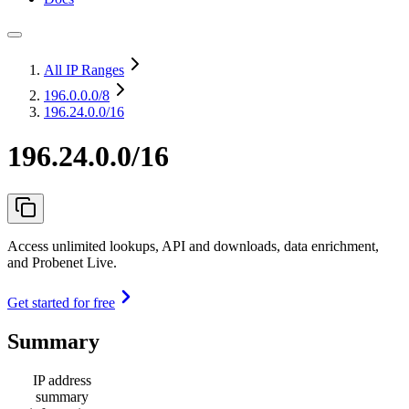
All IP Ranges
196.0.0.0
/8
196.24.0.0/16
196.24.0.0/16
Access unlimited lookups, API and downloads, data enrichment,
and Probenet Live.
Get started for free
Summary
IP address
summary