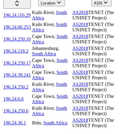
Location
ASN
Kuils River
,
South
AS2018
TENET (The
196.24.110.29
Africa
UNINET Project)
Kuils River
,
South
AS2018
TENET (The
196.24.60.253
Africa
UNINET Project)
Cape Town
,
South
AS2018
TENET (The
196.24.250.10
Africa
UNINET Project)
Johannesburg
,
AS2018
TENET (The
196.24.218.2
South Africa
UNINET Project)
Cape Town
,
South
AS2018
TENET (The
196.24.250.17
Africa
UNINET Project)
Cape Town
,
South
AS2018
TENET (The
196.24.39.241
Africa
UNINET Project)
Kuils River
,
South
AS2018
TENET (The
196.24.250.2
Africa
UNINET Project)
Cape Town
,
South
AS2018
TENET (The
196.24.6.6
Africa
UNINET Project)
Kuils River
,
South
AS2018
TENET (The
196.24.250.6
Africa
UNINET Project)
AS2018
TENET (The
196.24.36.1
Brits
,
South Africa
UNINET Project)