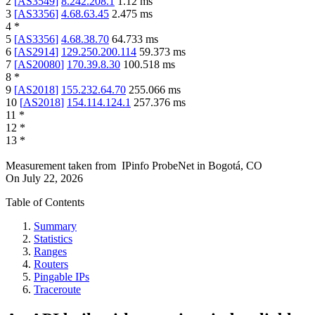
2
[
AS3549
]
8.242.208.1
1.12
ms
3
[
AS3356
]
4.68.63.45
2.475
ms
4
*
5
[
AS3356
]
4.68.38.70
64.733
ms
6
[
AS2914
]
129.250.200.114
59.373
ms
7
[
AS20080
]
170.39.8.30
100.518
ms
8
*
9
[
AS2018
]
155.232.64.70
255.066
ms
10
[
AS2018
]
154.114.124.1
257.376
ms
11
*
12
*
13
*
Measurement taken from
IPinfo ProbeNet
in
Bogotá, CO
On
July 22, 2026
Table of Contents
Summary
Statistics
Ranges
Routers
Pingable IPs
Traceroute