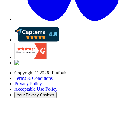
Copyright ©
2026
IPinfo®
Terms & Conditions
Privacy Policy
Acceptable Use Policy
Your Privacy Choices