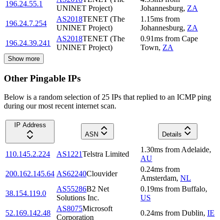
196.24.55.1
UNINET Project)
Johannesburg
,
ZA
AS2018
TENET (The
1.15
ms
from
196.24.7.254
UNINET Project)
Johannesburg
,
ZA
AS2018
TENET (The
0.91
ms
from
Cape
196.24.39.241
UNINET Project)
Town
,
ZA
Show more
Other Pingable IPs
Below is a random selection of 25 IPs that replied to an ICMP ping
during our most recent internet scan.
IP Address
ASN
Details
1.30
ms
from
Adelaide
,
110.145.2.224
AS1221
Telstra Limited
AU
0.24
ms
from
200.162.145.64
AS62240
Clouvider
Amsterdam
,
NL
AS55286
B2 Net
0.19
ms
from
Buffalo
,
38.154.119.0
Solutions Inc.
US
AS8075
Microsoft
52.169.142.48
0.24
ms
from
Dublin
,
IE
Corporation