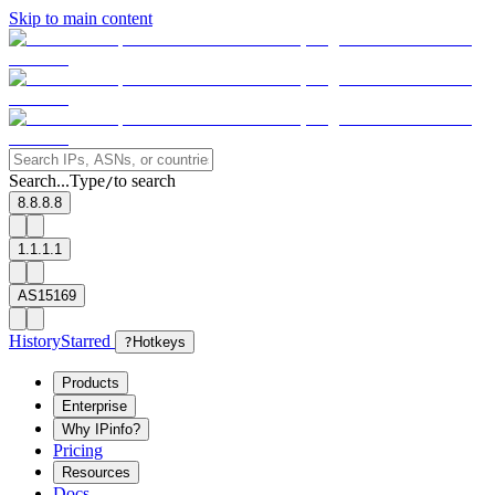
Skip to main content
Search...
Type
to search
/
8.8.8.8
1.1.1.1
AS15169
History
Starred
?
Hotkeys
Products
Enterprise
Why IPinfo?
Pricing
Resources
Docs