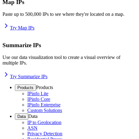
Map IPs
Paste up to 500,000 IPs to see where they're located on a map.
Try Map IPs
Summarize IPs
Use our data visualization tool to create a visual overview of
multiple IPs.
Try Summarize IPs
Products
Products
IPinfo Lite
IPinfo Core
IPinfo Enterprise
Custom Solutions
Data
Data
IP to Geolocation
ASN
Privacy Detection