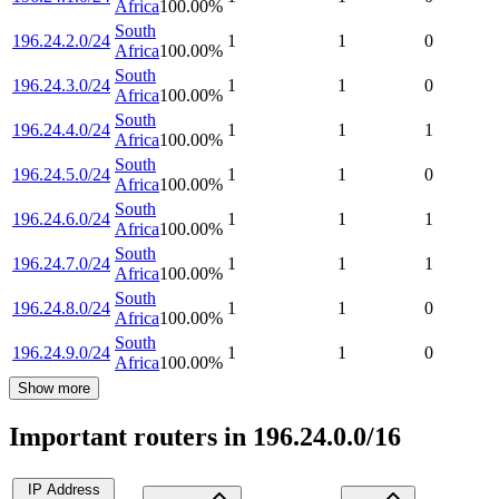
Africa
100.00
%
South
196.24.2.0/24
1
1
0
Africa
100.00
%
South
196.24.3.0/24
1
1
0
Africa
100.00
%
South
196.24.4.0/24
1
1
1
Africa
100.00
%
South
196.24.5.0/24
1
1
0
Africa
100.00
%
South
196.24.6.0/24
1
1
1
Africa
100.00
%
South
196.24.7.0/24
1
1
1
Africa
100.00
%
South
196.24.8.0/24
1
1
0
Africa
100.00
%
South
196.24.9.0/24
1
1
0
Africa
100.00
%
Show more
Important routers in 196.24.0.0/16
IP Address